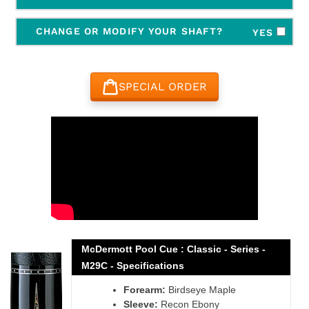
CHANGE OR MODIFY YOUR SHAFT?
YES
SPECIAL ORDER
Adding
product
to
your
cart
McDermott Pool Cue : Classic - Series -
M29C - Specifications
Forearm:
Birdseye Maple
Sleeve:
Recon Ebony