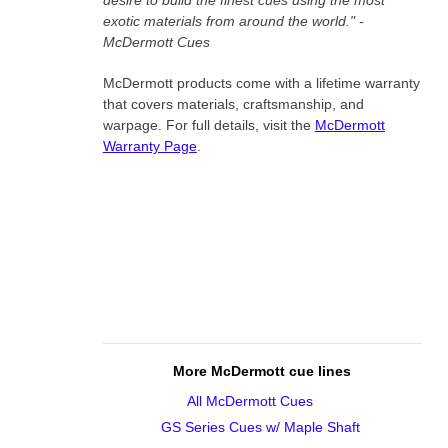
desire to build the finest cues using the most
exotic materials from around the world." -
McDermott Cues
McDermott products come with a lifetime warranty
that covers materials, craftsmanship, and
warpage. For full details, visit the
McDermott
Warranty Page
.
More McDermott cue lines
All McDermott Cues
GS Series Cues w/ Maple Shaft