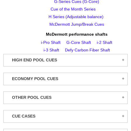
G‑Series Cues (G‑Core)
Cue of the Month Series
H Series (Adjustable balance)
McDermott Jump/Break Cues
McDermott performance shafts
i‑Pro Shaft
G‑Core Shaft
i‑2 Shaft
i‑3 Shaft
Defy Carbon Fiber Shaft
HIGH END POOL CUES
BALABUSHKA CUES
ECONOMY POOL CUES
BULL CARBON
ACTION POOL CUES
CUETEC CUES
OTHER POOL CUES
ACTION KIDS CUES
JACOBY CUES
JUMP/BREAK CUES
ATHENA WOMEN'S CUES
JOSS CUES
CUE CASES
SNOOKER CUES
DUFFERIN CUES
KATANA CUES
ACTION CASES