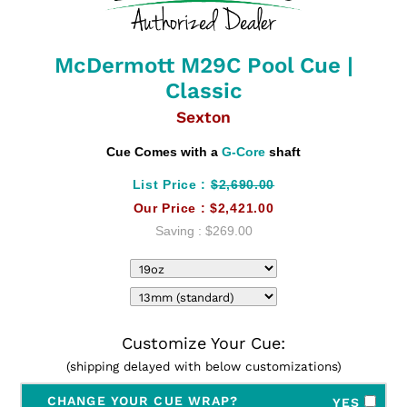
McDermott M29C Pool Cue |
Classic
Sexton
Cue Comes with a
G-Core
shaft
List Price :
$2,690.00
Our Price :
$2,421.00
Saving :
$269.00
Customize Your Cue:
(shipping delayed with below customizations)
CHANGE YOUR CUE WRAP?
YES