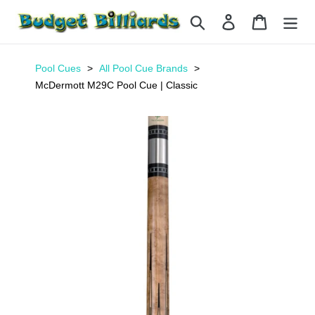
Skip
Search
Log in
Cart
to
content
Pool Cues
All Pool Cue Brands
McDermott M29C Pool Cue | Classic