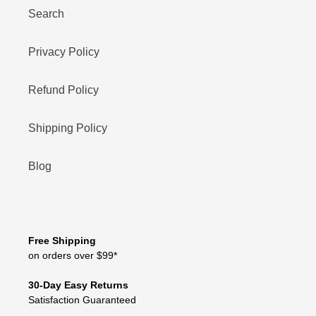
Search
Privacy Policy
Refund Policy
Shipping Policy
Blog
Free Shipping
on orders over $99*
30-Day Easy Returns
Satisfaction Guaranteed