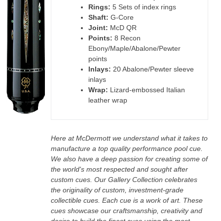
Rings:
5 Sets of index rings
Shaft:
G-Core
Joint:
McD QR
Points:
8 Recon
Ebony/Maple/Abalone/Pewter
points
Inlays:
20 Abalone/Pewter sleeve
inlays
Wrap:
Lizard-embossed Italian
leather wrap
Here at McDermott we understand what it takes to
manufacture a top quality performance pool cue.
We also have a deep passion for creating some of
the world's most respected and sought after
custom cues. Our Gallery Collection celebrates
the originality of custom, investment-grade
collectible cues. Each cue is a work of art. These
cues showcase our craftsmanship, creativity and