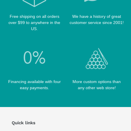
TABLE PARTS
PRO SERIES CASES
TABLE BRUSHES
Free shipping on all orders
We have a history of great
QK-S CASES
over $99 to anywhere in the
customer service since 2001!
TIPS
SCORPION CASES
US.
TIP TOOLS
TANGO CASES
WIN HAND TOOLED CASES
Financing available with four
More custom options than
easy payments.
any other web store!
Quick links