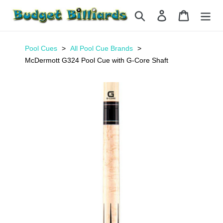
Skip
Search
Log in
Cart
to
content
Pool Cues
All Pool Cue Brands
McDermott G324 Pool Cue with G-Core Shaft