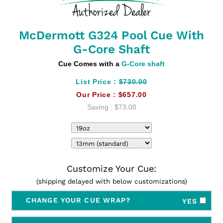
McDermott G324 Pool Cue With
G-Core Shaft
Cue Comes with a
G-Core shaft
List Price :
$730.00
Our Price :
$657.00
Saving :
$73.00
Customize Your Cue:
(shipping delayed with below customizations)
CHANGE YOUR CUE WRAP?
YES