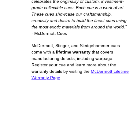
celebrates the originality of custom, investment-
grade collectible cues. Each cue is a work of art.
These cues showcase our craftsmanship,
creativity and desire to build the finest cues using
the most exotic materials from around the world."
-
McDermott Cues
McDermott, Stinger, and Sledgehammer cues
come with a
lifetime warranty
that covers
manufacturing defects, including warpage.
Register your cue and learn more about the
warranty details by visiting the
McDermott Lifetime
Warranty Page
.