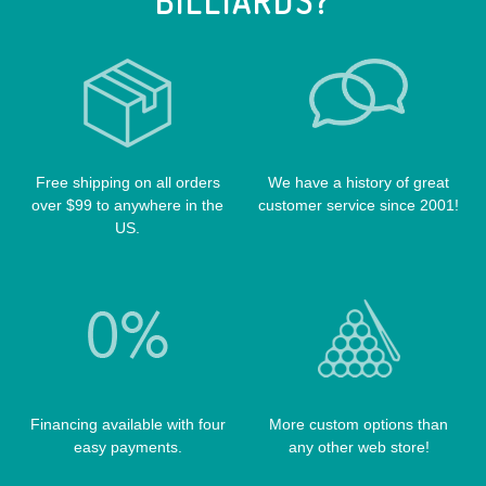
BILLIARDS?
LUCASI CASES
VOODOO CUES
CUE RACKS
OUTLAW CASES
POOL BALLS
POISON CASES
POOL TABLE FELTS
PREDATOR CASES
TABLE PARTS
PRO SERIES CASES
TABLE BRUSHES
Free shipping on all orders
We have a history of great
QK-S CASES
over $99 to anywhere in the
customer service since 2001!
TIPS
SCORPION CASES
US.
TIP TOOLS
TANGO CASES
WIN HAND TOOLED CASES
Financing available with four
More custom options than
easy payments.
any other web store!