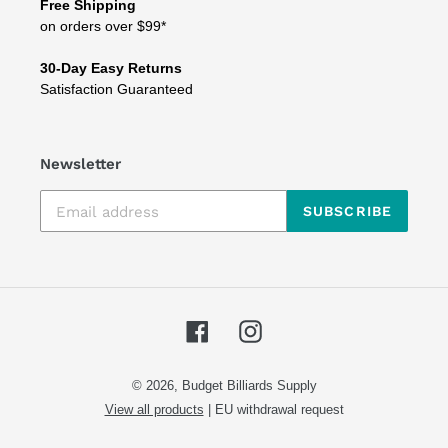
Free Shipping
on orders over $99*
30-Day Easy Returns
Satisfaction Guaranteed
Newsletter
SUBSCRIBE
Facebook
Instagram
© 2026,
Budget Billiards Supply
View all products
|
EU withdrawal request