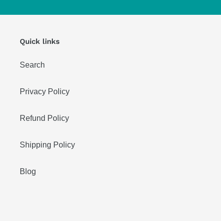
Quick links
Search
Privacy Policy
Refund Policy
Shipping Policy
Blog