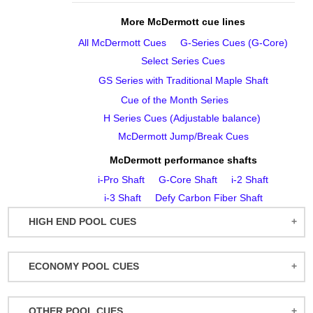
More McDermott cue lines
All McDermott Cues
G‑Series Cues (G‑Core)
Select Series Cues
GS Series with Traditional Maple Shaft
Cue of the Month Series
H Series Cues (Adjustable balance)
McDermott Jump/Break Cues
McDermott performance shafts
i‑Pro Shaft
G‑Core Shaft
i‑2 Shaft
i‑3 Shaft
Defy Carbon Fiber Shaft
HIGH END POOL CUES
BALABUSHKA CUES
ECONOMY POOL CUES
BULL CARBON
ACTION POOL CUES
CUETEC CUES
OTHER POOL CUES