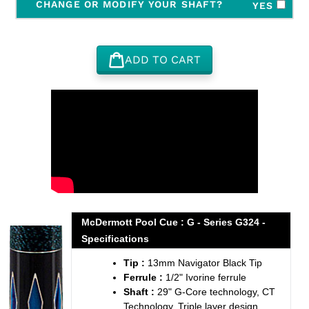
CHANGE OR MODIFY YOUR SHAFT?
YES
ADD TO CART
Adding
product
to
your
cart
McDermott Pool Cue : G - Series G324 -
Specifications
Tip :
13mm Navigator Black Tip
Ferrule :
1/2" Ivorine ferrule
Shaft :
29" G-Core technology, CT
Technology, Triple layer design