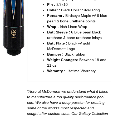
Pin :
3/8x10
Collar :
Black Collar Silver Ring
Forearm :
Birdseye Maple w/ 6 blue
pearl & bone urethane points
Wrap :
Irish Linen Wrap
Butt Sleeve :
6 Blue pearl black
urethane & bone urethane inlays
Butt Plate :
Black w/ gold
McDermott Logo
Bumper :
Black rubber
Weight Changes:
Between 18 and
21 oz.
Warranty :
Lifetime Warranty
"Here at McDermott we understand what it takes
to manufacture a top quality performance pool
cue. We also have a deep passion for creating
some of the world's most respected and
sought after custom cues. Our Gallery Collection