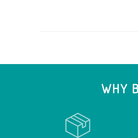
WHY B