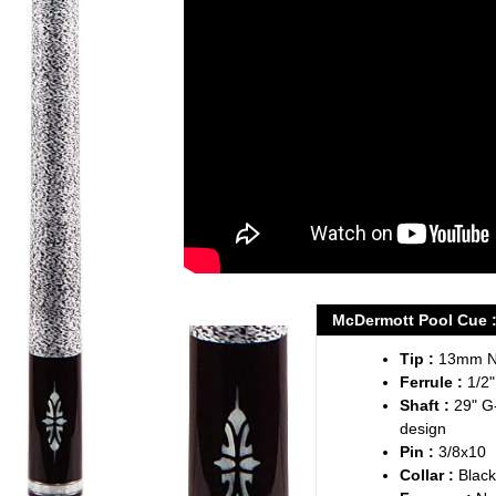
your
cart
McDermott Pool Cue : 
Tip :
13mm Na
Ferrule :
1/2"
Shaft :
29" G
design
Pin :
3/8x10
Collar :
Black