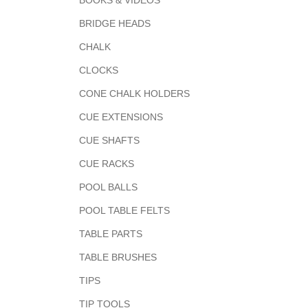
BOOKS & VIDEOS
BRIDGE HEADS
CHALK
CLOCKS
CONE CHALK HOLDERS
CUE EXTENSIONS
CUE SHAFTS
CUE RACKS
POOL BALLS
POOL TABLE FELTS
TABLE PARTS
TABLE BRUSHES
TIPS
TIP TOOLS