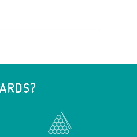
IARDS?