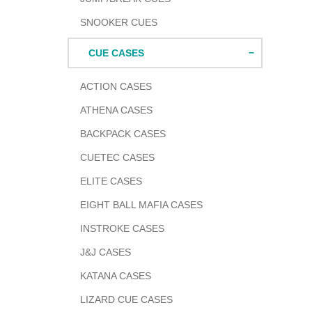
SNOOKER CUES
CUE CASES
ACTION CASES
ATHENA CASES
BACKPACK CASES
CUETEC CASES
ELITE CASES
EIGHT BALL MAFIA CASES
INSTROKE CASES
J&J CASES
KATANA CASES
LIZARD CUE CASES