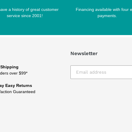
ave a history of great customer
Financing available with four 
service since 2001!
payments.
Newsletter
 Shipping
ders over $99*
ay Easy Returns
faction Guaranteed