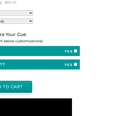
g :
$66.50
e Your Cue:
ith below customizations)
YES
FT?
YES
D TO CART