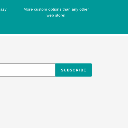
easy
More custom options than any other
web store!
SUBSCRIBE