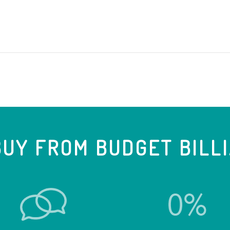
UY FROM BUDGET BILL