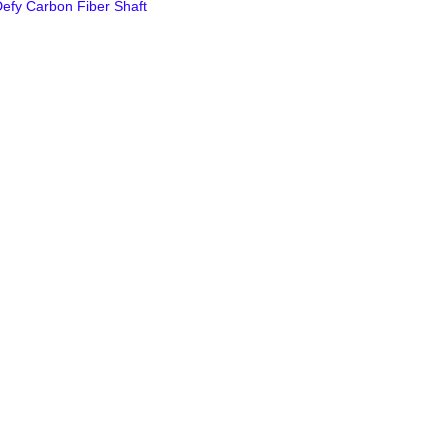
efy Carbon Fiber Shaft