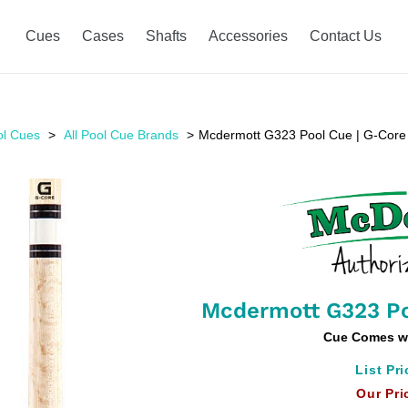
Cues
Cases
Shafts
Accessories
Contact Us
ol Cues
All Pool Cue Brands
Mcdermott G323 Pool Cue | G-Core
Mcdermott G323 Po
Cue Comes w
List Pri
Our Pri