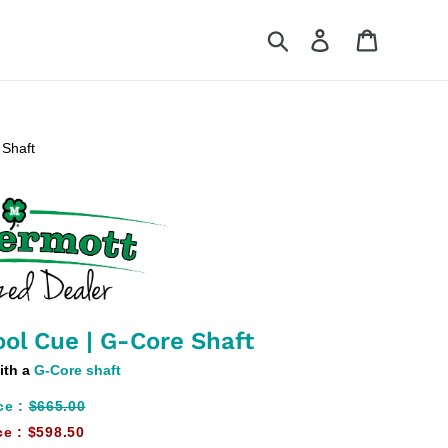
Search
Log in
Cart
 Shaft
ol Cue | G-Core Shaft
ith a
G-Core shaft
ce :
$665.00
ce :
$598.50