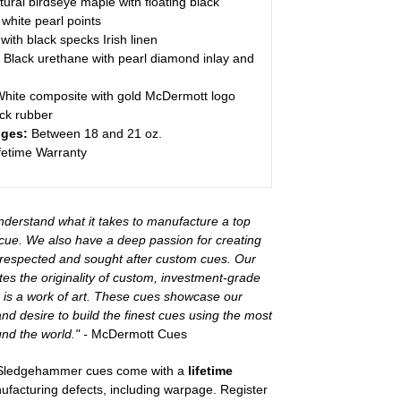
tural birdseye maple with floating black
white pearl points
with black specks Irish linen
Black urethane with pearl diamond inlay and
hite composite with gold McDermott logo
ck rubber
ges:
Between 18 and 21 oz.
fetime Warranty
derstand what it takes to manufacture a top
cue. We also have a deep passion for creating
 respected and sought after custom cues. Our
tes the originality of custom, investment-grade
e is a work of art. These cues showcase our
and desire to build the finest cues using the most
nd the world." -
McDermott Cues
 Sledgehammer cues come with a
lifetime
facturing defects, including warpage. Register