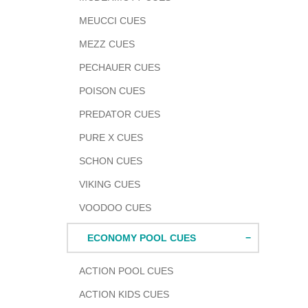
MEUCCI CUES
MEZZ CUES
PECHAUER CUES
POISON CUES
PREDATOR CUES
PURE X CUES
SCHON CUES
VIKING CUES
VOODOO CUES
ECONOMY POOL CUES
ACTION POOL CUES
ACTION KIDS CUES