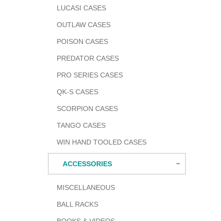
LUCASI CASES
OUTLAW CASES
POISON CASES
PREDATOR CASES
PRO SERIES CASES
QK-S CASES
SCORPION CASES
TANGO CASES
WIN HAND TOOLED CASES
ACCESSORIES
MISCELLANEOUS
BALL RACKS