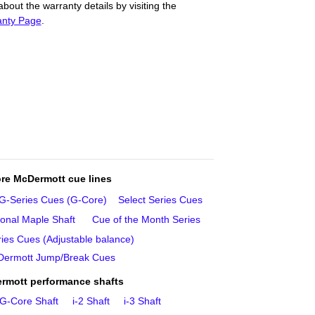
out the warranty details by visiting the
anty Page
.
re McDermott cue lines
G‑Series Cues (G‑Core)
Select Series Cues
ional Maple Shaft
Cue of the Month Series
ies Cues (Adjustable balance)
ermott Jump/Break Cues
rmott performance shafts
G‑Core Shaft
i‑2 Shaft
i‑3 Shaft