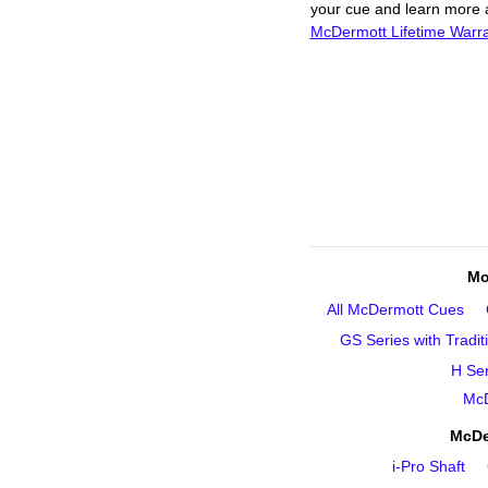
your cue and learn more ab
McDermott Lifetime Warr
Mo
All McDermott Cues
GS Series with Tradit
H Ser
McD
McDe
i‑Pro Shaft