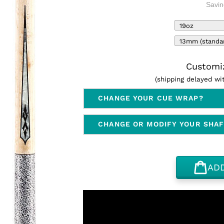
Savin
Customiz
(shipping delayed w
CHANGE YOUR CUE WRAP?
CHANGE OR MODIFY YOUR SHA
AD
Adding
product
to