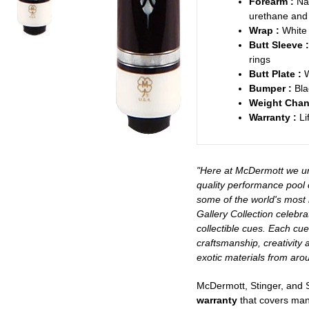
Forearm :
Na
urethane and 
Wrap :
White 
Butt Sleeve :
rings
Butt Plate :
W
Bumper :
Bla
Weight Chan
Warranty :
Li
"Here at McDermott we un
quality performance pool 
some of the world's most
Gallery Collection celebra
collectible cues. Each cu
craftsmanship, creativity 
exotic materials from arou
McDermott, Stinger, and
warranty
that covers manu