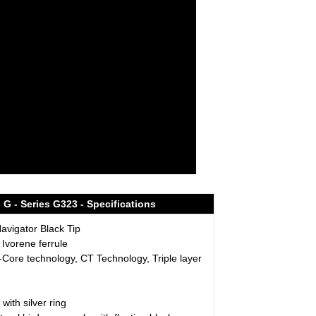
G - Series G323 - Specifications
vigator Black Tip
 Ivorene ferrule
-Core technology, CT Technology, Triple layer
 with silver ring