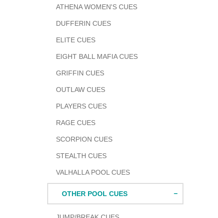
ATHENA WOMEN'S CUES
DUFFERIN CUES
ELITE CUES
EIGHT BALL MAFIA CUES
GRIFFIN CUES
OUTLAW CUES
PLAYERS CUES
RAGE CUES
SCORPION CUES
STEALTH CUES
VALHALLA POOL CUES
OTHER POOL CUES
JUMP/BREAK CUES