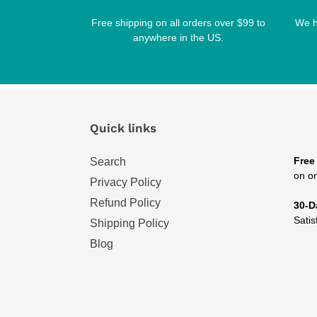
Free shipping on all orders over $99 to
We h
anywhere in the US.
Quick links
Free
Search
on or
Privacy Policy
Refund Policy
30-D
Satis
Shipping Policy
Blog