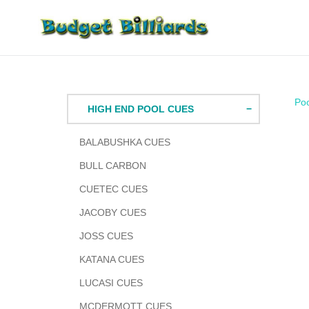
Skip
to
content
Po
HIGH END POOL CUES
BALABUSHKA CUES
BULL CARBON
CUETEC CUES
JACOBY CUES
JOSS CUES
KATANA CUES
LUCASI CUES
MCDERMOTT CUES