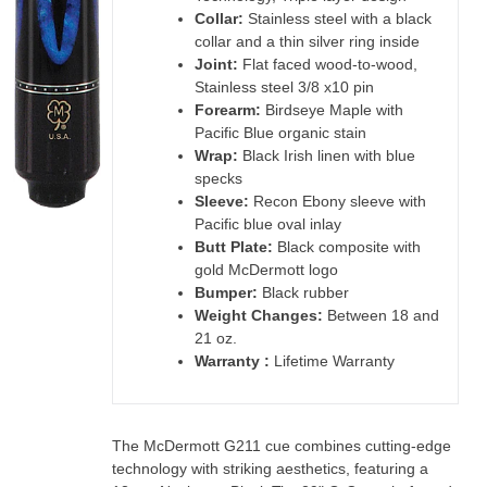
Collar:
Stainless steel with a black
collar and a thin silver ring inside
Joint:
Flat faced wood-to-wood,
Stainless steel 3/8 x10 pin
Forearm:
Birdseye Maple with
Pacific Blue organic stain
Wrap:
Black Irish linen with blue
specks
Sleeve:
Recon Ebony sleeve with
Pacific blue oval inlay
Butt Plate:
Black composite with
gold McDermott logo
Bumper:
Black rubber
Weight Changes:
Between 18 and
21 oz.
Warranty :
Lifetime Warranty
The McDermott G211 cue combines cutting-edge
technology with striking aesthetics, featuring a