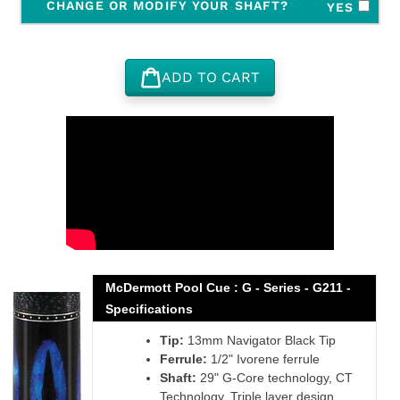
CHANGE OR MODIFY YOUR SHAFT?
YES
ADD TO CART
Adding
product
to
your
cart
McDermott Pool Cue : G - Series - G211 -
Specifications
Tip:
13mm Navigator Black Tip
Ferrule:
1/2" Ivorene ferrule
Shaft:
29" G-Core technology, CT
Technology, Triple layer design