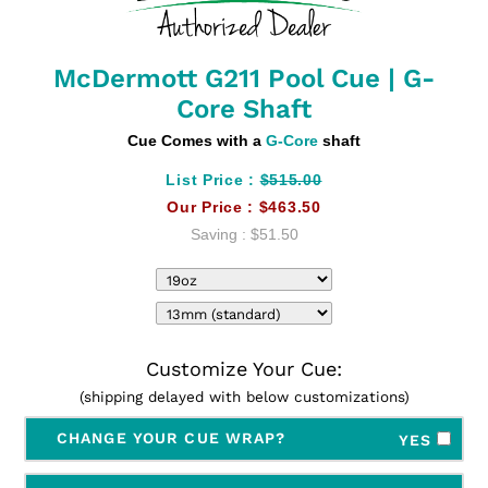
McDermott G211 Pool Cue | G-
Core Shaft
Cue Comes with a
G-Core
shaft
List Price :
$515.00
Our Price :
$463.50
Saving :
$51.50
Customize Your Cue:
(shipping delayed with below customizations)
CHANGE YOUR CUE WRAP?
YES