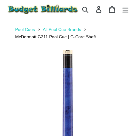
Skip
Search
Log in
Cart
to
content
Pool Cues
All Pool Cue Brands
McDermott G211 Pool Cue | G-Core Shaft