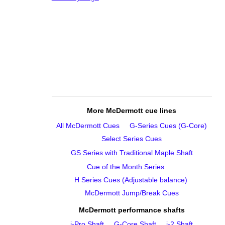
More McDermott cue lines
All McDermott Cues
G‑Series Cues (G‑Core)
Select Series Cues
GS Series with Traditional Maple Shaft
Cue of the Month Series
H Series Cues (Adjustable balance)
McDermott Jump/Break Cues
McDermott performance shafts
i‑Pro Shaft
G‑Core Shaft
i‑2 Shaft