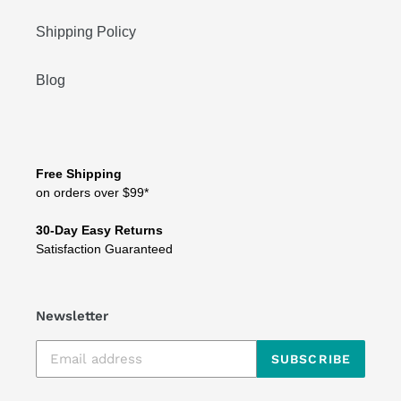
Shipping Policy
Blog
Free Shipping
on orders over $99*
30-Day Easy Returns
Satisfaction Guaranteed
Newsletter
SUBSCRIBE