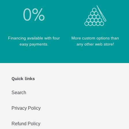
WIN HAND TOOLED CASES
Financing available with four
More custom options than
easy payments.
any other web store!
Quick links
Search
Privacy Policy
Refund Policy