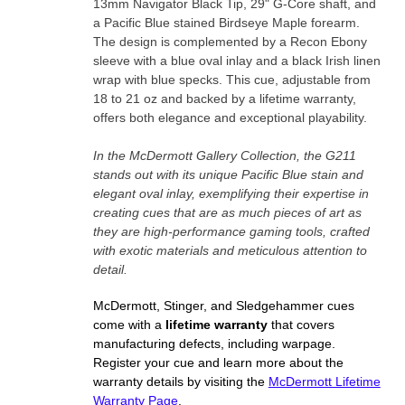
13mm Navigator Black Tip, 29" G-Core shaft, and
a Pacific Blue stained Birdseye Maple forearm.
The design is complemented by a Recon Ebony
sleeve with a blue oval inlay and a black Irish linen
wrap with blue specks. This cue, adjustable from
18 to 21 oz and backed by a lifetime warranty,
offers both elegance and exceptional playability.
In the McDermott Gallery Collection, the G211
stands out with its unique Pacific Blue stain and
elegant oval inlay, exemplifying their expertise in
creating cues that are as much pieces of art as
they are high-performance gaming tools, crafted
with exotic materials and meticulous attention to
detail.
McDermott, Stinger, and Sledgehammer cues
come with a
lifetime warranty
that covers
manufacturing defects, including warpage.
Register your cue and learn more about the
warranty details by visiting the
McDermott Lifetime
Warranty Page
.