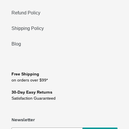
Refund Policy
Shipping Policy
Blog
Free Shipping
on orders over $99*
30-Day Easy Returns
Satisfaction Guaranteed
Newsletter