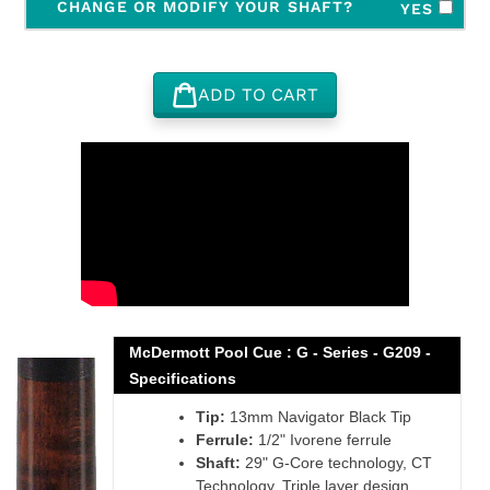
CHANGE OR MODIFY YOUR SHAFT?
YES
ADD TO CART
Adding
product
to
your
cart
McDermott Pool Cue : G - Series - G209 -
Specifications
Tip:
13mm Navigator Black Tip
Ferrule:
1/2" Ivorene ferrule
Shaft:
29" G-Core technology, CT
Technology, Triple layer design