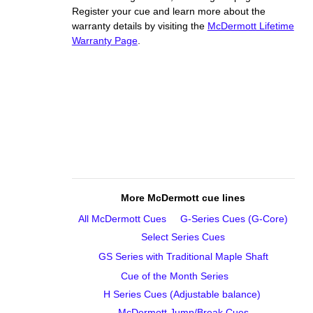
Register your cue and learn more about the
warranty details by visiting the
McDermott Lifetime
Warranty Page
.
More McDermott cue lines
All McDermott Cues
G‑Series Cues (G‑Core)
Select Series Cues
GS Series with Traditional Maple Shaft
Cue of the Month Series
H Series Cues (Adjustable balance)
McDermott Jump/Break Cues