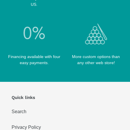
TIPS
SCORPION CASES
US.
TIP TOOLS
TANGO CASES
WIN HAND TOOLED CASES
Financing available with four
More custom options than
easy payments.
any other web store!
Quick links
Search
Privacy Policy