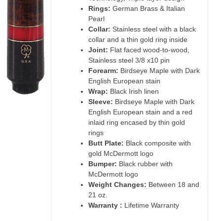
Rings:
German Brass & Italian
Pearl
Collar:
Stainless steel with a black
collar and a thin gold ring inside
Joint:
Flat faced wood-to-wood,
Stainless steel 3/8 x10 pin
Forearm:
Birdseye Maple with Dark
English European stain
Wrap:
Black Irish linen
Sleeve:
Birdseye Maple with Dark
English European stain and a red
inlaid ring encased by thin gold
rings
Butt Plate:
Black composite with
gold McDermott logo
Bumper:
Black rubber with
McDermott logo
Weight Changes:
Between 18 and
21 oz.
Warranty :
Lifetime Warranty