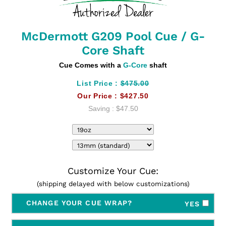
McDermott G209 Pool Cue / G-
Core Shaft
Cue Comes with a
G-Core
shaft
List Price :
$475.00
Our Price :
$427.50
Saving :
$47.50
Customize Your Cue:
(shipping delayed with below customizations)
CHANGE YOUR CUE WRAP?
YES