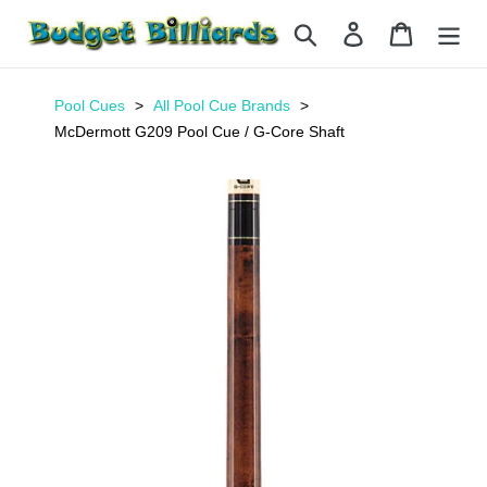
Skip
Search
Log in
Cart
to
content
Pool Cues
All Pool Cue Brands
McDermott G209 Pool Cue / G-Core Shaft