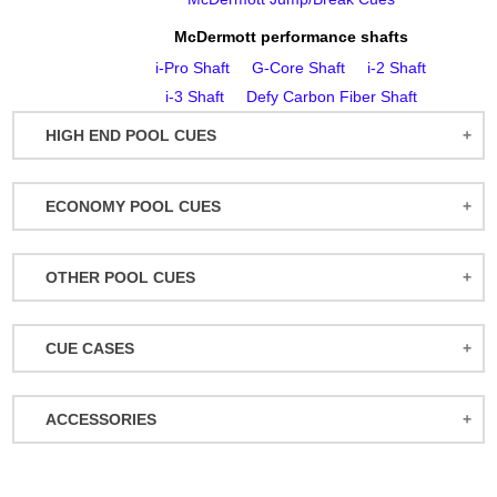
McDermott performance shafts
i‑Pro Shaft
G‑Core Shaft
i‑2 Shaft
i‑3 Shaft
Defy Carbon Fiber Shaft
HIGH END POOL CUES
BALABUSHKA CUES
ECONOMY POOL CUES
BULL CARBON
ACTION POOL CUES
CUETEC CUES
OTHER POOL CUES
ACTION KIDS CUES
JACOBY CUES
JUMP/BREAK CUES
ATHENA WOMEN'S CUES
JOSS CUES
CUE CASES
SNOOKER CUES
DUFFERIN CUES
KATANA CUES
ACTION CASES
ELITE CUES
LUCASI CUES
ACCESSORIES
ATHENA CASES
EIGHT BALL MAFIA CUES
MCDERMOTT CUES
MISCELLANEOUS
BACKPACK CASES
GRIFFIN CUES
MEUCCI CUES