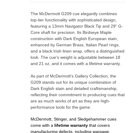
The McDermott G209 cue elegantly combines
top-tier functionality with sophisticated design,
featuring a 13mm Navigator Black Tip and 29" G-
Core shaft for precision. Its Birdseye Maple
construction with Dark English European stain,
enhanced by German Brass, Italian Pearl rings,
and a black Irish linen wrap, offers a distinguished
look. The cue's weight is adjustable between 18
and 21 oz, and it comes with a lifetime warranty.
As part of McDermott's Gallery Collection, the
G209 stands out for its unique combination of
Dark English stain and detailed craftsmanship,
reflecting their commitment to producing cues that
are as much works of art as they are high-
performance tools for the game.
McDermott, Stinger, and Sledgehammer cues
come with a
lifetime warranty
that covers
manufacturing defects, including warpage.