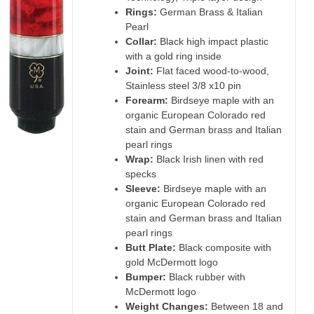
Rings:
German Brass & Italian
Pearl
Collar:
Black high impact plastic
with a gold ring inside
Joint:
Flat faced wood-to-wood,
Stainless steel 3/8 x10 pin
Forearm:
Birdseye maple with an
organic European Colorado red
stain and German brass and Italian
pearl rings
Wrap:
Black Irish linen with red
specks
Sleeve:
Birdseye maple with an
organic European Colorado red
stain and German brass and Italian
pearl rings
Butt Plate:
Black composite with
gold McDermott logo
Bumper:
Black rubber with
McDermott logo
Weight Changes:
Between 18 and