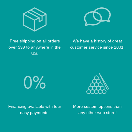
CUE RACKS
OUTLAW CASES
POOL BALLS
POISON CASES
POOL TABLE FELTS
PREDATOR CASES
TABLE PARTS
PRO SERIES CASES
TABLE BRUSHES
Free shipping on all orders
We have a history of great
QK-S CASES
over $99 to anywhere in the
customer service since 2001!
TIPS
SCORPION CASES
US.
TIP TOOLS
TANGO CASES
WIN HAND TOOLED CASES
Financing available with four
More custom options than
easy payments.
any other web store!