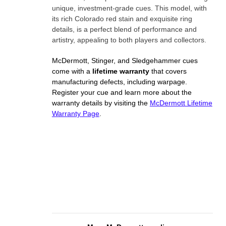
unique, investment-grade cues. This model, with
its rich Colorado red stain and exquisite ring
details, is a perfect blend of performance and
artistry, appealing to both players and collectors.
McDermott, Stinger, and Sledgehammer cues
come with a
lifetime warranty
that covers
manufacturing defects, including warpage.
Register your cue and learn more about the
warranty details by visiting the
McDermott Lifetime
Warranty Page
.