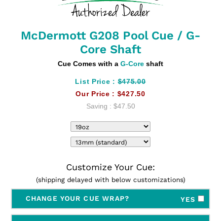
McDermott G208 Pool Cue / G-
Core Shaft
Cue Comes with a
G-Core
shaft
List Price :
$475.00
Our Price :
$427.50
Saving :
$47.50
Customize Your Cue:
(shipping delayed with below customizations)
CHANGE YOUR CUE WRAP?
YES