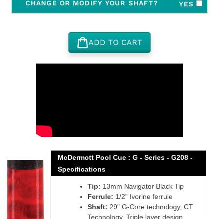
CHANGE OR MODIFY YOUR SHAFT?
YES
ADD TO CART
Adding
product
to
your
cart
McDermott Pool Cue : G - Series - G208 -
Specifications
Tip:
13mm Navigator Black Tip
Ferrule:
1/2" Ivorine ferrule
Shaft:
29" G-Core technology, CT
Technology, Triple layer design