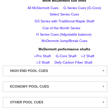
More McDermott cue lines
All McDermott Cues
G‑Series Cues (G‑Core)
Select Series Cues
GS Series with Traditional Maple Shaft
Cue of the Month Series
H Series Cues (Adjustable balance)
McDermott Jump/Break Cues
McDermott performance shafts
i‑Pro Shaft
G‑Core Shaft
i‑2 Shaft
i‑3 Shaft
Defy Carbon Fiber Shaft
HIGH END POOL CUES
BALABUSHKA CUES
ECONOMY POOL CUES
BULL CARBON
ACTION POOL CUES
CUETEC CUES
OTHER POOL CUES
ACTION KIDS CUES
JACOBY CUES