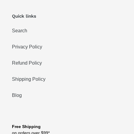
Quick links
Search
Privacy Policy
Refund Policy
Shipping Policy
Blog
Free Shipping
on orders over $99*