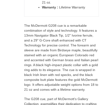
21 oz.
Warranty :
Lifetime Warranty
The McDermott G208 cue is a remarkable
combination of style and technology. It features a
13mm Navigator Black Tip, 1/2" Ivorine ferrule,
and a 29" G-Core shaft enhanced with CT
Technology for precise control. The forearm and
sleeve are made from Birdseye maple, beautifully
stained with an organic European Colorado red
and accented with German brass and Italian pearl
rings. A black high-impact plastic collar with a gold
ring adds to its elegance. The cue is wrapped in
black Irish linen with red specks, and the black
composite butt plate features the gold McDermott
logo. It offers adjustable weight options from 18 to
21 oz and comes with a lifetime warranty.
The G208 cue, part of McDermott's Gallery
Collection, exemplifies their dedication to crafting