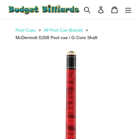
Skip
Search
Log in
Cart
to
content
Pool Cues
All Pool Cue Brands
McDermott G208 Pool cue / G-Core Shaft