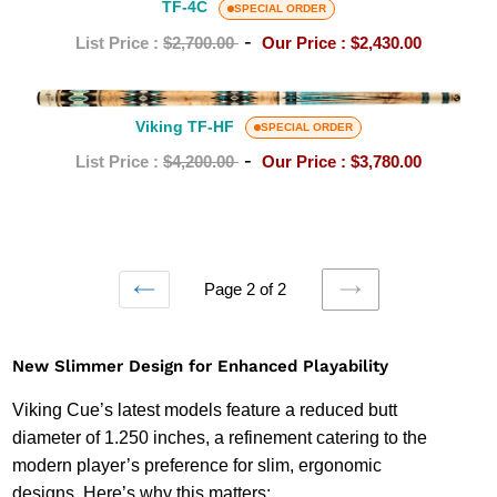
4C
TF-4C
SPECIAL ORDER
-
List Price :
$2,700.00
Our Price :
$2,430.00
Viking
TF-
Viking TF-HF
SPECIAL ORDER
HF
-
List Price :
$4,200.00
Our Price :
$3,780.00
Page 2 of 2
PREVIOUS
NEXT
PAGE
PAGE
New Slimmer Design for Enhanced Playability
Viking Cue’s latest models feature a reduced butt
diameter of 1.250 inches, a refinement catering to the
modern player’s preference for slim, ergonomic
designs. Here’s why this matters: