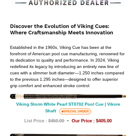
V
i
Discover the Evolution of Viking Cues:
Where Craftsmanship Meets Innovation
k
i
Established in the 1960s, Viking Cue has been at the
forefront of American pool cue manufacturing, renowned for
n
its dedication to quality and performance. In 2024, Viking
redefined its legacy by introducing an entirely new line of
g
cues with a slimmer butt diameter—1.250 inches compared
P
to the previous 1.295 inches—designed to offer superior
grip comfort and enhanced stroke control.
o
Viking
o
Storm
Viking Storm White Pearl ST0702 Pool Cue | Vikore
Shaft
White
SPECIAL ORDER
l
Pearl
-
List Price :
$450.00
Our Price :
$405.00
C
ST0702
Pool