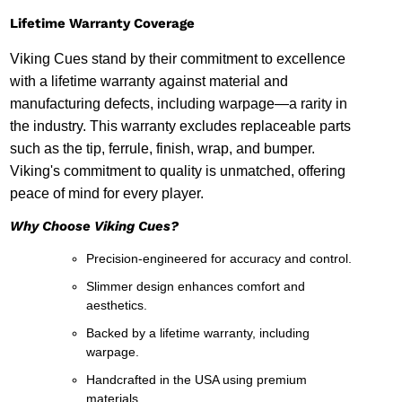
Lifetime Warranty Coverage
Viking Cues stand by their commitment to excellence
with a lifetime warranty against material and
manufacturing defects, including warpage—a rarity in
the industry. This warranty excludes replaceable parts
such as the tip, ferrule, finish, wrap, and bumper.
Viking's commitment to quality is unmatched, offering
peace of mind for every player.
Why Choose Viking Cues?
Precision-engineered for accuracy and control.
Slimmer design enhances comfort and
aesthetics.
Backed by a lifetime warranty, including
warpage.
Handcrafted in the USA using premium
materials.