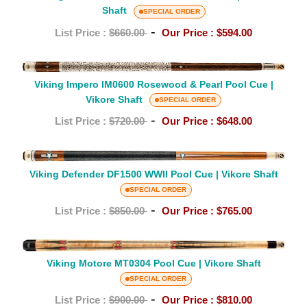
Shaft
Shaft
HL0404
SPECIAL ORDER
Pool
-
List Price :
$660.00
Our Price :
$594.00
Cue
–
Viking
White
Impero
Viking Impero IM0600 Rosewood & Pearl Pool Cue |
Pearl|
Vikore Shaft
IM0600
SPECIAL ORDER
Vikore
Rosewood
-
List Price :
$720.00
Our Price :
$648.00
Shaft
&
Pearl
Viking
Pool
Defender
Viking Defender DF1500 WWII Pool Cue | Vikore Shaft
Cue
DF1500
SPECIAL ORDER
|
WWII
-
List Price :
$850.00
Our Price :
$765.00
Vikore
Pool
Shaft
Cue
Viking
|
Motore
Viking Motore MT0304 Pool Cue | Vikore Shaft
Vikore
MT0304
SPECIAL ORDER
Shaft
Pool
-
List Price :
$900.00
Our Price :
$810.00