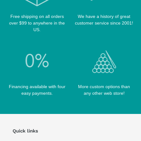
Free shipping on all orders
We have a history of great
over $99 to anywhere in the
customer service since 2001!
US.
Financing available with four
More custom options than
easy payments.
any other web store!
Quick links