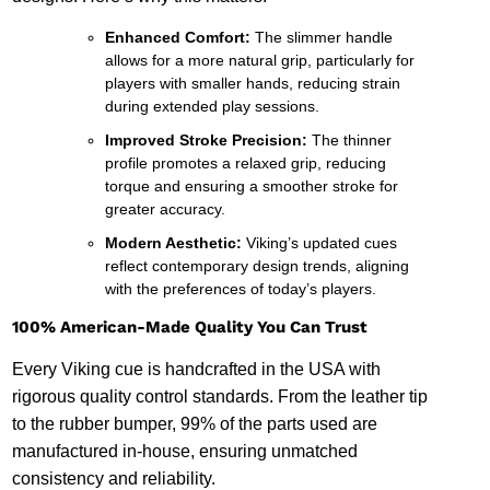
Enhanced Comfort:
The slimmer handle
allows for a more natural grip, particularly for
players with smaller hands, reducing strain
during extended play sessions.
Improved Stroke Precision:
The thinner
profile promotes a relaxed grip, reducing
torque and ensuring a smoother stroke for
greater accuracy.
Modern Aesthetic:
Viking’s updated cues
reflect contemporary design trends, aligning
with the preferences of today’s players.
100% American-Made Quality You Can Trust
Every Viking cue is handcrafted in the USA with
rigorous quality control standards. From the leather tip
to the rubber bumper, 99% of the parts used are
manufactured in-house, ensuring unmatched
consistency and reliability.