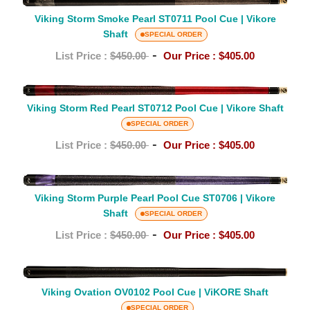
u
Viking
Cue
Storm
Viking Storm Smoke Pearl ST0711 Pool Cue | Vikore
e
|
Smoke
Shaft
SPECIAL ORDER
Vikore
Pearl
s
-
List Price :
$450.00
Our Price :
$405.00
Shaft
ST0711
Pool
Viking
Cue
Storm
Viking Storm Red Pearl ST0712 Pool Cue | Vikore Shaft
|
Red
SPECIAL ORDER
Vikore
Pearl
-
List Price :
$450.00
Our Price :
$405.00
Shaft
ST0712
Pool
Viking
Cue
Storm
Viking Storm Purple Pearl Pool Cue ST0706 | Vikore
|
Shaft
Purple
SPECIAL ORDER
Vikore
Pearl
-
List Price :
$450.00
Our Price :
$405.00
Shaft
Pool
Cue
Viking
ST0706
Ovation
Viking Ovation OV0102 Pool Cue | ViKORE Shaft
|
OV0102
SPECIAL ORDER