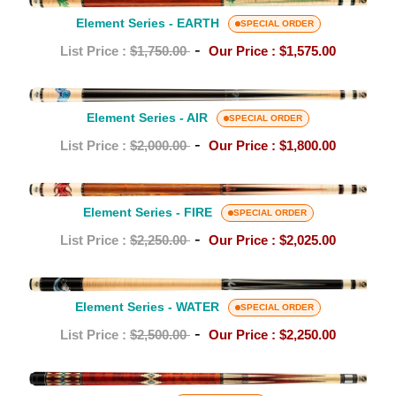
Element
Vikore
Series
Element Series - EARTH
SPECIAL ORDER
Shaft
-
-
List Price :
$1,750.00
Our Price :
$1,575.00
EARTH
Element
Series
Element Series - AIR
SPECIAL ORDER
-
-
List Price :
$2,000.00
Our Price :
$1,800.00
AIR
Element
Series
Element Series - FIRE
SPECIAL ORDER
-
-
List Price :
$2,250.00
Our Price :
$2,025.00
FIRE
Element
Series
Element Series - WATER
SPECIAL ORDER
-
-
List Price :
$2,500.00
Our Price :
$2,250.00
WATER
TF-