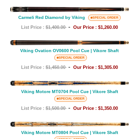
Viking
Carmeli
Red
Carmeli Red Diamond by Viking
SPECIAL ORDER
Diamond
-
List Price :
$1,400.00
Our Price :
$1,260.00
by
Viking
Viking
Viking Ovation OV0600 Pool Cue | Vikore Shaft
Ovation
OV0600
SPECIAL ORDER
Pool
-
List Price :
$1,450.00
Our Price :
$1,305.00
Cue
|
Viking
Vikore
Motore
Viking Motore MT0704 Pool Cue | Vikore Shaft
Shaft
MT0704
SPECIAL ORDER
Pool
-
List Price :
$1,500.00
Our Price :
$1,350.00
Cue
|
Viking
Vikore
Motore
Viking Motore MT0804 Pool Cue | Vikore Shaft
Shaft