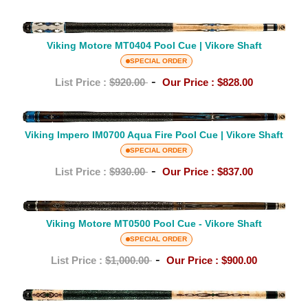
Cue
|
Viking
Vikore
Motore
Viking Motore MT0404 Pool Cue | Vikore Shaft
Shaft
MT0404
SPECIAL ORDER
Pool
-
List Price :
$920.00
Our Price :
$828.00
Cue
|
Viking
Vikore
Impero
Viking Impero IM0700 Aqua Fire Pool Cue | Vikore Shaft
Shaft
IM0700
SPECIAL ORDER
Aqua
-
List Price :
$930.00
Our Price :
$837.00
Fire
Pool
Viking
Cue
Motore
Viking Motore MT0500 Pool Cue - Vikore Shaft
|
MT0500
SPECIAL ORDER
Vikore
Pool
-
List Price :
$1,000.00
Our Price :
$900.00
Shaft
Cue
-
Viking
Vikore