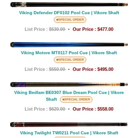
|
Viking
Vikore
Defender
Viking Defender DF0102 Pool Cue | Vikore Shaft
Shaft
DF0102
SPECIAL ORDER
Pool
-
List Price :
$530.00
Our Price :
$477.00
Cue
|
Viking
Vikore
Motore
Viking Motore MT0117 Pool Cue | Vikore Shaft
Shaft
MT0117
SPECIAL ORDER
Pool
-
List Price :
$550.00
Our Price :
$495.00
Cue
|
Viking
Vikore
Viking Bedlam BE0307 Blue Dream Pool Cue | Vikore
Bedlam
Shaft
Shaft
BE0307
SPECIAL ORDER
Blue
-
List Price :
$620.00
Our Price :
$558.00
Dream
Pool
Viking
Cue
Twilight
Viking Twilight TW0211 Pool Cue | Vikore Shaft
|