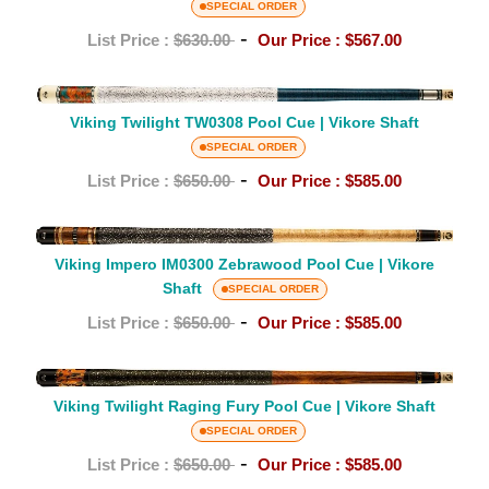
TW0211
SPECIAL ORDER
Vikore
Pool
-
List Price :
$630.00
Our Price :
$567.00
Shaft
Cue
|
Viking
Vikore
Twilight
Viking Twilight TW0308 Pool Cue | Vikore Shaft
Shaft
TW0308
SPECIAL ORDER
Pool
-
List Price :
$650.00
Our Price :
$585.00
Cue
|
Viking
Vikore
Impero
Viking Impero IM0300 Zebrawood Pool Cue | Vikore
Shaft
Shaft
IM0300
SPECIAL ORDER
Zebrawood
-
List Price :
$650.00
Our Price :
$585.00
Pool
Cue
Viking
|
Twilight
Viking Twilight Raging Fury Pool Cue | Vikore Shaft
Vikore
Raging
SPECIAL ORDER
Shaft
Fury
-
List Price :
$650.00
Our Price :
$585.00
Pool