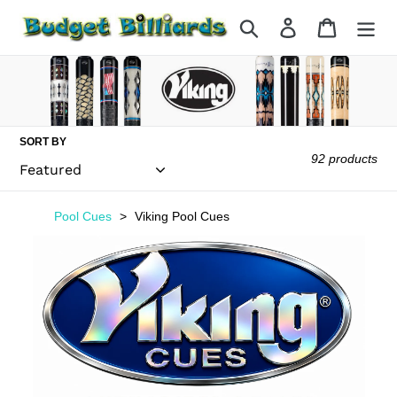
Skip
Search
Log in
Cart
to
content
SORT BY
92 products
Pool Cues
Viking Pool Cues