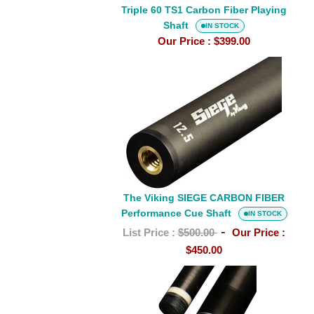
Triple 60 TS1 Carbon Fiber Playing
Shaft
IN STOCK
Our Price :
$399.00
The
Viking
SIEGE
CARBON
FIBER
Performance
Cue
Shaft
The Viking SIEGE CARBON FIBER
Performance Cue Shaft
IN STOCK
-
List Price :
$500.00
Our Price :
$450.00
Triple
60
Whyte