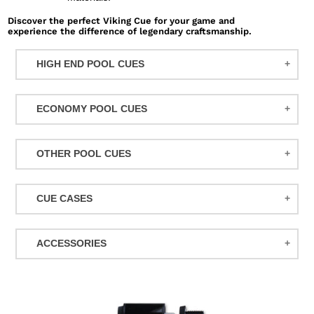
Discover the perfect Viking Cue for your game and
experience the difference of legendary craftsmanship.
HIGH END POOL CUES
BALABUSHKA CUES
ECONOMY POOL CUES
BULL CARBON
ACTION POOL CUES
CUETEC CUES
OTHER POOL CUES
ACTION KIDS CUES
JACOBY CUES
JUMP/BREAK CUES
ATHENA WOMEN'S CUES
JOSS CUES
CUE CASES
SNOOKER CUES
DUFFERIN CUES
KATANA CUES
ACTION CASES
ELITE CUES
LUCASI CUES
ACCESSORIES
ATHENA CASES
EIGHT BALL MAFIA CUES
MCDERMOTT CUES
MISCELLANEOUS
BACKPACK CASES
GRIFFIN CUES
MEUCCI CUES
BALL RACKS
CUETEC CASES
Carbon
OUTLAW CUES
MEZZ CUES