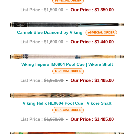
MT0804
SPECIAL ORDER
Pool
-
List Price :
$1,500.00
Our Price :
$1,350.00
Cue
|
Carmeli
Vikore
Carmeli Blue Diamond by Viking
Blue
SPECIAL ORDER
Shaft
Diamond
-
List Price :
$1,600.00
Our Price :
$1,440.00
by
Viking
Viking
Impero
Viking Impero IM0804 Pool Cue | Vikore Shaft
IM0804
SPECIAL ORDER
Pool
-
List Price :
$1,650.00
Our Price :
$1,485.00
Cue
|
Viking
Vikore
Helix
Viking Helix HL0604 Pool Cue | Vikore Shaft
Shaft
HL0604
SPECIAL ORDER
Pool
-
List Price :
$1,650.00
Our Price :
$1,485.00
Cue
|