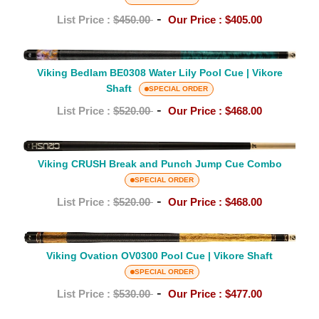
Vikore
Pool
-
List Price :
$450.00
Our Price :
$405.00
Shaft
Cue
|
Viking
ViKORE
Viking Bedlam BE0308 Water Lily Pool Cue | Vikore
Bedlam
Shaft
Shaft
BE0308
SPECIAL ORDER
Water
-
List Price :
$520.00
Our Price :
$468.00
Lily
Pool
Viking
Cue
Viking CRUSH Break and Punch Jump Cue Combo
CRUSH
|
SPECIAL ORDER
Break
Vikore
-
and
List Price :
$520.00
Our Price :
$468.00
Shaft
Punch
Jump
Viking
Cue
Ovation
Viking Ovation OV0300 Pool Cue | Vikore Shaft
Combo
OV0300
SPECIAL ORDER
Pool
-
List Price :
$530.00
Our Price :
$477.00
Cue