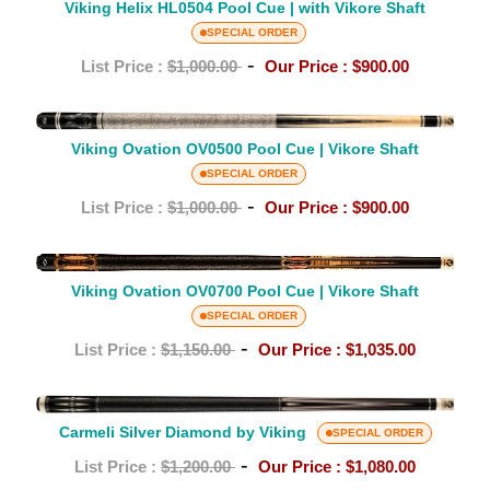
Helix
Viking Helix HL0504 Pool Cue | with Vikore Shaft
Shaft
HL0504
SPECIAL ORDER
Pool
-
List Price :
$1,000.00
Our Price :
$900.00
Cue
|
Viking
with
Ovation
Viking Ovation OV0500 Pool Cue | Vikore Shaft
Vikore
OV0500
SPECIAL ORDER
Shaft
Pool
-
List Price :
$1,000.00
Our Price :
$900.00
Cue
|
Viking
Vikore
Ovation
Viking Ovation OV0700 Pool Cue | Vikore Shaft
Shaft
OV0700
SPECIAL ORDER
Pool
-
List Price :
$1,150.00
Our Price :
$1,035.00
Cue
|
Carmeli
Vikore
Silver
Carmeli Silver Diamond by Viking
SPECIAL ORDER
Shaft
Diamond
-
List Price :
$1,200.00
Our Price :
$1,080.00
by