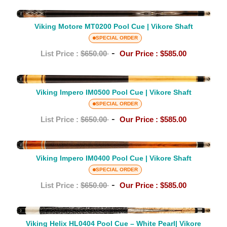
Cue
Viking
|
Viking Motore MT0200 Pool Cue | Vikore Shaft
Motore
Vikore
MT0200
SPECIAL ORDER
Shaft
Pool
-
List Price :
$650.00
Our Price :
$585.00
Cue
|
Viking
Vikore
Impero
Viking Impero IM0500 Pool Cue | Vikore Shaft
Shaft
IM0500
SPECIAL ORDER
Pool
-
List Price :
$650.00
Our Price :
$585.00
Cue
|
Viking
Vikore
Impero
Viking Impero IM0400 Pool Cue | Vikore Shaft
Shaft
IM0400
SPECIAL ORDER
Pool
-
List Price :
$650.00
Our Price :
$585.00
Cue
|
Viking
Vikore
Helix
Viking Helix HL0404 Pool Cue – White Pearl| Vikore