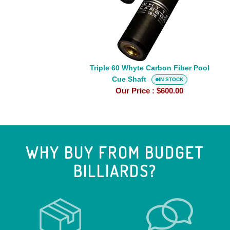
Carbon
Fiber
Pool
Cue
Shaft
Triple 60 Whyte Carbon Fiber Pool
Cue Shaft
IN STOCK
Our Price :
$600.00
WHY BUY FROM BUDGET
BILLIARDS?