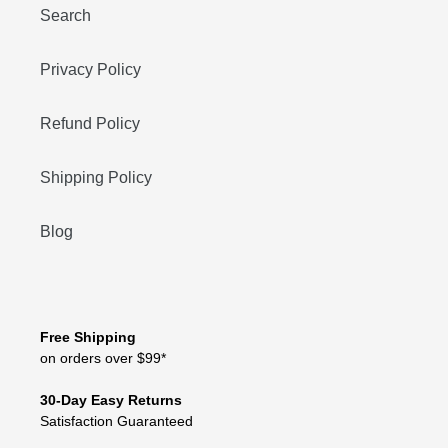
Search
Privacy Policy
Refund Policy
Shipping Policy
Blog
Free Shipping
on orders over $99*
30-Day Easy Returns
Satisfaction Guaranteed