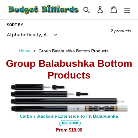
Skip
Search
Log in
Cart
to
content
SORT BY
2 products
Home
Group Balabushka Bottom Products
Group Balabushka Bottom
Carbon
Stackable
Products
Extension
to
Fit
Balabushka
Carbon Stackable Extension to Fit Balabushka
IN STOCK
From
$10.00