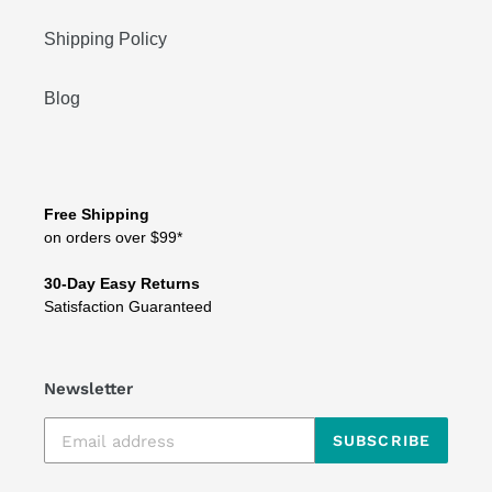
Shipping Policy
Blog
Free Shipping
on orders over $99*
30-Day Easy Returns
Satisfaction Guaranteed
Newsletter
SUBSCRIBE