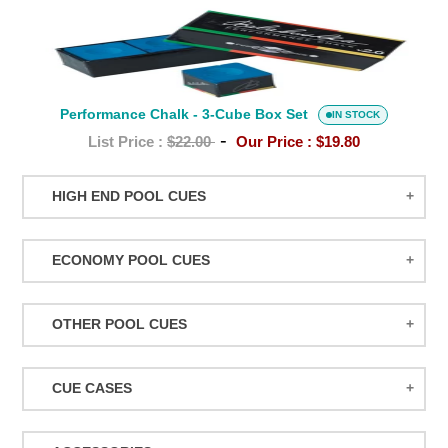
Performance
Chalk
-
3-
Performance Chalk - 3-Cube Box Set
Cube
IN STOCK
-
Box
List Price :
$22.00
Our Price :
$19.80
Set
HIGH END POOL CUES
BALABUSHKA CUES
ECONOMY POOL CUES
BULL CARBON
ACTION POOL CUES
CUETEC CUES
OTHER POOL CUES
ACTION KIDS CUES
JACOBY CUES
JUMP/BREAK CUES
ATHENA WOMEN'S CUES
JOSS CUES
CUE CASES
SNOOKER CUES
DUFFERIN CUES
KATANA CUES
ACTION CASES
ELITE CUES