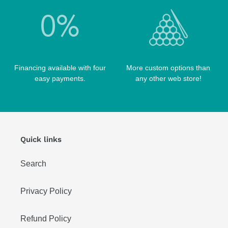
TABLE PARTS
PRO SERIES CASES
TABLE BRUSHES
QK-S CASES
TIPS
SCORPION CASES
TIP TOOLS
TANGO CASES
Financing available with four
More custom options than
WIN HAND TOOLED CASES
easy payments.
any other web store!
Quick links
Search
Privacy Policy
Refund Policy