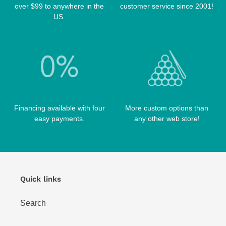
over $99 to anywhere in the
customer service since 2001!
POOL BALLS
POISON CASES
US.
POOL TABLE FELTS
PREDATOR CASES
TABLE PARTS
PRO SERIES CASES
TABLE BRUSHES
QK-S CASES
TIPS
SCORPION CASES
TIP TOOLS
TANGO CASES
Financing available with four
More custom options than
WIN HAND TOOLED CASES
easy payments.
any other web store!
Quick links
Search