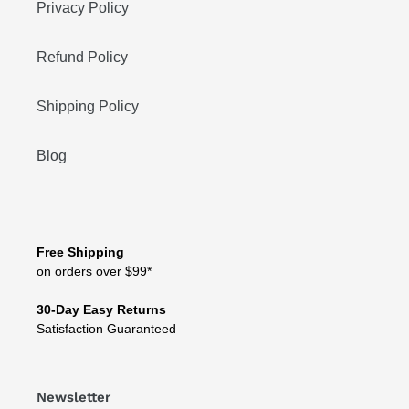
Privacy Policy
Refund Policy
Shipping Policy
Blog
Free Shipping
on orders over $99*
30-Day Easy Returns
Satisfaction Guaranteed
Newsletter