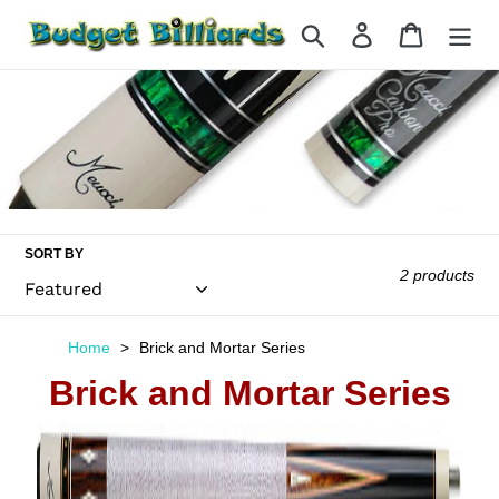
Skip
Search
Log in
Cart
to
content
SORT BY
2 products
Home
Brick and Mortar Series
Brick and Mortar Series
Meucci
Brick
&
Mortar-
3