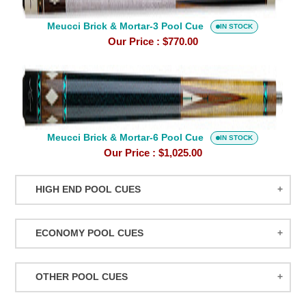
Pool
Meucci Brick & Mortar-3 Pool Cue
Cue
IN STOCK
Our Price :
$770.00
Meucci
Brick
&
Mortar-
Meucci Brick & Mortar-6 Pool Cue
6
IN STOCK
Our Price :
$1,025.00
Pool
Cue
HIGH END POOL CUES
BALABUSHKA CUES
ECONOMY POOL CUES
BULL CARBON
ACTION POOL CUES
CUETEC CUES
OTHER POOL CUES
ACTION KIDS CUES
JACOBY CUES