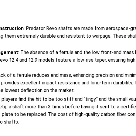
nstruction
: Predator Revo shafts are made from aerospace-gra
g them extremely durable and resistant to warpage. These shaf
.
agement
: The absence of a ferrule and the low front-end mass 
evo 12.4 and 12.9 models feature a low-rise taper, ensuring hig
ack of a ferrule reduces end mass, enhancing precision and minim
 provides excellent impact resistance and long-term durability. 
he lowest deflection on the market.
 players find the hit to be too stiff and "tingy," and the small va
 retip a shaft more than 3 times before having it sent to a certif
t plate to be replaced. The cost of high-quality carbon fiber con
o shafts.