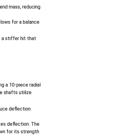
 end mass, reducing
llows for a balance
a stiffer hit that
g a 10-piece radial
 shafts utilize
duce deflection
zes deflection. The
wn for its strength