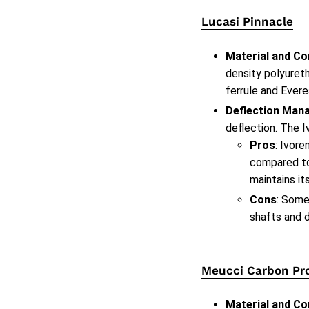
Lucasi Pinnacle
Material and Co
density polyureth
ferrule and Evere
Deflection Man
deflection. The I
Pros
: Ivore
compared to 
maintains its
Cons
: Some
shafts and d
Meucci Carbon Pr
Material and Co