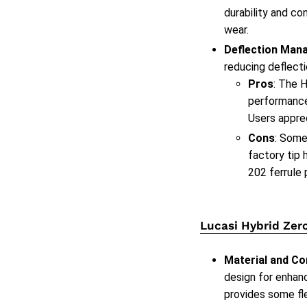
durability and co
wear.
Deflection Man
reducing deflecti
Pros
: The H
performance 
Users apprec
Cons
: Some
factory tip 
202 ferrule 
Lucasi Hybrid Zer
Material and Co
design for enhan
provides some fle