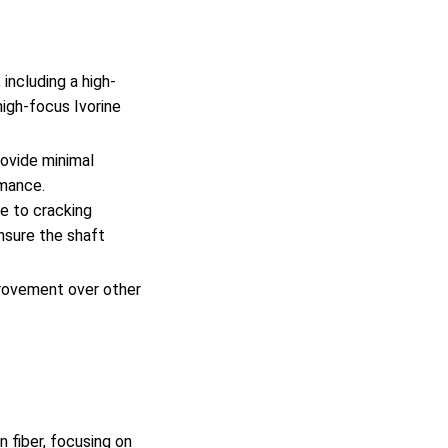
including a high-
high-focus Ivorine
rovide minimal
rmance.
ne to cracking
nsure the shaft
provement over other
 fiber, focusing on