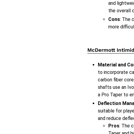
and lightwei
the overall 
Cons
: The 
more difficu
McDermott Intimid
Material and Co
to incorporate ca
carbon fiber core
shafts use an Ivo
a Pro Taper to e
Deflection Man
suitable for play
and reduce defle
Pros
: The 
Taper and hi