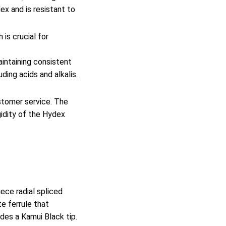
ex and is resistant to
 is crucial for
aintaining consistent
ding acids and alkalis.
stomer service. The
gidity of the Hydex
ece radial spliced
e ferrule that
udes a Kamui Black tip.