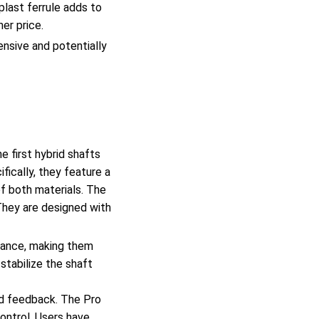
plast ferrule adds to
her price.
nsive and potentially
 first hybrid shafts
fically, they feature a
of both materials. The
They are designed with
rmance, making them
stabilize the shaft
od feedback. The Pro
ontrol. Users have