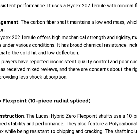
nsistent performance. It uses a Hydex 202 ferrule with minimal fl
agement
: The carbon fiber shaft maintains a low end mass, which
on.
ydex 202 ferrule offers high mechanical strength and rigidity, m
under various conditions. It has broad chemical resistance, inclu
iate the solid hit and low deflection.
 players have reported inconsistent quality control and poor cu
has received mixed reviews, and there are concerns about the ri
providing less shock absorption.
o Flexpoint
(10-piece radial spliced)
nstruction
: The Lucasi Hybrid Zero Flexpoint shafts use a 10-pi
ced stability and performance. They also feature a Polycarbonat
x while being resistant to chipping and cracking. The shaft incl