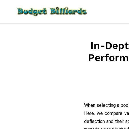
Skip
to
content
In-Dept
Perform
When selecting a pool
Here, we compare va
deflection and their s