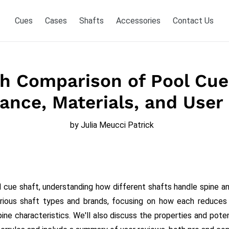
Cues
Cases
Shafts
Accessories
Contact Us
h Comparison of Pool Cue
ance, Materials, and User
by Julia Meucci Patrick
 cue shaft, understanding how different shafts handle spine and 
rious shaft types and brands, focusing on how each reduce
pine characteristics. We'll also discuss the properties and pot