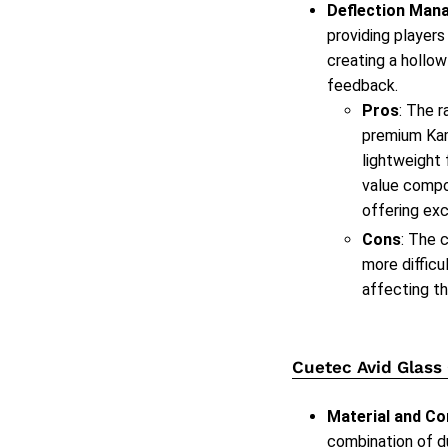
Deflection Man
providing players
creating a hollow
feedback.
Pros
: The 
premium Kam
lightweight
value compon
offering exc
Cons
: The 
more difficu
affecting th
Cuetec Avid Glass
Material and Co
combination of d