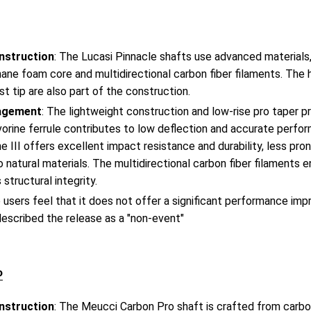
nstruction
: The Lucasi Pinnacle shafts use advanced materials, 
ane foam core and multidirectional carbon fiber filaments. The 
st tip are also part of the construction.
agement
: The lightweight construction and low-rise pro taper p
vorine ferrule contributes to low deflection and accurate perfo
ne III offers excellent impact resistance and durability, less pro
natural materials. The multidirectional carbon fiber filaments e
 structural integrity.
 users feel that it does not offer a significant performance im
escribed the release as a "non-event"​
o
nstruction
: The Meucci Carbon Pro shaft is crafted from carbon