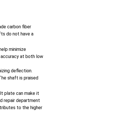
de carbon fiber
ts do not have a
help minimize
h accuracy at both low
izing deflection.
The shaft is praised
ult plate can make it
ied repair department
tributes to the higher