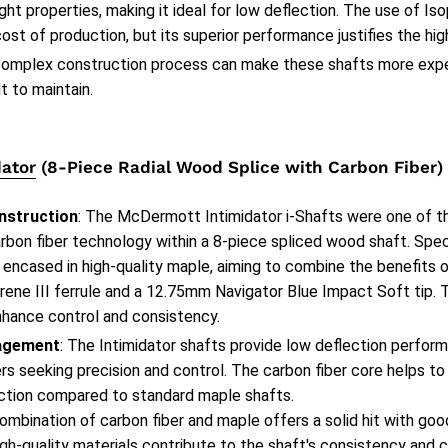
ght properties, making it ideal for low deflection. The use of Iso
cost of production, but its superior performance justifies the hig
complex construction process can make these shafts more expe
lt to maintain.
ator
(8-Piece Radial Wood Splice with Carbon Fiber)
nstruction
: The McDermott Intimidator i-Shafts were one of the
rbon fiber technology within a 8-piece spliced wood shaft. Speci
 encased in high-quality maple, aiming to combine the benefits 
rene III ferrule and a 12.75mm Navigator Blue Impact Soft tip. 
nhance control and consistency.
agement
: The Intimidator shafts provide low deflection perfo
ers seeking precision and control. The carbon fiber core helps to 
ction compared to standard maple shafts.
combination of carbon fiber and maple offers a solid hit with go
gh-quality materials contribute to the shaft's consistency and c