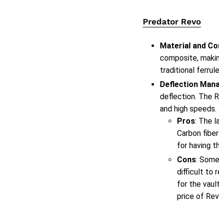
Predator Revo
Material and Co
composite, makin
traditional ferrule
Deflection Man
deflection. The R
and high speeds.
Pros
: The l
Carbon fiber
for having t
Cons
: Some
difficult to
for the vaul
price of Rev