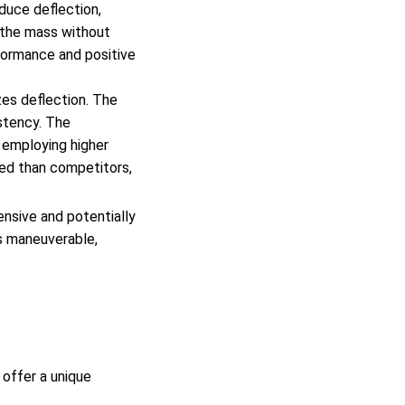
duce deflection,
g the mass without
rformance and positive
zes deflection. The
stency. The
 employing higher
ced than competitors,
nsive and potentially
ss maneuverable,
 offer a unique