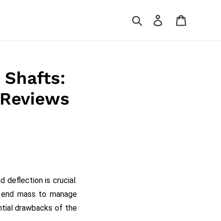
Search
Log in
Cart
 Shafts:
 Reviews
deflection is crucial.
s end mass to manage
ential drawbacks of the