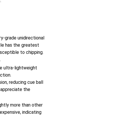
.
y-grade unidirectional
ule has the greatest
usceptible to chipping.
.
e ultra-lightweight
ction.
ion, reducing cue ball
 appreciate the
ghtly more than other
expensive, indicating