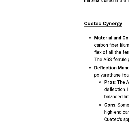
materials used in the 
Cuetec Cynergy
Material and Co
carbon fiber fil
flex of all the f
The ABS ferrule 
Deflection Man
polyurethane foam
Pros
: The 
deflection. 
balanced hit,
Cons
: Some
high-end car
Cuetec's ap