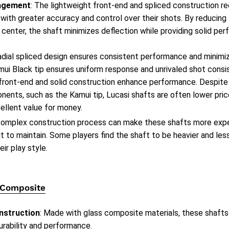
agement
: The lightweight front-end and spliced construction re
 with greater accuracy and control over their shots. By reducin
 center, the shaft minimizes deflection while providing solid pe
radial spliced design ensures consistent performance and minimi
ui Black tip ensures uniform response and unrivaled shot consi
 front-end and solid construction enhance performance. Despite
ents, such as the Kamui tip, Lucasi shafts are often lower pri
ellent value for money.
complex construction process can make these shafts more expe
lt to maintain. Some players find the shaft to be heavier and le
eir play style.
 Composite
nstruction
: Made with glass composite materials, these shafts
urability and performance.