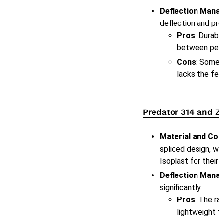
Deflection Man
deflection and pr
Pros
: Dura
between pe
Cons
: Some
lacks the fe
Predator 314 and 
Material and Co
spliced design, w
Isoplast for their
Deflection Man
significantly.
Pros
: The 
lightweight 