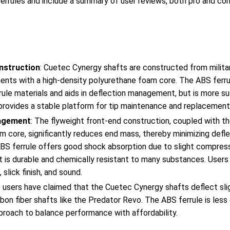
ferrules and include a summary of user reviews, both pro and con
nstruction
: Cuetec Cynergy shafts are constructed from militar
aments with a high-density polyurethane foam core. The ABS ferr
errule materials and aids in deflection management, but is more s
provides a stable platform for tip maintenance and replacement
agement
: The flyweight front-end construction, coupled with th
 core, significantly reduces end mass, thereby minimizing defle
ABS ferrule offers good shock absorption due to slight compress
It is durable and chemically resistant to many substances. Users
 slick finish, and sound.
 users have claimed that the Cuetec Cynergy shafts deflect sli
bon fiber shafts like the Predator Revo. The ABS ferrule is less 
proach to balance performance with affordability.