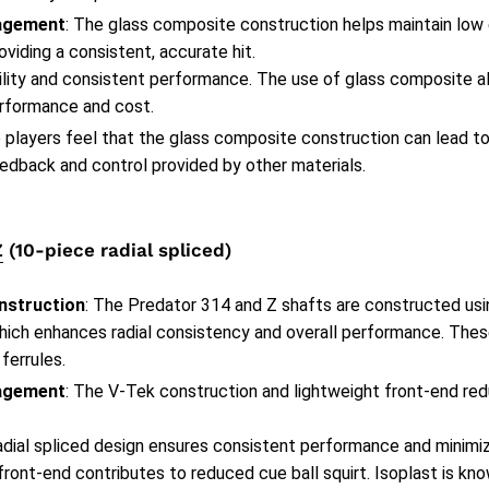
agement
: The glass composite construction helps maintain low
oviding a consistent, accurate hit.
bility and consistent performance. The use of glass composite a
rformance and cost.
 players feel that the glass composite construction can lead to 
edback and control provided by other materials.
Z
(10-piece radial spliced)
nstruction
: The Predator 314 and Z shafts are constructed usin
hich enhances radial consistency and overall performance. These
 ferrules.
agement
: The V-Tek construction and lightweight front-end re
radial spliced design ensures consistent performance and minimi
front-end contributes to reduced cue ball squirt. Isoplast is kno