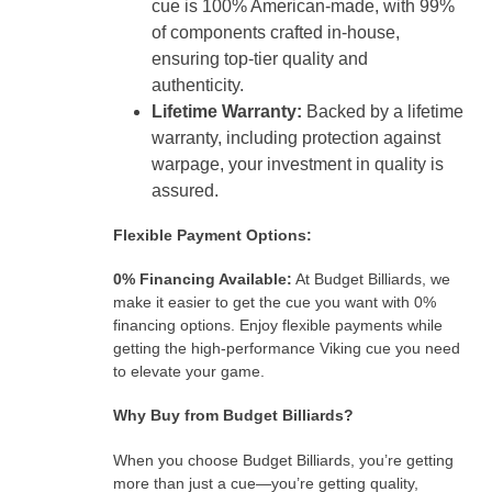
cue is 100% American-made, with 99%
of components crafted in-house,
ensuring top-tier quality and
authenticity.
Lifetime Warranty:
Backed by a lifetime
warranty, including protection against
warpage, your investment in quality is
assured.
Flexible Payment Options:
0% Financing Available:
At Budget Billiards, we
make it easier to get the cue you want with 0%
financing options. Enjoy flexible payments while
getting the high-performance Viking cue you need
to elevate your game.
Why Buy from Budget Billiards?
When you choose Budget Billiards, you’re getting
more than just a cue—you’re getting quality,