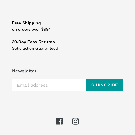
Free Shipping
on orders over $99*
30-Day Easy Returns
Satisfaction Guaranteed
Newsletter
SUBSCRIBE
Facebook
Instagram