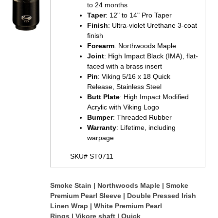
to 24 months
Taper
: 12" to 14" Pro Taper
Finish
: Ultra-violet Urethane 3-coat
finish
Forearm
: Northwoods Maple
Joint
: High Impact Black (IMA), flat-
faced with a brass insert
Pin
: Viking 5/16 x 18 Quick
Release, Stainless Steel
Butt Plate
: High Impact Modified
Acrylic with Viking Logo
Bumper
: Threaded Rubber
Warranty
: Lifetime, including
warpage
SKU# ST0711
S
moke Stain | Northwoods Maple | Smoke
Premium Pearl Sleeve | Double Pressed Irish
Linen Wrap | White Premium Pearl
Rings | Vikore shaft | Quick