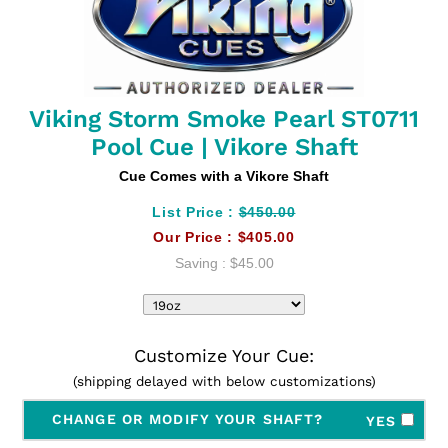
Viking Storm Smoke Pearl ST0711
Pool Cue | Vikore Shaft
Cue Comes with a Vikore Shaft
List Price :
$450.00
Our Price :
$405.00
Saving :
$45.00
Customize Your Cue:
(shipping delayed with below customizations)
CHANGE OR MODIFY YOUR SHAFT?
YES