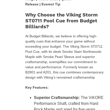
Release | Everest Tip
Why Choose the Viking Storm
ST0711 Pool Cue from Budget
Billiards?
At Budget Billiards, we believe in offering high-
quality cues that enhance your game without
exceeding your budget. The Viking Storm ST0711
Pool Cue, with its sleek Smoke Stain Northwoods
Maple with Smoke Pearl Sleeve and superior
craftsmanship, exemplifies our commitment to
value and performance. Formerly known as
B2801 and A201, this cue combines contemporary
design with Viking’s renowned craftsmanship.
Key Features:
Superior Craftsmanship:
The ViKORE
Performance Shaft, crafted from Hard
Rock Maple and aged for five years,