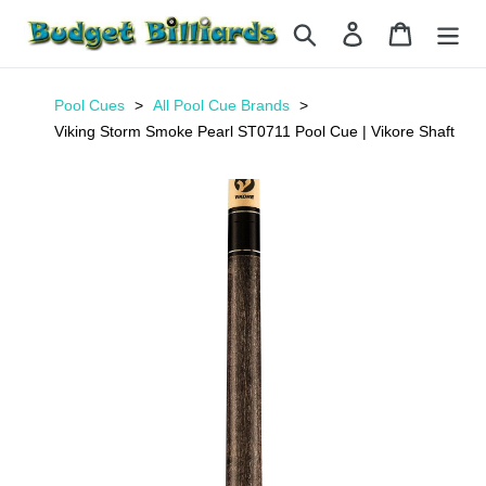
Skip
Search
Log in
Cart
to
content
Pool Cues
All Pool Cue Brands
Viking Storm Smoke Pearl ST0711 Pool Cue | Vikore Shaft