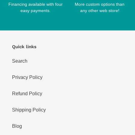
Financing available with four
More custom options than
easy payments.
any other web store!
Quick links
Search
Privacy Policy
Refund Policy
Shipping Policy
Blog