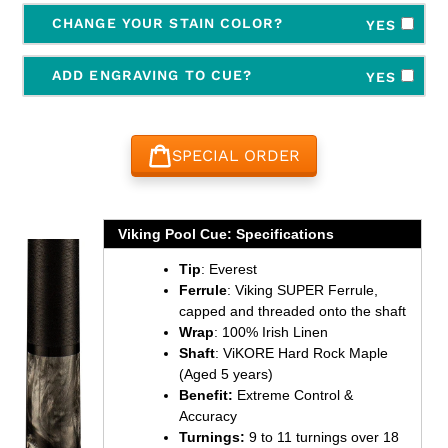
CHANGE YOUR STAIN COLOR?
YES
ADD ENGRAVING TO CUE?
YES
SPECIAL ORDER
Adding
product
Viking Pool Cue: Specifications
to
Tip
: Everest
your
Ferrule
: Viking SUPER Ferrule,
cart
capped and threaded onto the shaft
Wrap
: 100% Irish Linen
Shaft
: ViKORE Hard Rock Maple
(Aged 5 years)
Benefit:
Extreme Control &
Accuracy
Turnings:
9 to 11 turnings over 18