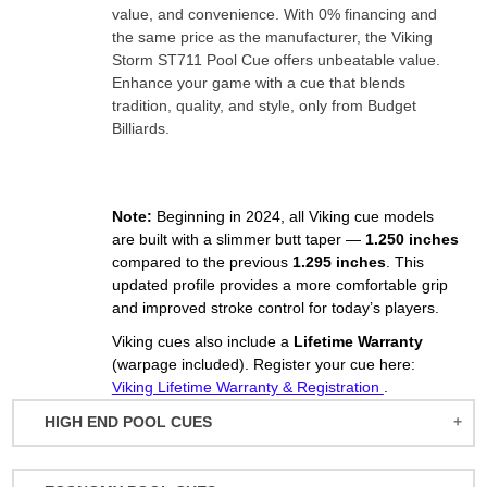
value, and convenience. With 0% financing and
the same price as the manufacturer, the Viking
Storm ST711 Pool Cue offers unbeatable value.
Enhance your game with a cue that blends
tradition, quality, and style, only from Budget
Billiards.
Note:
Beginning in 2024, all Viking cue models
are built with a slimmer butt taper —
1.250 inches
compared to the previous
1.295 inches
. This
updated profile provides a more comfortable grip
and improved stroke control for today’s players.
Viking cues also include a
Lifetime Warranty
(warpage included). Register your cue here:
Viking Lifetime Warranty & Registration
.
HIGH END POOL CUES
BALABUSHKA CUES