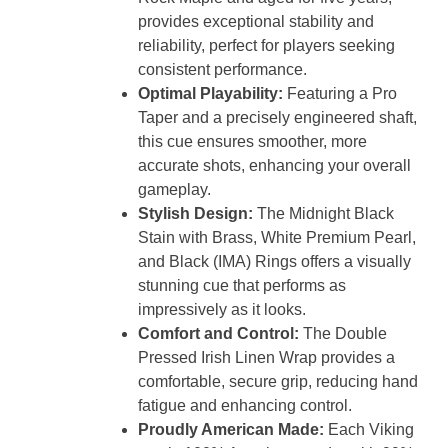
provides exceptional stability and
reliability, perfect for players seeking
consistent performance.
Optimal Playability:
Featuring a Pro
Taper and a precisely engineered shaft,
this cue ensures smoother, more
accurate shots, enhancing your overall
gameplay.
Stylish Design:
The Midnight Black
Stain with Brass, White Premium Pearl,
and Black (IMA) Rings offers a visually
stunning cue that performs as
impressively as it looks.
Comfort and Control:
The Double
Pressed Irish Linen Wrap provides a
comfortable, secure grip, reducing hand
fatigue and enhancing control.
Proudly American Made:
Each Viking