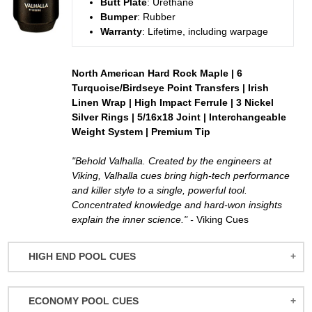
Butt
Plate
: Urethane
Bumper
: Rubber
Warranty
: Lifetime, including warpage
North American Hard Rock Maple | 6
Turquoise/Birdseye Point Transfers | Irish
Linen Wrap | High Impact Ferrule | 3 Nickel
Silver Rings | 5/16x18 Joint | Interchangeable
Weight System | Premium Tip
"Behold Valhalla. Created by the engineers at
Viking, Valhalla cues bring high-tech performance
and killer style to a single, powerful tool.
Concentrated knowledge and hard-won insights
explain the inner science." -
Viking Cues
HIGH END POOL CUES
BALABUSHKA CUES
ECONOMY POOL CUES