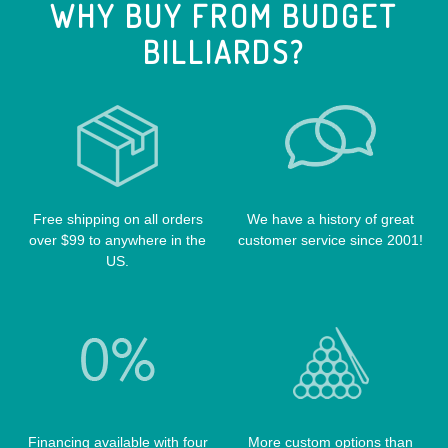
WHY BUY FROM BUDGET
CUE EXTENSIONS
LIZARD CUE CASES
VIKING CUES
BILLIARDS?
CUE SHAFTS
LUCASI CASES
VOODOO CUES
CUE RACKS
OUTLAW CASES
POOL BALLS
POISON CASES
POOL TABLE FELTS
PREDATOR CASES
TABLE PARTS
PRO SERIES CASES
TABLE BRUSHES
Free shipping on all orders
We have a history of great
QK-S CASES
over $99 to anywhere in the
customer service since 2001!
TIPS
SCORPION CASES
US.
TIP TOOLS
TANGO CASES
WIN HAND TOOLED CASES
Financing available with four
More custom options than