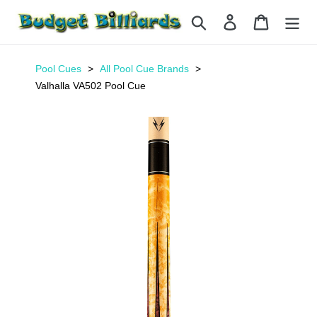
Skip
Search
Log in
Cart
to
content
Pool Cues
All Pool Cue Brands
Valhalla VA502 Pool Cue