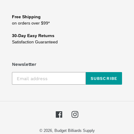
Free Shipping
on orders over $99*
30-Day Easy Returns
Satisfaction Guaranteed
Newsletter
SUBSCRIBE
Facebook
Instagram
© 2026,
Budget Billiards Supply