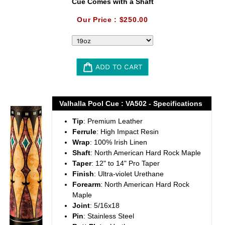
Cue Comes with a Shaft
Our Price :
$250.00
ADD TO CART
Adding
product
Valhalla Pool Cue : VA502 - Specifications
to
Tip
: Premium Leather
your
Ferrule
: High Impact Resin
cart
Wrap
: 100% Irish Linen
Shaft
: North American Hard Rock Maple
Taper
: 12" to 14" Pro Taper
Finish
: Ultra-violet Urethane
Forearm
: North American Hard Rock
Maple
Joint
: 5/16x18
Pin
: Stainless Steel