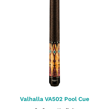
Valhalla VA502 Pool Cue