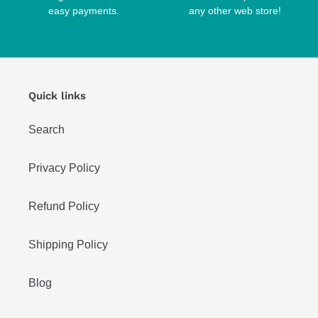
easy payments.
any other web store!
Quick links
Search
Privacy Policy
Refund Policy
Shipping Policy
Blog