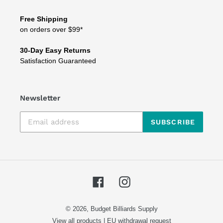
Free Shipping
on orders over $99*
30-Day Easy Returns
Satisfaction Guaranteed
Newsletter
SUBSCRIBE
Facebook
Instagram
© 2026,
Budget Billiards Supply
View all products
|
EU withdrawal request