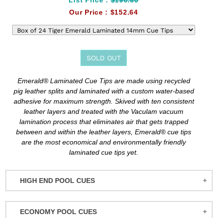
Our Price :
$152.64
SOLD OUT
Adding
Emerald® Laminated Cue Tips are made using recycled
product
pig leather splits and laminated with a custom water-based
to
adhesive for maximum strength. Skived with ten consistent
your
leather layers and treated with the Vaculam vacuum
cart
lamination process that eliminates air that gets trapped
between and within the leather layers, Emerald® cue tips
are the most economical and environmentally friendly
laminated cue tips yet.
HIGH END POOL CUES
BALABUSHKA CUES
ECONOMY POOL CUES