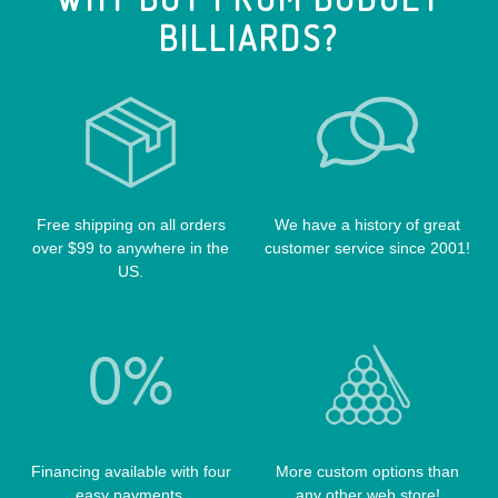
CUE EXTENSIONS
LIZARD CUE CASES
BILLIARDS?
VIKING CUES
CUE SHAFTS
LUCASI CASES
VOODOO CUES
CUE RACKS
OUTLAW CASES
POOL BALLS
POISON CASES
POOL TABLE FELTS
PREDATOR CASES
TABLE PARTS
PRO SERIES CASES
Free shipping on all orders
We have a history of great
TABLE BRUSHES
over $99 to anywhere in the
customer service since 2001!
QK-S CASES
US.
TIPS
SCORPION CASES
TIP TOOLS
TANGO CASES
WIN HAND TOOLED CASES
Financing available with four
More custom options than
easy payments.
any other web store!