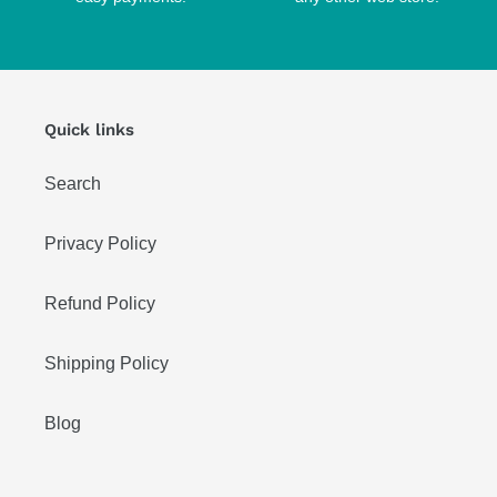
Quick links
Search
Privacy Policy
Refund Policy
Shipping Policy
Blog