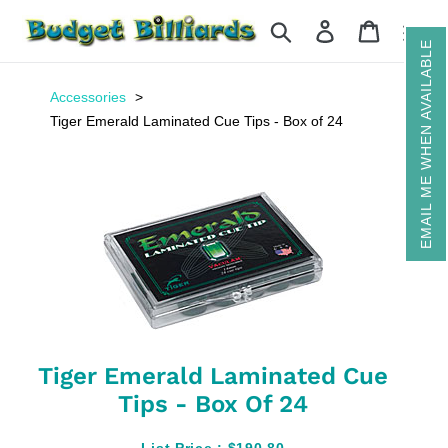
Skip
Search
Log in
Cart
to
EMAIL ME WHEN AVAILABLE
content
Accessories
Tiger Emerald Laminated Cue Tips - Box of 24
Tiger Emerald Laminated Cue
Tips - Box Of 24
List Price :
$190.80