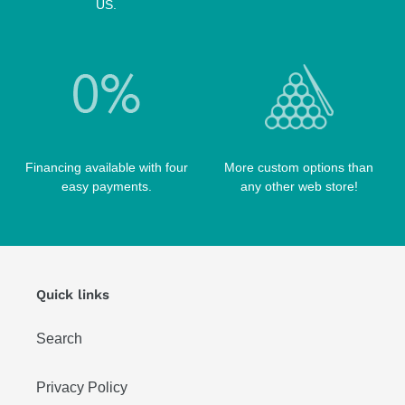
SCORPION CASES
US.
TIP TOOLS
TANGO CASES
WIN HAND TOOLED CASES
Financing available with four
More custom options than
easy payments.
any other web store!
Quick links
Search
Privacy Policy