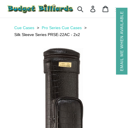
Skip
Search
Log in
Cart
to
EMAIL ME WHEN AVAILABLE
content
Cue Cases
Pro Series Cue Cases
Silk Sleeve Series PRSE-22AC - 2x2