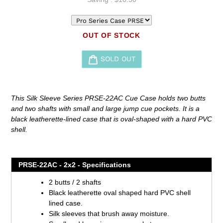
OUT OF STOCK
SOLD OUT
Adding
product
This Silk Sleeve Series PRSE-22AC Cue Case holds two butts
to
and two shafts with small and large jump cue pockets. It is a
your
black leatherette-lined case that is oval-shaped with a hard PVC
cart
shell.
PRSE-22AC - 2x2 - Specifications
2 butts / 2 shafts
Black leatherette oval shaped hard PVC shell
lined case.
Silk sleeves that brush away moisture.