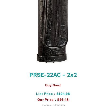
PRSE-22AC - 2x2
Buy Now!
List Price :
$104.98
Our Price :
$94.48
Saving :
$10.50