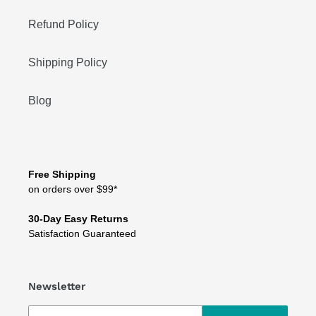
Refund Policy
Shipping Policy
Blog
Free Shipping
on orders over $99*
30-Day Easy Returns
Satisfaction Guaranteed
Newsletter