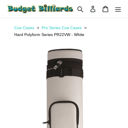
Skip
Search
Log in
Cart
to
content
Cue Cases
Pro Series Cue Cases
Hard Polyform Series PR22VW - White