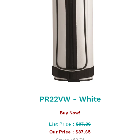
PR22VW - White
Buy Now!
List Price :
$97.39
Our Price :
$87.65
Saving :
$9.74