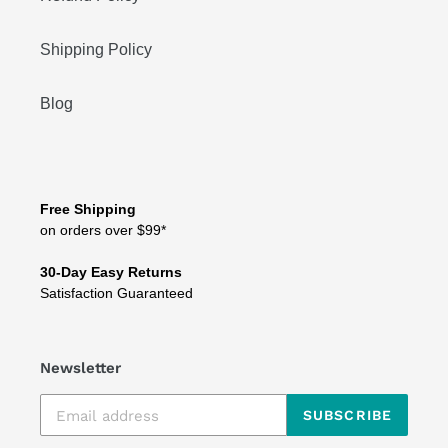
Shipping Policy
Blog
Free Shipping
on orders over $99*
30-Day Easy Returns
Satisfaction Guaranteed
Newsletter
SUBSCRIBE