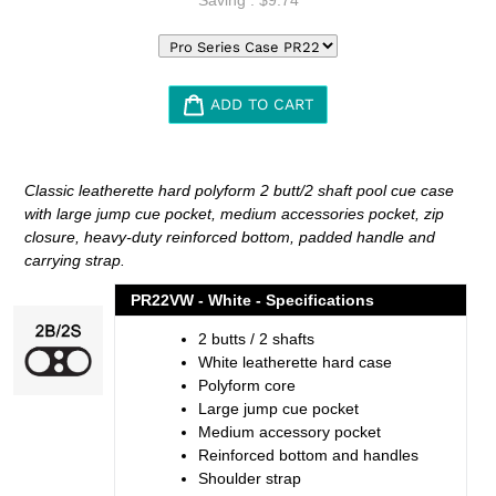
ADD TO CART
Adding
product
Classic leatherette hard polyform 2 butt/2 shaft pool cue case
to
with large jump cue pocket, medium accessories pocket, zip
your
closure, heavy-duty reinforced bottom, padded handle and
cart
carrying strap.
PR22VW - White - Specifications
2 butts / 2 shafts
White leatherette hard case
Polyform core
Large jump cue pocket
Medium accessory pocket
Reinforced bottom and handles
Shoulder strap