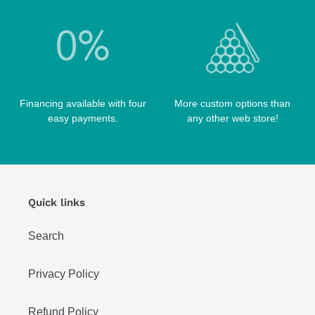
WIN HAND TOOLED CASES
Financing available with four
More custom options than
easy payments.
any other web store!
Quick links
Search
Privacy Policy
Refund Policy