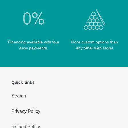
WIN HAND TOOLED CASES
Financing available with four
More custom options than
easy payments.
any other web store!
Quick links
Search
Privacy Policy
Refund Policy