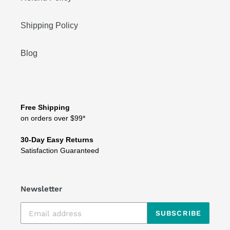
Shipping Policy
Blog
Free Shipping
on orders over $99*
30-Day Easy Returns
Satisfaction Guaranteed
Newsletter
SUBSCRIBE