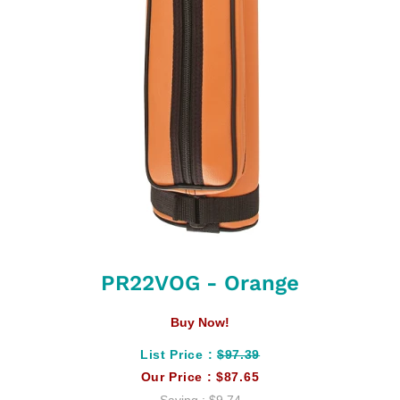
PR22VOG - Orange
Buy Now!
List Price :
$97.39
Our Price :
$87.65
Saving :
$9.74