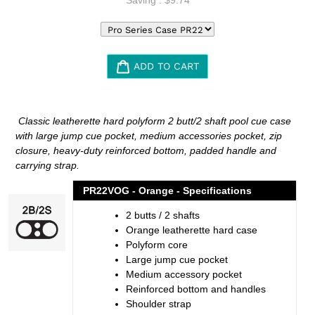
ADD TO CART
Adding
product
Classic leatherette hard polyform 2 butt/2 shaft pool cue case
to
with large jump cue pocket, medium accessories pocket, zip
your
closure, heavy-duty reinforced bottom, padded handle and
cart
carrying strap.
PR22VOG - Orange - Specifications
2 butts / 2 shafts
Orange leatherette hard case
Polyform core
Large jump cue pocket
Medium accessory pocket
Reinforced bottom and handles
Shoulder strap