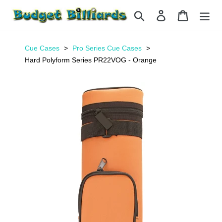
Skip
Search
Log in
Cart
to
content
Cue Cases
Pro Series Cue Cases
Hard Polyform Series PR22VOG - Orange