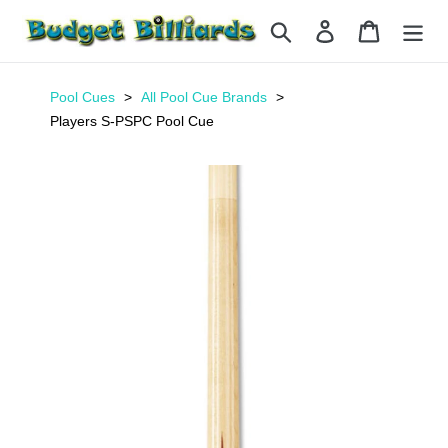
Skip
Search
Log in
Cart
to
content
Pool Cues
All Pool Cue Brands
Players S-PSPC Pool Cue