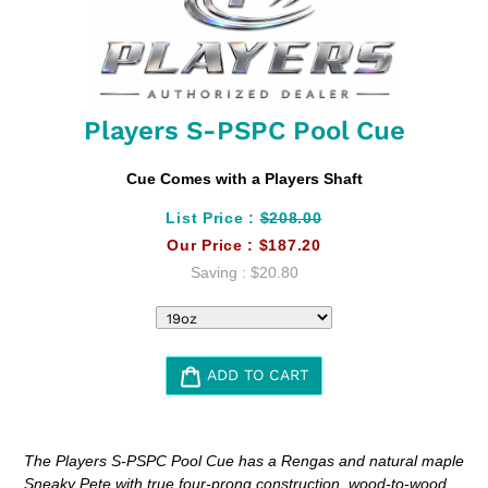
Players S-PSPC Pool Cue
Cue Comes with a Players Shaft
List Price :
$208.00
Our Price :
$187.20
Saving :
$20.80
ADD TO CART
Adding
product
The Players S-PSPC Pool Cue has a Rengas and natural maple
to
Sneaky Pete with true four-prong construction, wood-to-wood