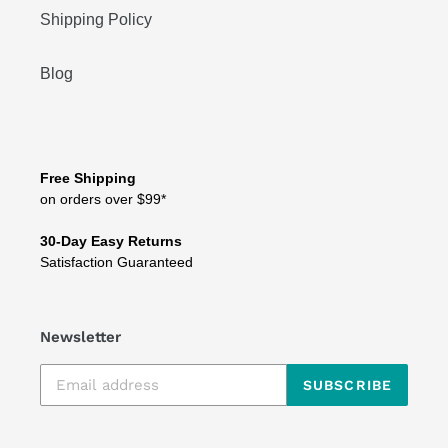
Shipping Policy
Blog
Free Shipping
on orders over $99*
30-Day Easy Returns
Satisfaction Guaranteed
Newsletter
SUBSCRIBE