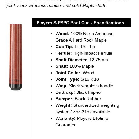
your
joint, sleek wrapless handle, and solid Maple shaft.
cart
Players S-PSPC Pool Cue - Specifications
Wood:
100% North American
Grade A Hard Rock Maple
Cue Tip:
Le Pro Tip
Ferrule:
High-impact Ferrule
Shaft Diameter:
12.75mm
Shaft:
100% Maple
Joint Collar:
Wood
Joint Type:
5/16 x 18
Wrap:
Sleek wrapless handle
Butt cap:
Black Implex
Bumper:
Black Rubber
Weight:
Standardized weighting
system 18oz-21oz available
Warranty:
Players Lifetime
Guarantee