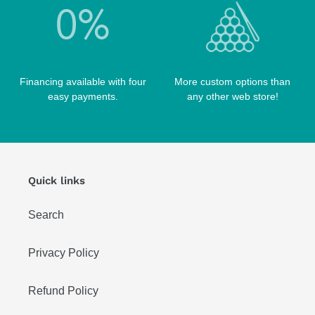
Financing available with four
More custom options than
easy payments.
any other web store!
Quick links
Search
Privacy Policy
Refund Policy