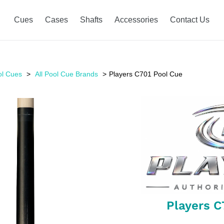
Cues
Cases
Shafts
Accessories
Contact Us
ol Cues
All Pool Cue Brands
Players C701 Pool Cue
Players C