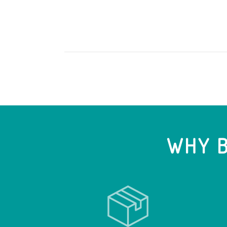
WHY B