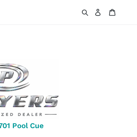
Search
Log in
Cart
701 Pool Cue