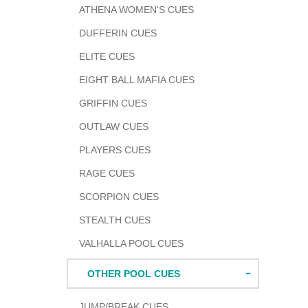
ATHENA WOMEN'S CUES
DUFFERIN CUES
ELITE CUES
EIGHT BALL MAFIA CUES
GRIFFIN CUES
OUTLAW CUES
PLAYERS CUES
RAGE CUES
SCORPION CUES
STEALTH CUES
VALHALLA POOL CUES
OTHER POOL CUES
JUMP/BREAK CUES