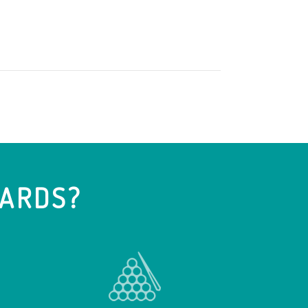
IARDS?