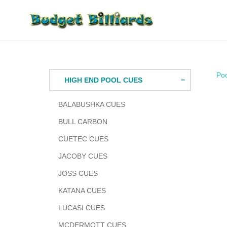
Skip
to
content
Po
HIGH END POOL CUES
BALABUSHKA CUES
BULL CARBON
CUETEC CUES
JACOBY CUES
JOSS CUES
KATANA CUES
LUCASI CUES
MCDERMOTT CUES