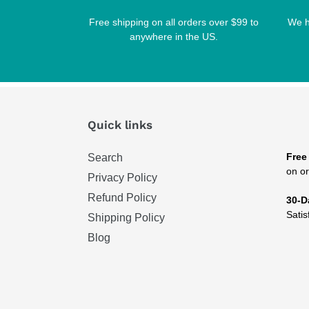
Free shipping on all orders over $99 to
We h
anywhere in the US.
Quick links
Free
Search
on or
Privacy Policy
Refund Policy
30-D
Satis
Shipping Policy
Blog