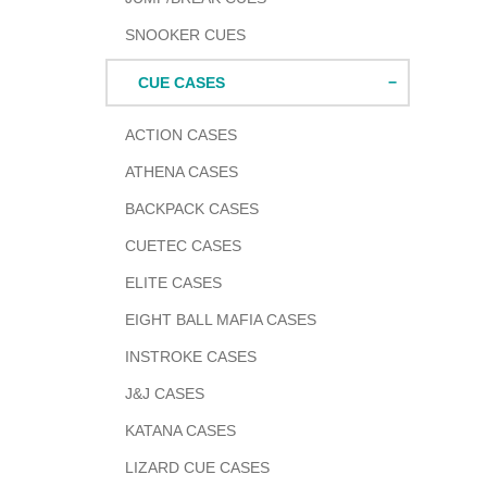
SNOOKER CUES
CUE CASES
ACTION CASES
ATHENA CASES
BACKPACK CASES
CUETEC CASES
ELITE CASES
EIGHT BALL MAFIA CASES
INSTROKE CASES
J&J CASES
KATANA CASES
LIZARD CUE CASES