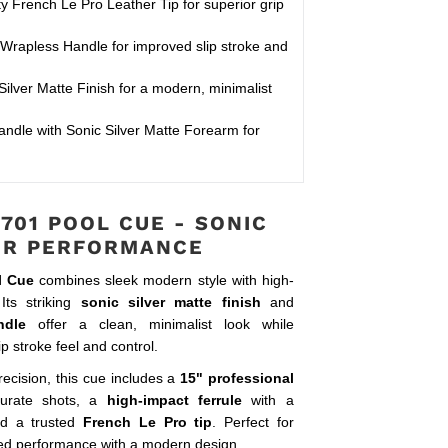
y French Le Pro Leather Tip for superior grip
Wrapless Handle for improved slip stroke and
ilver Matte Finish for a modern, minimalist
ndle with Sonic Silver Matte Forearm for
701 POOL CUE - SONIC
ER PERFORMANCE
l Cue
combines sleek modern style with high-
Its striking
sonic silver matte finish
and
ndle
offer a clean, minimalist look while
ip stroke feel and control.
precision, this cue includes a
15" professional
urate shots, a
high-impact ferrule
with a
nd a trusted
French Le Pro tip
. Perfect for
ed performance with a modern design.