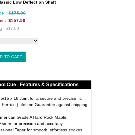
assic Low Deflection Shaft
ce :
$175.00
ce :
$157.50
g :
$17.50
D TO CART
ol Cue - Features & Specifications
/16 x 18 Joint for a secure and precise fit.
Ferrule (Lifetime Guarantee against chipping
merican Grade A Hard Rock Maple.
5mm for precision and accuracy.
ssional Taper for smooth, effortless strokes.