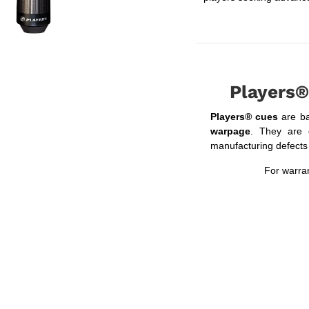
Players®
Players® cues
are b
warpage
. They are 
manufacturing defects f
For warran