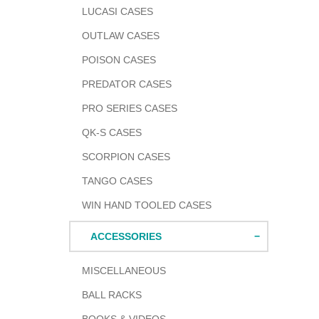
LUCASI CASES
OUTLAW CASES
POISON CASES
PREDATOR CASES
PRO SERIES CASES
QK-S CASES
SCORPION CASES
TANGO CASES
WIN HAND TOOLED CASES
ACCESSORIES
MISCELLANEOUS
BALL RACKS