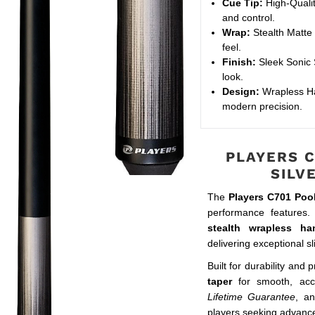
Cue Tip:
High-Qualit
and control.
Wrap:
Stealth Matte 
feel.
Finish:
Sleek Sonic S
look.
Design:
Wrapless Ha
modern precision.
PLAYERS C
SILV
The
Players C701 Poo
performance features. 
stealth wrapless ha
delivering exceptional sl
Built for durability and 
taper
for smooth, acc
Lifetime Guarantee
, a
players seeking advanc