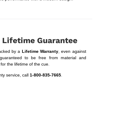
 Lifetime Guarantee
acked by a
Lifetime Warranty
, even against
guaranteed to be free from material and
or the lifetime of the cue.
ty service, call
1-800-835-7665
.