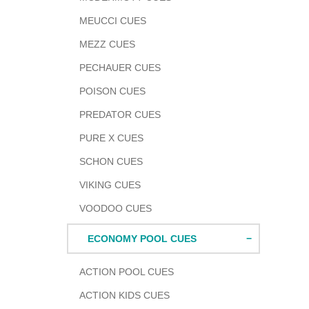
MEUCCI CUES
MEZZ CUES
PECHAUER CUES
POISON CUES
PREDATOR CUES
PURE X CUES
SCHON CUES
VIKING CUES
VOODOO CUES
ECONOMY POOL CUES
ACTION POOL CUES
ACTION KIDS CUES