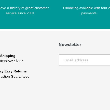
ave a history of great customer
Financing available with four 
service since 2001!
payments.
Newsletter
 Shipping
ders over $99*
ay Easy Returns
faction Guaranteed