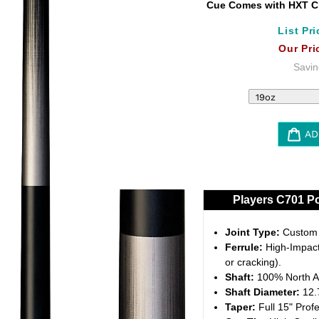
Cue Comes with HXT Cl
List Pri
Our Pri
Savin
AD
Adding
product
to
Players C701 Po
your
cart
Joint Type:
Custom 5
Ferrule:
High-Impact 
or cracking).
Shaft:
100% North A
Shaft Diameter:
12.7
Taper:
Full 15" Profe