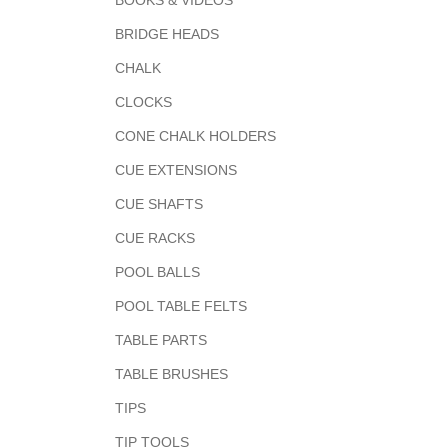
BOOKS & VIDEOS
BRIDGE HEADS
CHALK
CLOCKS
CONE CHALK HOLDERS
CUE EXTENSIONS
CUE SHAFTS
CUE RACKS
POOL BALLS
POOL TABLE FELTS
TABLE PARTS
TABLE BRUSHES
TIPS
TIP TOOLS