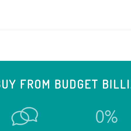
UY FROM BUDGET BILL