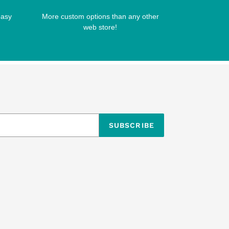
easy
More custom options than any other
web store!
SUBSCRIBE