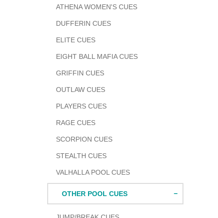
ATHENA WOMEN'S CUES
DUFFERIN CUES
ELITE CUES
EIGHT BALL MAFIA CUES
GRIFFIN CUES
OUTLAW CUES
PLAYERS CUES
RAGE CUES
SCORPION CUES
STEALTH CUES
VALHALLA POOL CUES
OTHER POOL CUES
JUMP/BREAK CUES