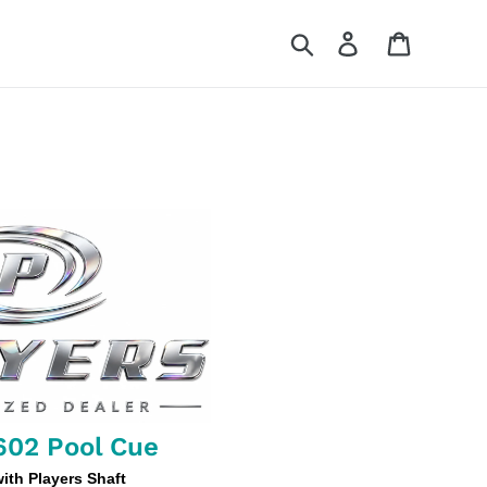
Search
Log in
Cart
602 Pool Cue
th Players Shaft