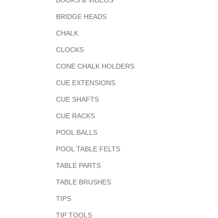
BOOKS & VIDEOS
BRIDGE HEADS
CHALK
CLOCKS
CONE CHALK HOLDERS
CUE EXTENSIONS
CUE SHAFTS
CUE RACKS
POOL BALLS
POOL TABLE FELTS
TABLE PARTS
TABLE BRUSHES
TIPS
TIP TOOLS