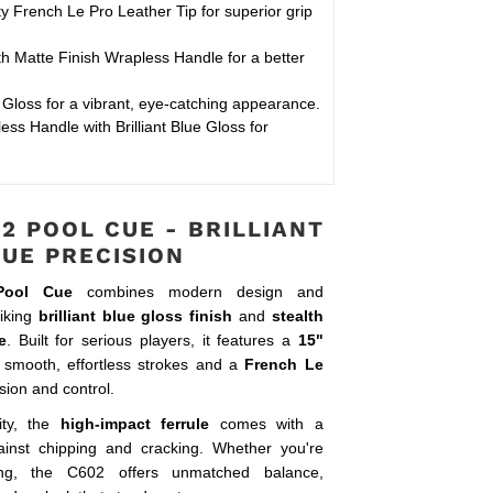
y French Le Pro Leather Tip for superior grip
 Matte Finish Wrapless Handle for a better
e Gloss for a vibrant, eye-catching appearance.
ss Handle with Brilliant Blue Gloss for
2 POOL CUE - BRILLIANT
LUE PRECISION
Pool Cue
combines modern design and
riking
brilliant blue gloss finish
and
stealth
e
. Built for serious players, it features a
15"
 smooth, effortless strokes and a
French Le
sion and control.
ity, the
high-impact ferrule
comes with a
inst chipping and cracking. Whether you're
ing, the C602 offers unmatched balance,