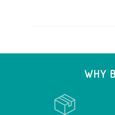
WHY B