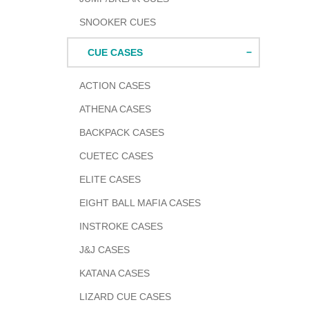
SNOOKER CUES
CUE CASES
ACTION CASES
ATHENA CASES
BACKPACK CASES
CUETEC CASES
ELITE CASES
EIGHT BALL MAFIA CASES
INSTROKE CASES
J&J CASES
KATANA CASES
LIZARD CUE CASES