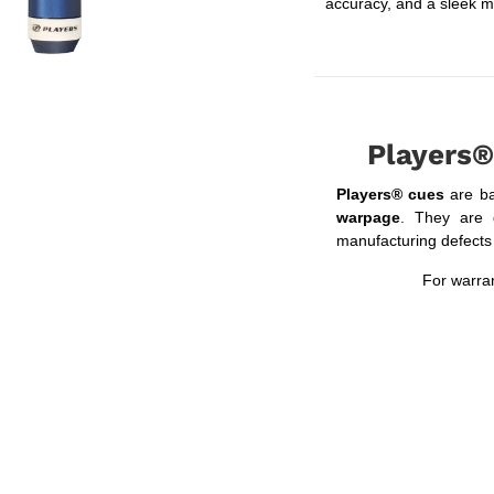
accuracy, and a sleek m
Players®
Players® cues
are b
warpage
. They are 
manufacturing defects f
For warran