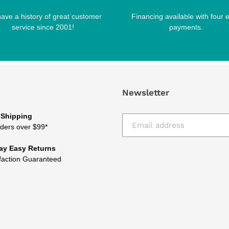
ave a history of great customer
Financing available with four 
service since 2001!
payments.
Newsletter
 Shipping
ders over $99*
ay Easy Returns
faction Guaranteed