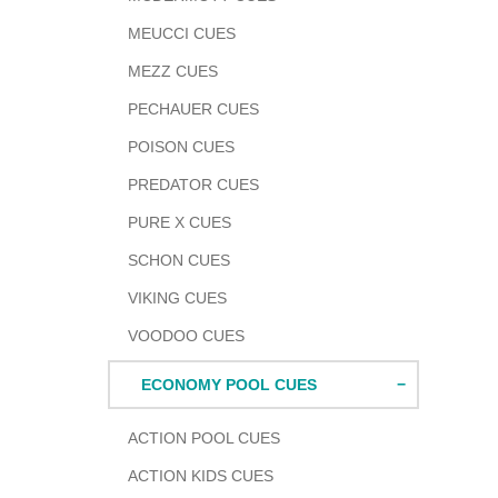
MEUCCI CUES
MEZZ CUES
PECHAUER CUES
POISON CUES
PREDATOR CUES
PURE X CUES
SCHON CUES
VIKING CUES
VOODOO CUES
ECONOMY POOL CUES
ACTION POOL CUES
ACTION KIDS CUES