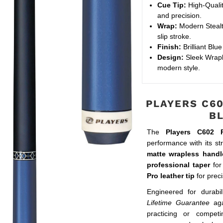
Cue Tip:
High-Qualit
and precision.
Wrap:
Modern Stealth
slip stroke.
Finish:
Brilliant Blu
Design:
Sleek Wraple
modern style.
PLAYERS C60
B
The
Players C602 
performance with its st
matte wrapless handl
professional taper
for
Pro leather tip
for preci
Engineered for durabil
Lifetime Guarantee
aga
practicing or compet