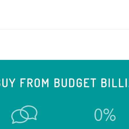
UY FROM BUDGET BILL