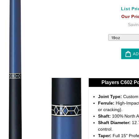
List Pri
Our Pri
Savin
AD
Adding
product
to
Players C602 Po
your
cart
Joint Type:
Custom 5
Ferrule:
High-Impact 
or cracking).
Shaft:
100% North A
Shaft Diameter:
12.7
control.
Taper:
Full 15" Profe