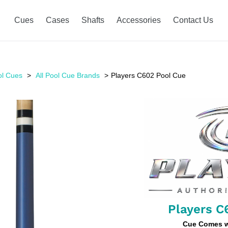
Cues
Cases
Shafts
Accessories
Contact Us
ol Cues
All Pool Cue Brands
Players C602 Pool Cue
Players C
Cue Comes wi