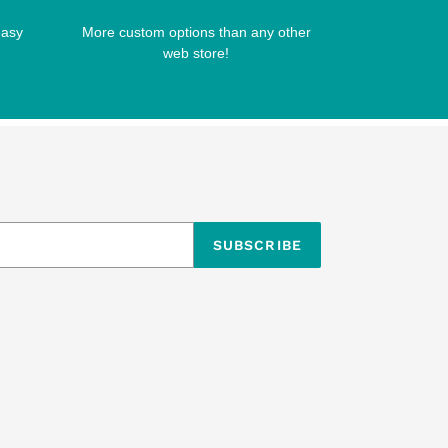
easy
More custom options than any other
web store!
SUBSCRIBE