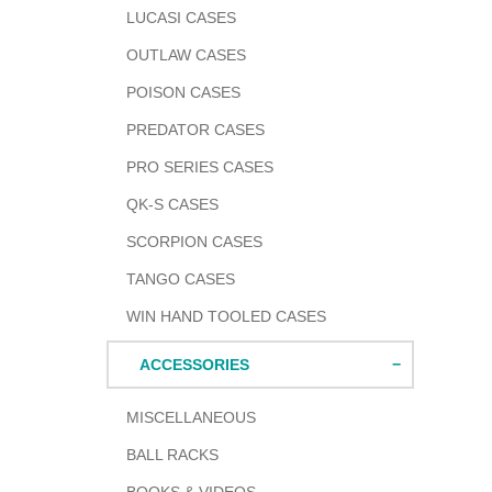
LUCASI CASES
OUTLAW CASES
POISON CASES
PREDATOR CASES
PRO SERIES CASES
QK-S CASES
SCORPION CASES
TANGO CASES
WIN HAND TOOLED CASES
ACCESSORIES
MISCELLANEOUS
BALL RACKS