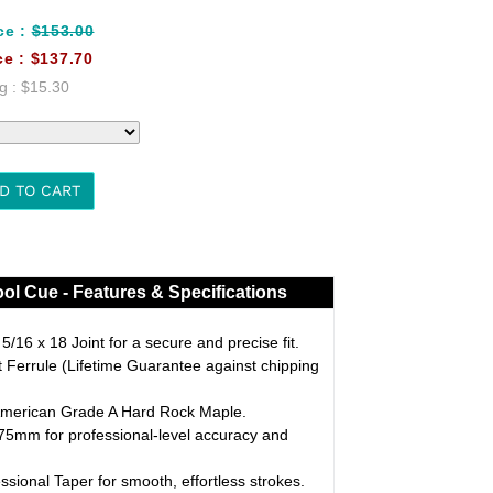
ce :
$153.00
ce :
$137.70
g :
$15.30
D TO CART
ol Cue - Features & Specifications
/16 x 18 Joint for a secure and precise fit.
Ferrule (Lifetime Guarantee against chipping
merican Grade A Hard Rock Maple.
5mm for professional-level accuracy and
ssional Taper for smooth, effortless strokes.