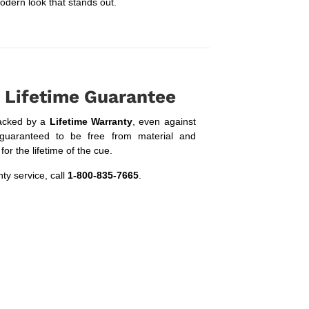
odern look that stands out.
 Lifetime Guarantee
acked by a
Lifetime Warranty
, even against
guaranteed to be free from material and
or the lifetime of the cue.
ty service, call
1-800-835-7665
.