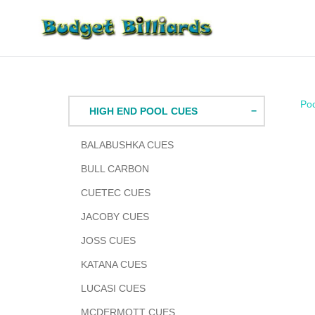
Skip
to
content
Po
HIGH END POOL CUES
BALABUSHKA CUES
BULL CARBON
CUETEC CUES
JACOBY CUES
JOSS CUES
KATANA CUES
LUCASI CUES
MCDERMOTT CUES