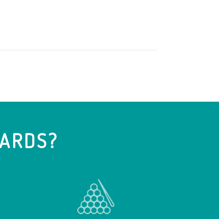
IARDS?