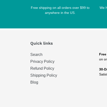
Free shipping on all orders over $99 to
We h
anywhere in the US.
Quick links
Free
Search
on or
Privacy Policy
Refund Policy
30-D
Satis
Shipping Policy
Blog