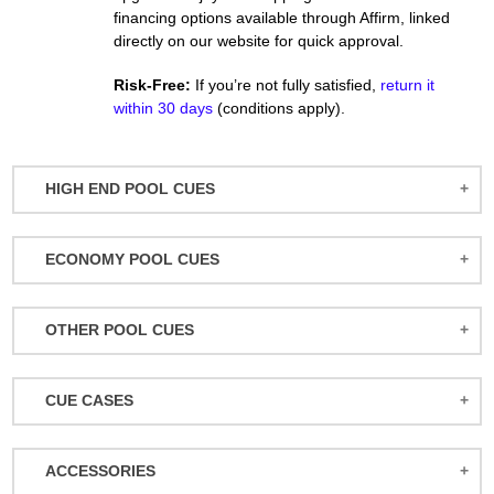
financing options available through Affirm, linked
directly on our website for quick approval.
Risk-Free:
If you’re not fully satisfied,
return it
within 30 days
(conditions apply).
HIGH END POOL CUES
BALABUSHKA CUES
ECONOMY POOL CUES
BULL CARBON
ACTION POOL CUES
CUETEC CUES
OTHER POOL CUES
ACTION KIDS CUES
JACOBY CUES
JUMP/BREAK CUES
ATHENA WOMEN'S CUES
JOSS CUES
CUE CASES
SNOOKER CUES
DUFFERIN CUES
KATANA CUES
ACTION CASES
ELITE CUES
LUCASI CUES
ACCESSORIES
ATHENA CASES