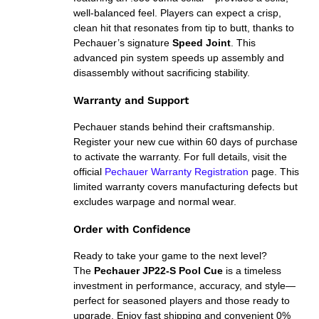
well-balanced feel. Players can expect a crisp,
clean hit that resonates from tip to butt, thanks to
Pechauer’s signature
Speed Joint
. This
advanced pin system speeds up assembly and
disassembly without sacrificing stability.
Warranty and Support
Pechauer stands behind their craftsmanship.
Register your new cue within 60 days of purchase
to activate the warranty. For full details, visit the
official
Pechauer Warranty Registration
page. This
limited warranty covers manufacturing defects but
excludes warpage and normal wear.
Order with Confidence
Ready to take your game to the next level?
The
Pechauer JP22-S Pool Cue
is a timeless
investment in performance, accuracy, and style—
perfect for seasoned players and those ready to
upgrade. Enjoy fast shipping and convenient 0%