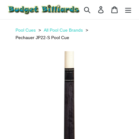
Skip
Search
Log in
Cart
to
content
Pool Cues
All Pool Cue Brands
Pechauer JP22-S Pool Cue