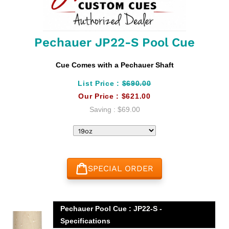
Pechauer JP22-S Pool Cue
Cue Comes with a Pechauer Shaft
List Price :
$690.00
Our Price :
$621.00
Saving :
$69.00
SPECIAL ORDER
Adding
product
Pechauer Pool Cue : JP22-S -
to
Specifications
your