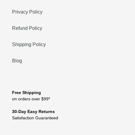
Privacy Policy
Refund Policy
Shipping Policy
Blog
Free Shipping
on orders over $99*
30-Day Easy Returns
Satisfaction Guaranteed