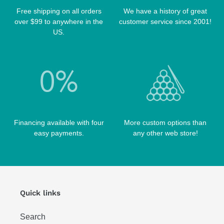
TABLE BRUSHES
Free shipping on all orders
We have a history of great
QK-S CASES
over $99 to anywhere in the
customer service since 2001!
TIPS
SCORPION CASES
US.
TIP TOOLS
TANGO CASES
WIN HAND TOOLED CASES
Financing available with four
More custom options than
easy payments.
any other web store!
Quick links
Search