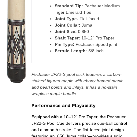
cart
Standard Tip:
Pechauer Medium
Tiger Emerald Tips
Joint Type:
Flat-faced
Joint Collar:
Juma
Joint Size:
0.850
Shaft Taper:
10-12” Pro Taper
Pin Type:
Pechauer Speed joint
Ferrule Length:
5/8 inch
Pechauer JP22-S pool stick features a carbon-
stained figured maple with ebony framed maple
and pearl points and inlays. It has a no-stain
wrapless maple handle.
Performance and Playability
Equipped with a 10–12" Pro Taper, the Pechauer
JP22-S Pool Cue delivers precise cue-ball control
and a smooth stroke. The flat-faced joint design—
featuring an .850 Juma collar—provides a solid,