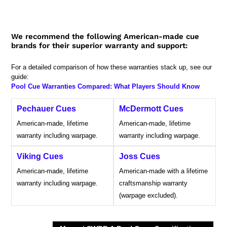
We recommend the following American-made cue
brands for their superior warranty and support:
For a detailed comparison of how these warranties stack up, see our
guide:
Pool Cue Warranties Compared: What Players Should Know
Pechauer Cues
McDermott Cues
American-made, lifetime
American-made, lifetime
warranty including warpage.
warranty including warpage.
Viking Cues
Joss Cues
American-made, lifetime
American-made with a lifetime
warranty including warpage.
craftsmanship warranty
(warpage excluded).