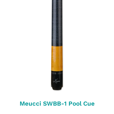
Meucci SWBB-1 Pool Cue