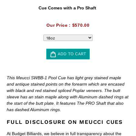
Cue Comes with a Pro Shaft
Our Price :
$570.00
ADD TO CART
Adding
product
This Meucci SWBB-1 Pool Cue has light grey stained maple
to
and antique stained points on the forearm which are encased
your
with black and red stained spliced Poplar veneers. The butt
cart
sleeve has an stain maple along with Aluminum dashed rings at
the start of the butt plate. It features The PRO Shaft that also
has dashed Aluminum rings.
FULL DISCLOSURE ON MEUCCI CUES
At Budget Billiards, we believe in full transparency about the