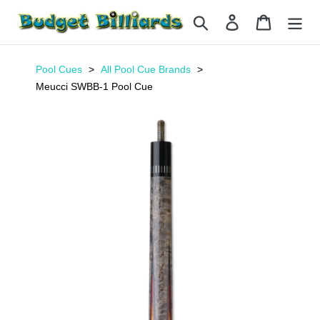
Skip
Search
Log in
Cart
to
content
Pool Cues
All Pool Cue Brands
Meucci SWBB-1 Pool Cue