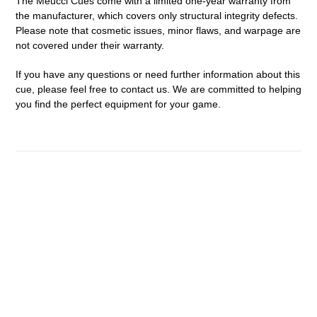
The Meucci Cues come with a limited one-year warranty from
the manufacturer, which covers only structural integrity defects.
Please note that cosmetic issues, minor flaws, and warpage are
not covered under their warranty.
If you have any questions or need further information about this
cue, please feel free to contact us. We are committed to helping
you find the perfect equipment for your game.