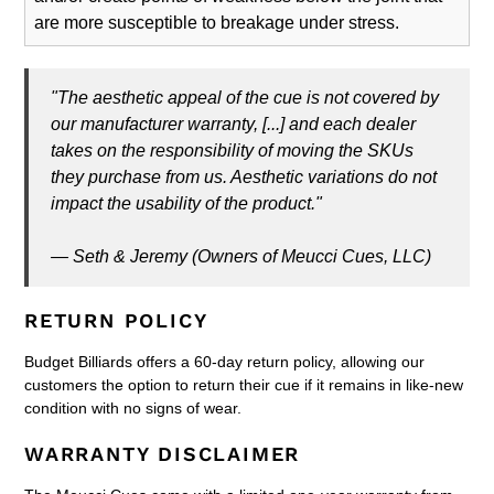
are more susceptible to breakage under stress.
"The aesthetic appeal of the cue is not covered by
our manufacturer warranty, [...] and each dealer
takes on the responsibility of moving the SKUs
they purchase from us. Aesthetic variations do not
impact the usability of the product."
— Seth & Jeremy (Owners of Meucci Cues, LLC)
RETURN POLICY
Budget Billiards offers a 60-day return policy, allowing our
customers the option to return their cue if it remains in like-new
condition with no signs of wear.
WARRANTY DISCLAIMER