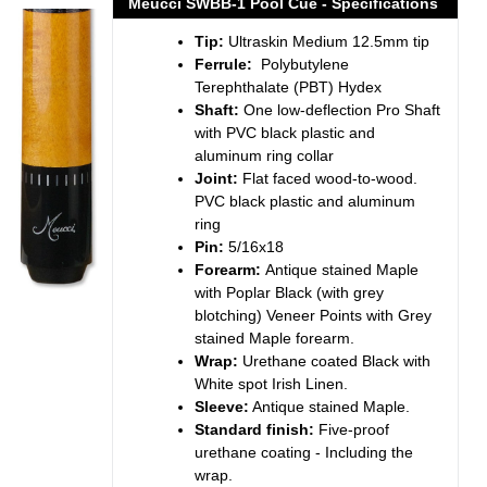
Meucci SWBB-1 Pool Cue - Specifications
Tip:
Ultraskin Medium 12.5mm tip
Ferrule:
Polybutylene
Terephthalate (PBT) Hydex
Shaft:
One low-deflection Pro Shaft
with PVC black plastic and
aluminum ring collar
Joint:
Flat faced wood-to-wood.
PVC black plastic and aluminum
ring
Pin:
5/16x18
Forearm:
Antique stained Maple
with Poplar Black (with grey
blotching) Veneer Points with Grey
stained Maple forearm.
Wrap:
Urethane coated Black with
White spot Irish Linen.
Sleeve:
Antique stained Maple.
Standard finish:
Five-proof
urethane coating - Including the
wrap.