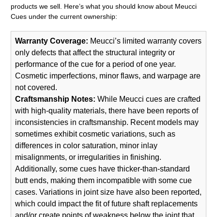
products we sell. Here’s what you should know about Meucci
Cues under the current ownership:
Warranty Coverage:
Meucci’s limited warranty covers
only defects that affect the structural integrity or
performance of the cue for a period of one year.
Cosmetic imperfections, minor flaws, and warpage are
not covered.
Craftsmanship Notes:
While Meucci cues are crafted
with high-quality materials, there have been reports of
inconsistencies in craftsmanship. Recent models may
sometimes exhibit cosmetic variations, such as
differences in color saturation, minor inlay
misalignments, or irregularities in finishing.
Additionally, some cues have thicker-than-standard
butt ends, making them incompatible with some cue
cases. Variations in joint size have also been reported,
which could impact the fit of future shaft replacements
and/or create points of weakness below the joint that