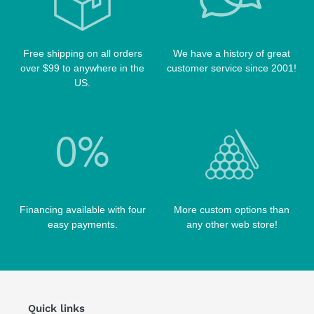
POOL TABLE FELTS
PREDATOR CASES
TABLE PARTS
PRO SERIES CASES
TABLE BRUSHES
Free shipping on all orders
We have a history of great
QK-S CASES
over $99 to anywhere in the
customer service since 2001!
TIPS
SCORPION CASES
US.
TIP TOOLS
TANGO CASES
WIN HAND TOOLED CASES
Financing available with four
More custom options than
easy payments.
any other web store!
Quick links