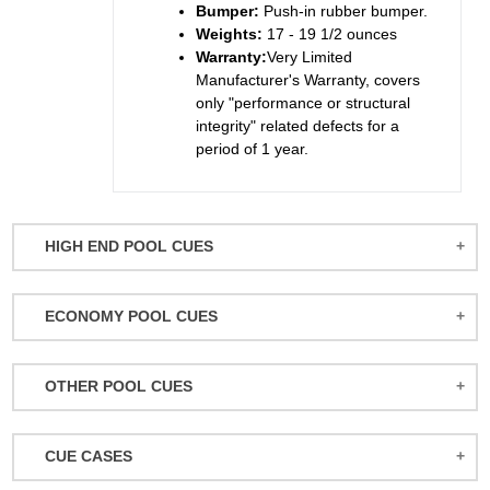
Bumper:
Push-in rubber bumper.
Weights:
17 - 19 1/2 ounces
Warranty:
Very Limited
Manufacturer's Warranty, covers
only "performance or structural
integrity" related defects for a
period of 1 year.
HIGH END POOL CUES
BALABUSHKA CUES
ECONOMY POOL CUES
BULL CARBON
ACTION POOL CUES
CUETEC CUES
OTHER POOL CUES
ACTION KIDS CUES
JACOBY CUES
JUMP/BREAK CUES
ATHENA WOMEN'S CUES
JOSS CUES
CUE CASES
SNOOKER CUES
DUFFERIN CUES
KATANA CUES