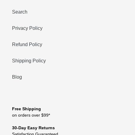
Search
Privacy Policy
Refund Policy
Shipping Policy
Blog
Free Shipping
on orders over $99*
30-Day Easy Returns
Satisfaction Guaranteed