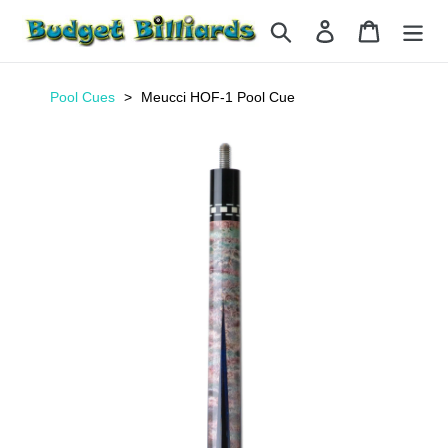
Skip
Search
Log in
Cart
to
content
Pool Cues
Meucci HOF-1 Pool Cue