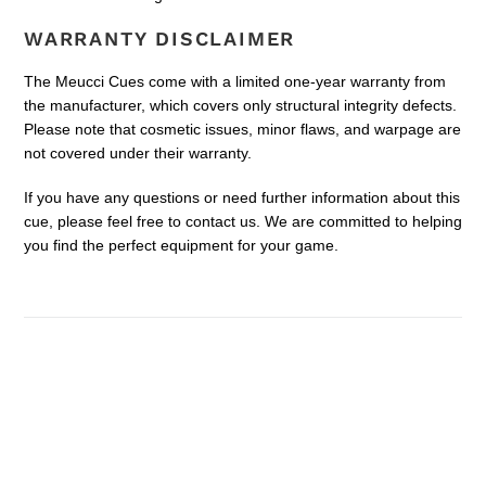
WARRANTY DISCLAIMER
The Meucci Cues come with a limited one-year warranty from
the manufacturer, which covers only structural integrity defects.
Please note that cosmetic issues, minor flaws, and warpage are
not covered under their warranty.
If you have any questions or need further information about this
cue, please feel free to contact us. We are committed to helping
you find the perfect equipment for your game.