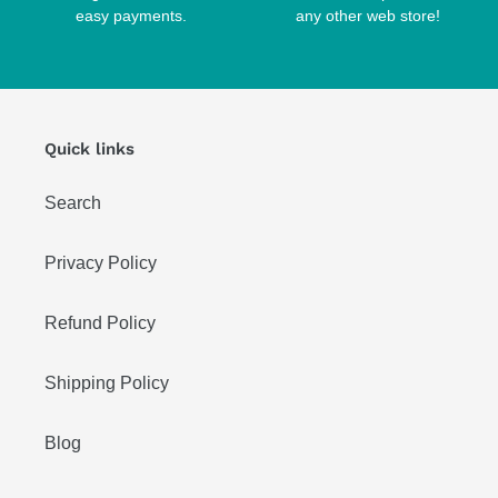
easy payments.
any other web store!
Quick links
Search
Privacy Policy
Refund Policy
Shipping Policy
Blog