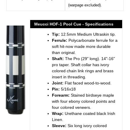
(warpage excluded).
Meucci HOF-1 Pool Cue - Specifications
Tip:
12.5mm Medium Ultraskin tip.
Ferrule:
Polycarbonate ferrule for a
soft hit-now made more durable
than original.
Shaft:
The Pro (29" long). 14"-16"
pro taper. Shaft collar has ivory
colored chain link rings and brass
insert in threading.
Joint:
Flat faced wood-to-wood.
Pin:
5/16x18
Forearm:
Stained birdseye maple
with four ebony colored points and
four colored veneers.
Wrap:
Urethane coated black Irish
Linen.
Sleeve:
Six long ivory colored