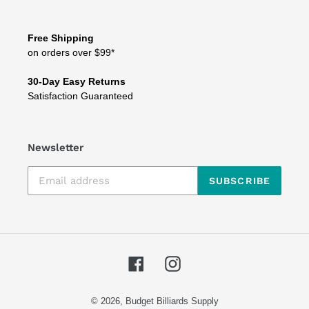
Free Shipping
on orders over $99*
30-Day Easy Returns
Satisfaction Guaranteed
Newsletter
SUBSCRIBE
Facebook
Instagram
© 2026,
Budget Billiards Supply