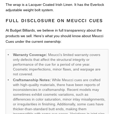
The wrap is a Lacquer Coated Irish Linen. It has the Everlock
adjustable weight bolt system.
FULL DISCLOSURE ON MEUCCI CUES
At Budget Billiards, we believe in full transparency about the
products we sell. Here’s what you should know about Meucci
Cues under the current ownership:
Warranty Coverage:
Meucci’s limited warranty covers
only defects that affect the structural integrity or
performance of the cue for a period of one year.
Cosmetic imperfections, minor flaws, and warpage are
not covered.
Craftsmanship Notes:
While Meucci cues are crafted
with high-quality materials, there have been reports of
inconsistencies in craftsmanship. Recent models may
sometimes exhibit cosmetic variations, such as
differences in color saturation, minor inlay misalignments,
or irregularities in finishing. Additionally, some cues have
thicker-than-standard butt ends, making them
incompatible with some cue cases. Variations in joint size