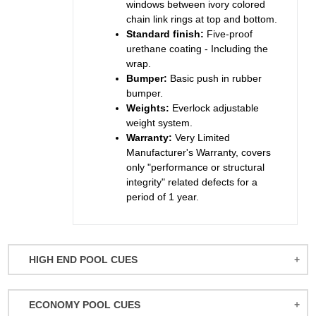
windows between ivory colored
chain link rings at top and bottom.
Standard finish:
Five-proof
urethane coating - Including the
wrap.
Bumper:
Basic push in rubber
bumper.
Weights:
Everlock adjustable
weight system.
Warranty:
Very Limited
Manufacturer's Warranty, covers
only "performance or structural
integrity" related defects for a
period of 1 year.
HIGH END POOL CUES
BALABUSHKA CUES
ECONOMY POOL CUES