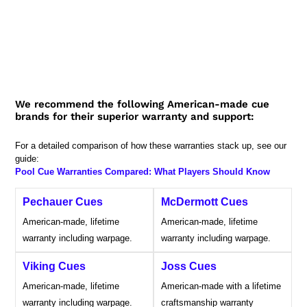
We recommend the following American-made cue
brands for their superior warranty and support:
For a detailed comparison of how these warranties stack up, see our
guide:
Pool Cue Warranties Compared: What Players Should Know
Pechauer Cues
McDermott Cues
American-made, lifetime
American-made, lifetime
warranty including warpage.
warranty including warpage.
Viking Cues
Joss Cues
American-made, lifetime
American-made with a lifetime
warranty including warpage.
craftsmanship warranty