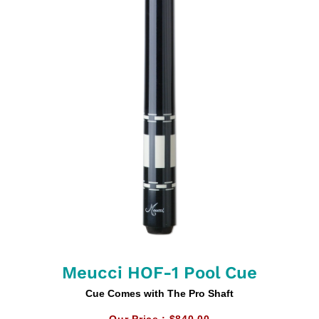
Meucci HOF-1 Pool Cue
Cue Comes with The Pro Shaft
Our Price :
$840.00