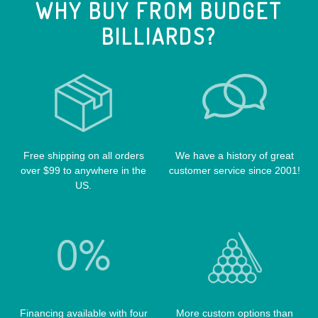
WHY BUY FROM BUDGET
CUE EXTENSIONS
LIZARD CUE CASES
VIKING CUES
BILLIARDS?
CUE SHAFTS
LUCASI CASES
VOODOO CUES
CUE RACKS
OUTLAW CASES
POOL BALLS
POISON CASES
POOL TABLE FELTS
PREDATOR CASES
TABLE PARTS
PRO SERIES CASES
TABLE BRUSHES
Free shipping on all orders
We have a history of great
QK-S CASES
over $99 to anywhere in the
customer service since 2001!
TIPS
SCORPION CASES
US.
TIP TOOLS
TANGO CASES
WIN HAND TOOLED CASES
Financing available with four
More custom options than