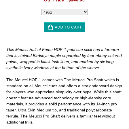
ADD TO CART
Adding
product
This Meucci Hall of Fame HOF-1 pool cue stick has a forearm
to
that is stained Birdseye maple separated by four ebony-colored
your
points, wrapped in black Irish linen, and marked by six long
cart
synthetic Ivory windows at the bottom of the sleeve.
The Meucci HOF-1 comes with
The Meucci Pro Shaft which is
standard on all Meucci cues and offers a straightforward design
for players who appreciate simplicity over hype. While this shaft
doesn't feature advanced technology or high-density core
materials, it provides a solid performance with its 14-inch pro
taper, Ultra Skin Medium tip, and traditional polycarbonate
ferrule. The Meucci Pro Shaft delivers a familiar feel without
additional frills.