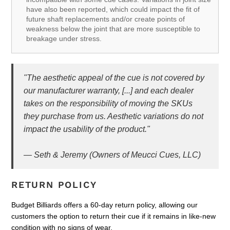
have also been reported, which could impact the fit of
future shaft replacements and/or create points of
weakness below the joint that are more susceptible to
breakage under stress.
"The aesthetic appeal of the cue is not covered by
our manufacturer warranty, [...] and each dealer
takes on the responsibility of moving the SKUs
they purchase from us. Aesthetic variations do not
impact the usability of the product."
— Seth & Jeremy (Owners of Meucci Cues, LLC)
RETURN POLICY
Budget Billiards offers a 60-day return policy, allowing our
customers the option to return their cue if it remains in like-new
condition with no signs of wear.