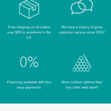
POOL BALLS
POISON CASES
POOL TABLE FELTS
PREDATOR CASES
TABLE PARTS
PRO SERIES CASES
Free shipping on all orders
We have a history of great
TABLE BRUSHES
over $99 to anywhere in the
customer service since 2001!
QK-S CASES
US.
TIPS
SCORPION CASES
TIP TOOLS
TANGO CASES
WIN HAND TOOLED CASES
Financing available with four
More custom options than
easy payments.
any other web store!