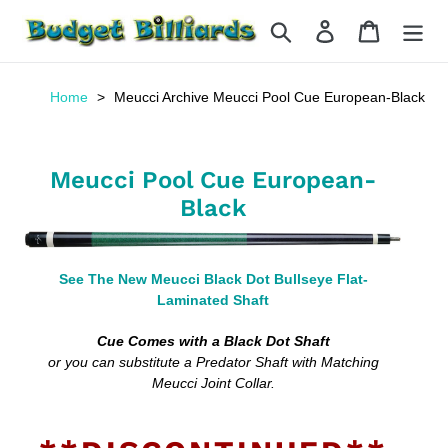
Skip
Search
Log in
Cart
to
content
Home
Meucci Archive Meucci Pool Cue European-Black
Meucci Pool Cue European-
Black
See The New Meucci Black Dot Bullseye Flat-
Laminated Shaft
Cue Comes with a Black Dot Shaft
or you can substitute a Predator Shaft with Matching
Meucci Joint Collar.