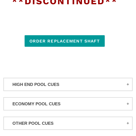
**DISCONTINUED**
ORDER REPLACEMENT SHAFT
HIGH END POOL CUES
BALABUSHKA CUES
ECONOMY POOL CUES
BULL CARBON
ACTION POOL CUES
CUETEC CUES
OTHER POOL CUES
ACTION KIDS CUES
JACOBY CUES