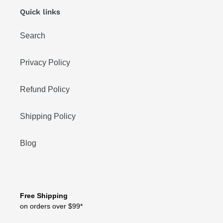
Quick links
Search
Privacy Policy
Refund Policy
Shipping Policy
Blog
Free Shipping
on orders over $99*