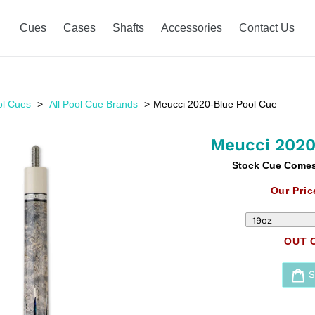
Cues
Cases
Shafts
Accessories
Contact Us
ol Cues
All Pool Cue Brands
Meucci 2020-Blue Pool Cue
Meucci 2020
Stock Cue Comes 
Our Pric
OUT 
Adding