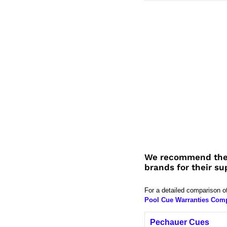
We recommend the
brands for their su
For a detailed comparison o
Pool Cue Warranties Com
Pechauer Cues