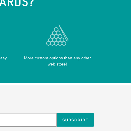
IARDS?
easy
More custom options than any other
web store!
SUBSCRIBE