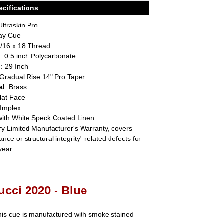
cifications
Ultraskin Pro
lay Cue
5/16 x 18 Thread
e
: 0.5 inch Polycarbonate
h
: 29 Inch
 Gradual Rise 14" Pro Taper
al
: Brass
Flat Face
 Implex
with White Speck Coated Linen
ry Limited Manufacturer's Warranty, covers
nce or structural integrity" related defects for
 year.
cci 2020 - Blue
his cue is manufactured with smoke stained