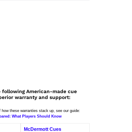
 following American-made cue
perior warranty and support:
f how these warranties stack up, see our guide:
pared: What Players Should Know
McDermott Cues