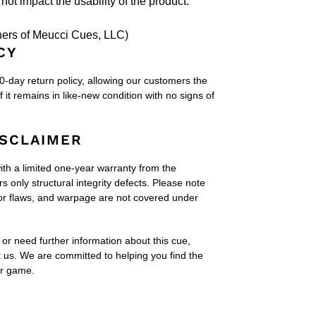
not impact the usability of the product."
ers of Meucci Cues, LLC)
CY
60-day return policy, allowing our customers the
if it remains in like-new condition with no signs of
SCLAIMER
h a limited one-year warranty from the
 only structural integrity defects. Please note
or flaws, and warpage are not covered under
or need further information about this cue,
t us. We are committed to helping you find the
ur game.