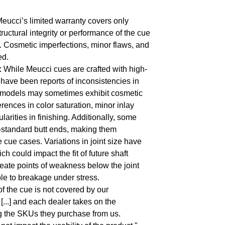
eucci’s limited warranty covers only
structural integrity or performance of the cue
r. Cosmetic imperfections, minor flaws, and
ed.
:
While Meucci cues are crafted with high-
e have been reports of inconsistencies in
 models may sometimes exhibit cosmetic
erences in color saturation, minor inlay
larities in finishing. Additionally, some
-standard butt ends, making them
cue cases. Variations in joint size have
h could impact the fit of future shaft
eate points of weakness below the joint
le to breakage under stress.
f the cue is not covered by our
[...] and each dealer takes on the
ng the SKUs they purchase from us.