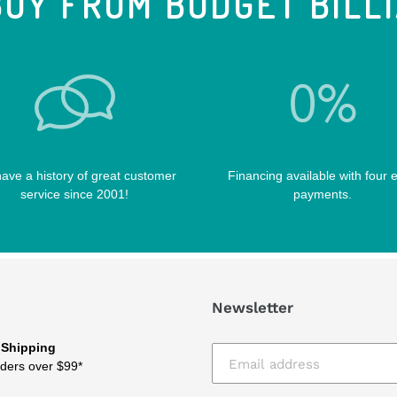
UY FROM BUDGET BILL
ave a history of great customer
Financing available with four 
service since 2001!
payments.
Newsletter
 Shipping
ders over $99*