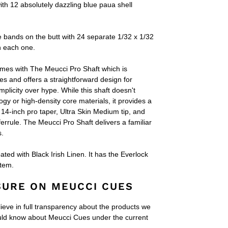
ith 12 absolutely dazzling blue paua shell
e bands on the butt with 24 separate 1/32 x 1/32
n each one.
omes with
The Meucci Pro Shaft which is
es and offers a straightforward design for
plicity over hype. While this shaft doesn't
gy or high-density core materials, it provides a
 14-inch pro taper, Ultra Skin Medium tip, and
ferrule. The Meucci Pro Shaft delivers a familiar
s.
ted with Black Irish Linen. It has the Everlock
stem.
SURE ON MEUCCI CUES
lieve in full transparency about the products we
ould know about Meucci Cues under the current