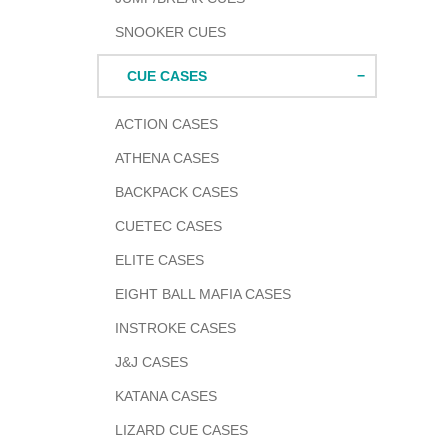
SNOOKER CUES
CUE CASES
ACTION CASES
ATHENA CASES
BACKPACK CASES
CUETEC CASES
ELITE CASES
EIGHT BALL MAFIA CASES
INSTROKE CASES
J&J CASES
KATANA CASES
LIZARD CUE CASES