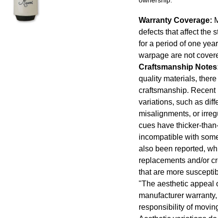
Warranty Coverage:
M
defects that affect the 
for a period of one yea
warpage are not cover
Craftsmanship Notes
quality materials, ther
craftsmanship. Recent
variations, such as diff
misalignments, or irregu
cues have thicker-than
incompatible with some 
also been reported, whic
replacements and/or cr
that are more susceptib
"The aesthetic appeal o
manufacturer warranty, 
responsibility of movi