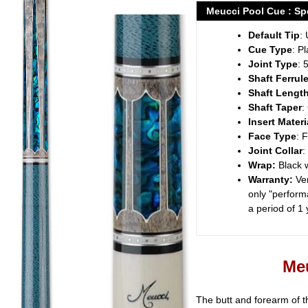
product
Meucci Pool Cue : Spe
to
Default Tip
: 
your
Cue Type
: P
cart
Joint Type
: 
Shaft Ferrul
Shaft Lengt
Shaft Taper
:
Insert Materi
Face Type
: 
Joint Collar
:
Wrap:
Black 
Warranty:
Ve
only "performa
a period of 1
Meu
The butt and forearm of t