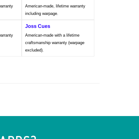
arranty
American-made, lifetime warranty
including warpage.
Joss Cues
arranty
American-made with a lifetime
craftsmanship warranty (warpage
excluded).