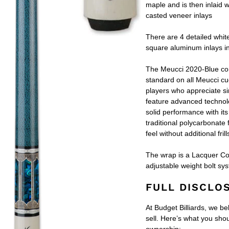
maple and is then inlaid w
casted veneer inlays
There are 4 detailed whit
square aluminum inlays i
The Meucci 2020-Blue c
standard on all Meucci cu
players who appreciate sim
feature advanced technolo
solid performance with its
traditional polycarbonate 
feel without additional frill
The wrap is a Lacquer Coa
adjustable weight bolt sy
FULL DISCLO
At Budget Billiards, we be
sell. Here’s what you sh
ownership: