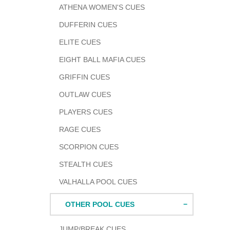
ATHENA WOMEN'S CUES
DUFFERIN CUES
ELITE CUES
EIGHT BALL MAFIA CUES
GRIFFIN CUES
OUTLAW CUES
PLAYERS CUES
RAGE CUES
SCORPION CUES
STEALTH CUES
VALHALLA POOL CUES
OTHER POOL CUES
JUMP/BREAK CUES