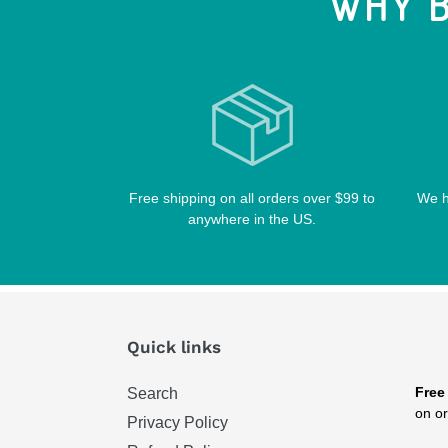
WHY B
Free shipping on all orders over $99 to
We h
anywhere in the US.
Quick links
Free
Search
on or
Privacy Policy