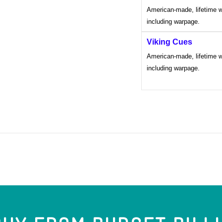
American-made, lifetime w
including warpage.
Viking Cues
American-made, lifetime w
including warpage.