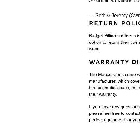
Aesthetic variations do 
— Seth & Jeremy (Own
RETURN POLI
Budget Billiards offers a 
option to return their cue 
wear.
WARRANTY DI
The Meucci Cues come wit
manufacturer, which covers
that cosmetic issues, min
their warranty.
If you have any questions 
please feel free to contac
perfect equipment for yo