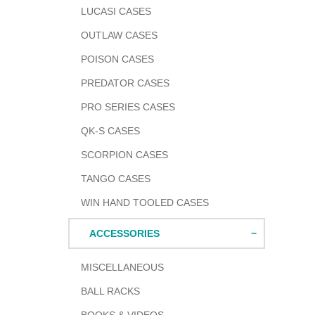
LUCASI CASES
OUTLAW CASES
POISON CASES
PREDATOR CASES
PRO SERIES CASES
QK-S CASES
SCORPION CASES
TANGO CASES
WIN HAND TOOLED CASES
ACCESSORIES
MISCELLANEOUS
BALL RACKS