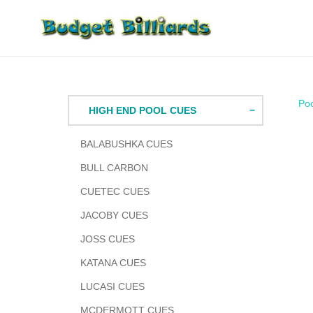
Skip
to
content
Po
HIGH END POOL CUES
BALABUSHKA CUES
BULL CARBON
CUETEC CUES
JACOBY CUES
JOSS CUES
KATANA CUES
LUCASI CUES
MCDERMOTT CUES