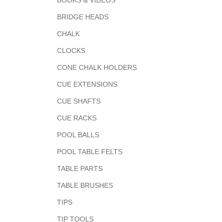
BOOKS & VIDEOS
BRIDGE HEADS
CHALK
CLOCKS
CONE CHALK HOLDERS
CUE EXTENSIONS
CUE SHAFTS
CUE RACKS
POOL BALLS
POOL TABLE FELTS
TABLE PARTS
TABLE BRUSHES
TIPS
TIP TOOLS