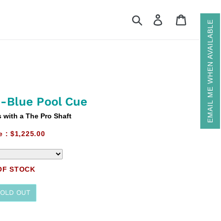
Search
Log in
Cart
EMAIL ME WHEN AVAILABLE
-Blue Pool Cue
with a The Pro Shaft
e :
$1,225.00
OF STOCK
SOLD OUT