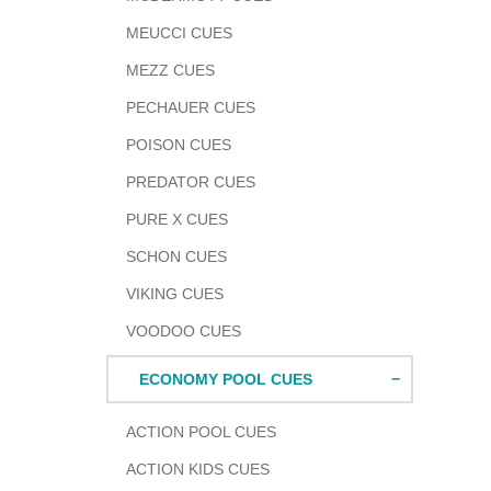
MEUCCI CUES
MEZZ CUES
PECHAUER CUES
POISON CUES
PREDATOR CUES
PURE X CUES
SCHON CUES
VIKING CUES
VOODOO CUES
ECONOMY POOL CUES
ACTION POOL CUES
ACTION KIDS CUES