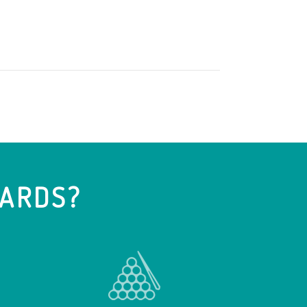
IARDS?