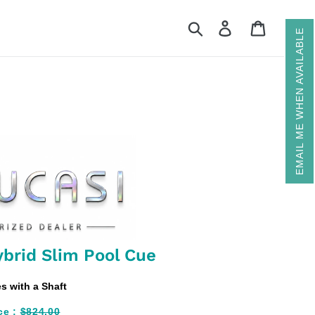
Search
Log in
Cart
EMAIL ME WHEN AVAILABLE
brid Slim Pool Cue
 with a Shaft
ce :
$824.00