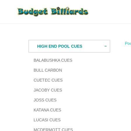
Skip
to
content
Po
HIGH END POOL CUES
BALABUSHKA CUES
BULL CARBON
CUETEC CUES
JACOBY CUES
JOSS CUES
KATANA CUES
LUCASI CUES
MCDERMOTT CUES