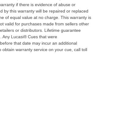
warranty if there is evidence of abuse or
 by this warranty will be repaired or replaced
e of equal value at no charge. This warranty is
not valid for purchases made from sellers other
tailers or distributors. Lifetime guarantee
07. Any Lucasi® Cues that were
efore that date may incur an additional
 obtain warranty service on your cue, call toll