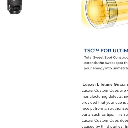
Lucasi Lifetime Guaran
Lucasi Custom Cues are w
manufacturing defects, inc
provided that your cue is
receipt from an authorize
parts such as tips, finish
Lucasi Custom Cues does 
caused by third parties. I