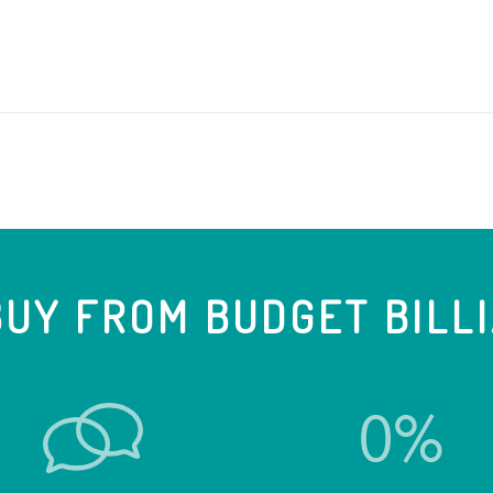
UY FROM BUDGET BILL