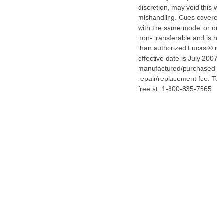
discretion, may void this 
mishandling. Cues covered
with the same model or on
non- transferable and is 
than authorized Lucasi® re
effective date is July 20
manufactured/purchased b
repair/replacement fee. To
free at: 1-800-835-7665.