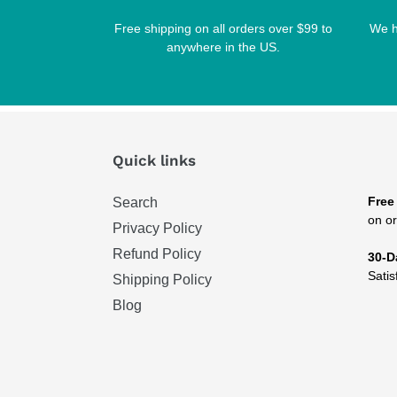
Free shipping on all orders over $99 to
We h
anywhere in the US.
Quick links
Free
Search
on or
Privacy Policy
Refund Policy
30-D
Satis
Shipping Policy
Blog