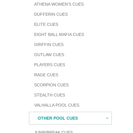
ATHENA WOMEN'S CUES
DUFFERIN CUES
ELITE CUES
EIGHT BALL MAFIA CUES
GRIFFIN CUES
OUTLAW CUES
PLAYERS CUES
RAGE CUES
SCORPION CUES
STEALTH CUES
VALHALLA POOL CUES
OTHER POOL CUES
JUMP/BREAK CUES