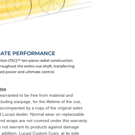
tee
arranted to be free from material and
luding warpage, for the lifetime of the cue,
 accompanied by a copy of the original sales
d Lucasi dealer. Normal wear on replaceable
 and wraps are not covered under this warranty.
not warrant its products against damage
n addition, Lucasi Custom Cues, at its sole