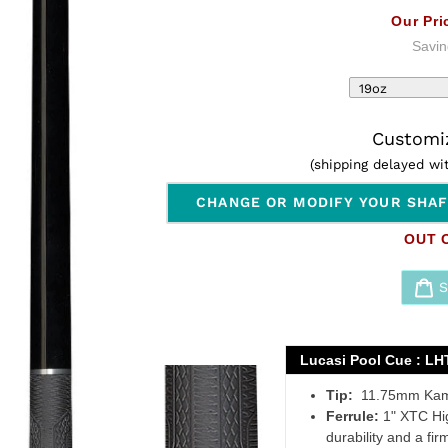
Our Pri
Savin
Customiz
(shipping delayed w
CHANGE OR MODIFY YOUR SHA
OUT 
Adding
product
Lucasi Pool Cue : LHT
to
Tip:
11.75mm Kamu
your
Ferrule:
1" XTC High
cart
durability and a firm