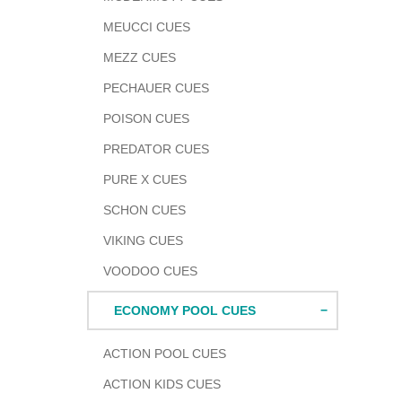
MEUCCI CUES
MEZZ CUES
PECHAUER CUES
POISON CUES
PREDATOR CUES
PURE X CUES
SCHON CUES
VIKING CUES
VOODOO CUES
ECONOMY POOL CUES
ACTION POOL CUES
ACTION KIDS CUES