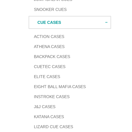
SNOOKER CUES
CUE CASES
ACTION CASES
ATHENA CASES
BACKPACK CASES
CUETEC CASES
ELITE CASES
EIGHT BALL MAFIA CASES
INSTROKE CASES
J&J CASES
KATANA CASES
LIZARD CUE CASES