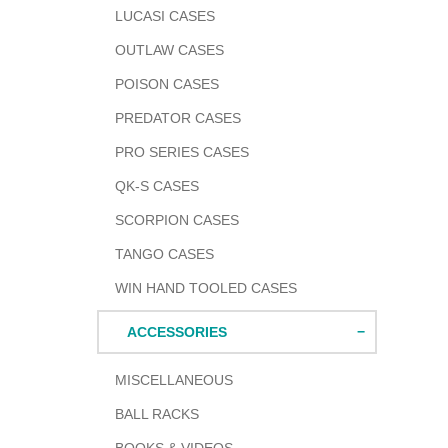
LUCASI CASES
OUTLAW CASES
POISON CASES
PREDATOR CASES
PRO SERIES CASES
QK-S CASES
SCORPION CASES
TANGO CASES
WIN HAND TOOLED CASES
ACCESSORIES
MISCELLANEOUS
BALL RACKS