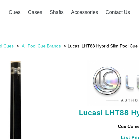
Cues
Cases
Shafts
Accessories
Contact Us
ol Cues
All Pool Cue Brands
Lucasi LHT88 Hybrid Slim Pool Cue
Lucasi LHT88 Hy
Cue Comes
List Pri