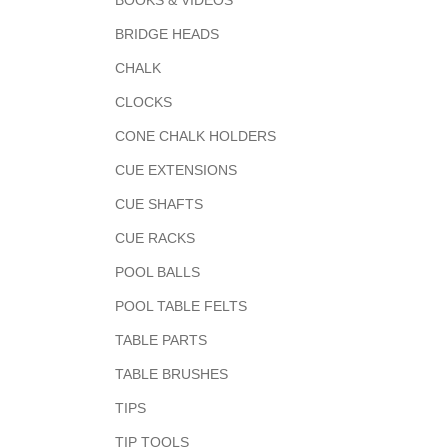
BOOKS & VIDEOS
BRIDGE HEADS
CHALK
CLOCKS
CONE CHALK HOLDERS
CUE EXTENSIONS
CUE SHAFTS
CUE RACKS
POOL BALLS
POOL TABLE FELTS
TABLE PARTS
TABLE BRUSHES
TIPS
TIP TOOLS