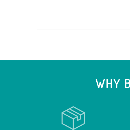
WHY B