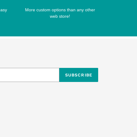
easy
More custom options than any other
web store!
SUBSCRIBE