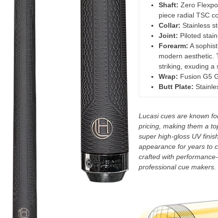
Shaft:
Zero Flexpoi
piece radial TSC co
Collar:
Stainless st
Joint:
Piloted stai
Forearm:
A sophisti
modern aesthetic. 
striking, exuding a
Wrap:
Fusion G5 G
Butt Plate:
Stainles
Lucasi cues are known for 
pricing, making them a to
super high-gloss UV finish,
appearance for years to c
crafted with performance-
professional cue makers.