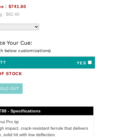
ce :
$741.60
g :
$82.40
e Your Cue:
ith below customizations)
FT?
YES
OF STOCK
SOLD OUT
88 - Specifications
i Pro tip
 impact, crack-resistant ferrule that delivers
, solid hit with low deflection.