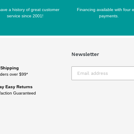
ave a history of great customer
Financing available with four 
service since 2001!
payments.
Newsletter
 Shipping
ders over $99*
ay Easy Returns
faction Guaranteed