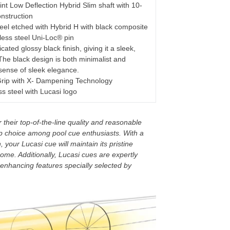
nt Low Deflection Hybrid Slim shaft with 10-
nstruction
eel etched with Hybrid H with black composite
nless steel Uni-Loc® pin
cated glossy black finish, giving it a sleek,
The black design is both minimalist and
 sense of sleek elegance.
rip with X- Dampening Technology
s steel with Lucasi logo
their top-of-the-line quality and reasonable
p choice among pool cue enthusiasts. With a
 your Lucasi cue will maintain its pristine
ome. Additionally, Lucasi cues are expertly
enhancing features specially selected by