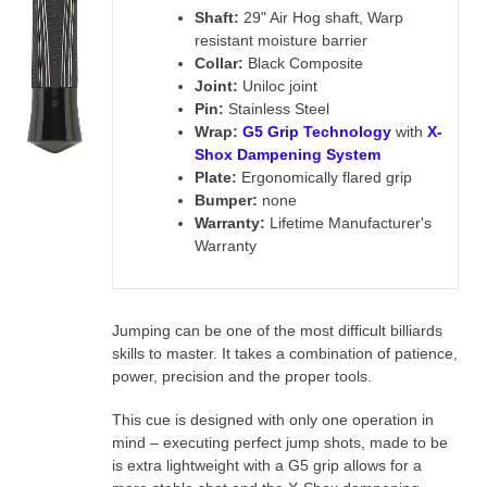
Shaft:
29" Air Hog shaft, Warp
resistant moisture barrier
Collar:
Black Composite
Joint:
Uniloc joint
Pin:
Stainless Steel
Wrap:
G5 Grip Technology
with
X-
Shox Dampening System
Plate:
Ergonomically flared grip
Bumper:
none
Warranty:
Lifetime Manufacturer's
Warranty
Jumping can be one of the most difficult billiards
skills to master. It takes a combination of patience,
power, precision and the proper tools.
This cue is designed with only one operation in
mind – executing perfect jump shots, made to be
is
extra lightweight with a G5 grip allows for a