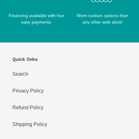
Financing available with four
More custom options than
easy payments.
any other web store!
Quick links
Search
Privacy Policy
Refund Policy
Shipping Policy