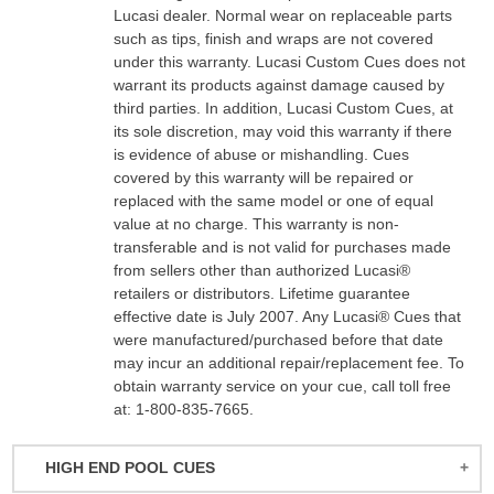
Lucasi dealer. Normal wear on replaceable parts
such as tips, finish and wraps are not covered
under this warranty. Lucasi Custom Cues does not
warrant its products against damage caused by
third parties. In addition, Lucasi Custom Cues, at
its sole discretion, may void this warranty if there
is evidence of abuse or mishandling. Cues
covered by this warranty will be repaired or
replaced with the same model or one of equal
value at no charge. This warranty is non-
transferable and is not valid for purchases made
from sellers other than authorized Lucasi®
retailers or distributors. Lifetime guarantee
effective date is July 2007. Any Lucasi® Cues that
were manufactured/purchased before that date
may incur an additional repair/replacement fee. To
obtain warranty service on your cue, call toll free
at: 1-800-835-7665.
HIGH END POOL CUES