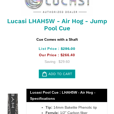
Lucasi LHAH5W - Air Hog - Jump
Pool Cue
Cue Comes with a Shaft
List Price :
$296.00
Our Price :
$266.40
Saving :
$29.60
ADD TO CART
Adding
product
Lucasi Pool Cue : LHAH5W - Air Hog -
to
Specifications
your
cart
Tip:
14mm Bakelite Phenolic tip
Ferrule:
1/2" Carbon fiber