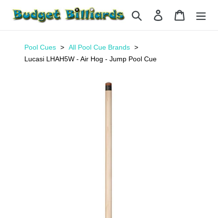
Skip
Search
Log in
Cart
to
content
Pool Cues
All Pool Cue Brands
Lucasi LHAH5W - Air Hog - Jump Pool Cue