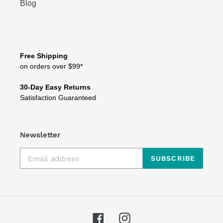
Blog
Free Shipping
on orders over $99*
30-Day Easy Returns
Satisfaction Guaranteed
Newsletter
SUBSCRIBE
Facebook
Instagram