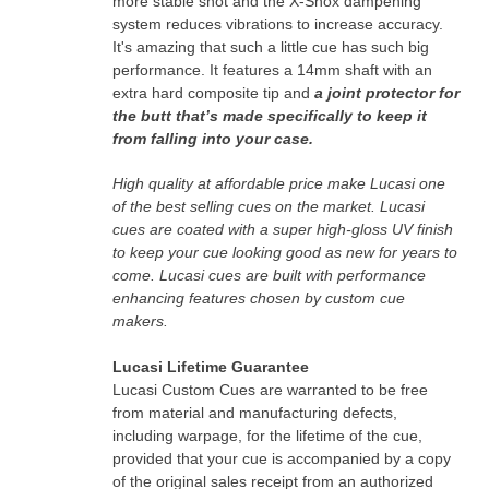
more stable shot and the X-Shox dampening
system reduces vibrations to increase accuracy.
It's amazing that such a little cue has such big
performance.
It features a 14mm shaft with an
extra hard composite tip and
a joint protector for
the butt that’s made specifically to keep it
from falling into your case.
High quality at affordable price make Lucasi one
of the best selling cues on the market.
Lucasi
cues are coated with a super high-gloss UV finish
to keep your cue looking good as new for years to
come.
Lucasi cues are built with performance
enhancing features chosen by custom cue
makers.
Lucasi Lifetime Guarantee
Lucasi Custom Cues are warranted to be free
from material and manufacturing defects,
including warpage, for the lifetime of the cue,
provided that your cue is accompanied by a copy
of the original sales receipt from an authorized