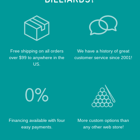
VOODOO CUES
CUE RACKS
OUTLAW CASES
POOL BALLS
POISON CASES
POOL TABLE FELTS
PREDATOR CASES
TABLE PARTS
PRO SERIES CASES
TABLE BRUSHES
Free shipping on all orders
We have a history of great
QK-S CASES
over $99 to anywhere in the
customer service since 2001!
TIPS
SCORPION CASES
US.
TIP TOOLS
TANGO CASES
WIN HAND TOOLED CASES
Financing available with four
More custom options than
easy payments.
any other web store!