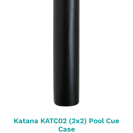
Katana KATC02 (2x2) Pool Cue
Case