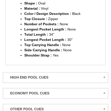
Shape :
Oval
Material :
Vinyl
Color / Design Description :
Black
Top Closure :
Zipper
Number of Pockets :
None
Longest Pocket Length :
None
Total Length :
34"
Longest Pocket Length :
30"
Top Carrying Handle :
None
Side Carrying Handle :
None
Shoulder Strap :
Yes
HIGH END POOL CUES
BALABUSHKA CUES
ECONOMY POOL CUES
BULL CARBON
ACTION POOL CUES
CUETEC CUES
OTHER POOL CUES