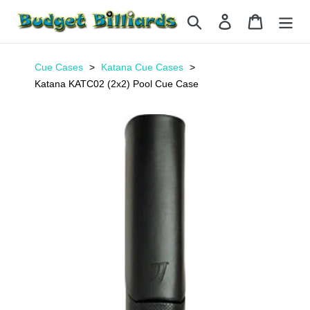
Skip
Search
Log in
Cart
to
content
Cue Cases
Katana Cue Cases
Katana KATC02 (2x2) Pool Cue Case