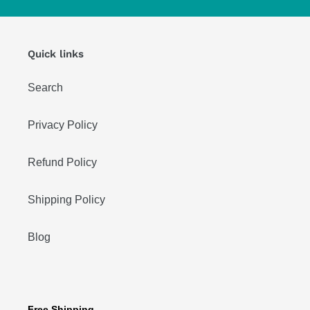
Quick links
Search
Privacy Policy
Refund Policy
Shipping Policy
Blog
Free Shipping