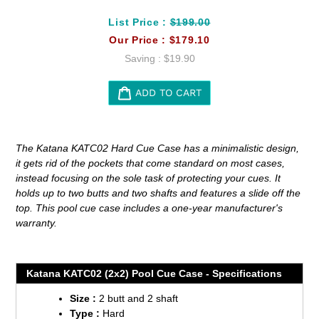
List Price :
$199.00
Our Price :
$179.10
Saving :
$19.90
ADD TO CART
Adding
product
The Katana KATC02 Hard Cue Case has a minimalistic design,
to
it gets rid of the pockets that come standard on most cases,
your
instead focusing on the sole task of protecting your cues. It
cart
holds up to two butts and two shafts and features a slide off the
top. This pool cue case includes a one-year manufacturer's
warranty.
Katana KATC02 (2x2) Pool Cue Case - Specifications
Size :
2 butt and 2 shaft
Type :
Hard