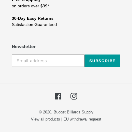
on orders over $99*
30-Day Easy Returns
Satisfaction Guaranteed
Newsletter
SUBSCRIBE
Facebook
Instagram
© 2026,
Budget Billiards Supply
View all products
|
EU withdrawal request