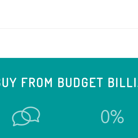
UY FROM BUDGET BILL