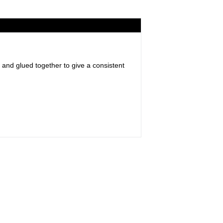
 and glued together to give a consistent