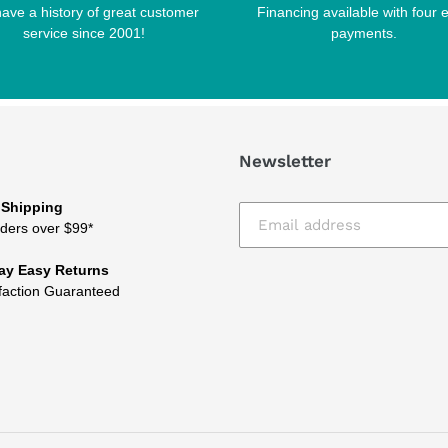
ave a history of great customer
Financing available with four 
service since 2001!
payments.
Newsletter
 Shipping
ders over $99*
ay Easy Returns
faction Guaranteed