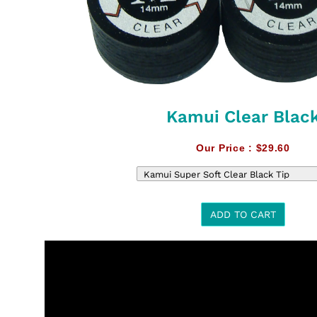
Kamui Clear Blac
Our Price :
$29.60
ADD TO CART
t