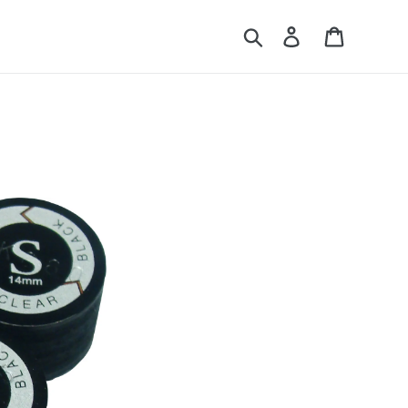
Search
Log in
Cart