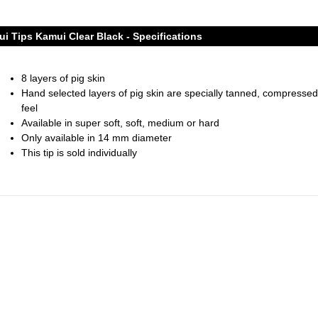
i Tips Kamui Clear Black - Specifications
8 layers of pig skin
Hand selected layers of pig skin are specially tanned, compressed
feel
Available in super soft, soft, medium or hard
Only available in 14 mm diameter
This tip is sold individually