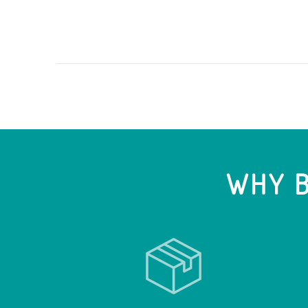
WHY B