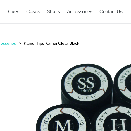
Cues
Cases
Shafts
Accessories
Contact Us
essories
Kamui Tips Kamui Clear Black