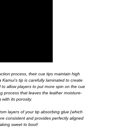
tion process, their cue tips maintain high
a Kamui's tip is carefully laminated to create
 to allow players to put more spin on the cue
ing process that leaves the leather moisture-
 with its porosity.
tom layers of your tip absorbing glue (which
ore consistent and provides perfectly aligned
reaking sweet to boot!