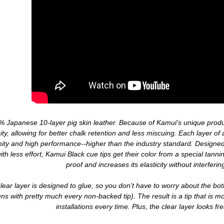
 Japanese 10-layer pig skin leather. Because of Kamui's unique produc
ity, allowing for better chalk retention and less miscuing. Each layer of 
mity and high performance--higher than the industry standard. Designed
with less effort, Kamui Black cue tips get their color from a special tann
proof and increases its elasticity without interfering
lear layer is designed to glue, so you don't have to worry about the bot
s with pretty much every non-backed tip). The result is a tip that is m
installations every time. Plus, the clear layer looks f