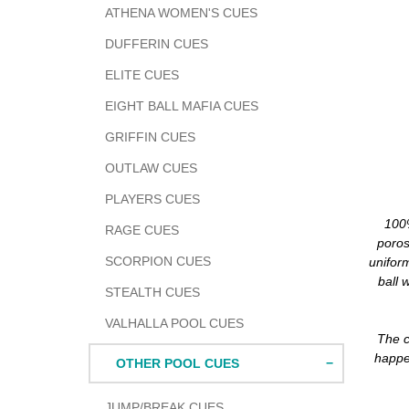
ATHENA WOMEN'S CUES
DUFFERIN CUES
ELITE CUES
EIGHT BALL MAFIA CUES
GRIFFIN CUES
OUTLAW CUES
PLAYERS CUES
100%
RAGE CUES
poros
SCORPION CUES
unifor
ball 
STEALTH CUES
VALHALLA POOL CUES
The c
happen
OTHER POOL CUES
JUMP/BREAK CUES