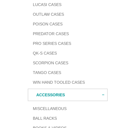
LUCASI CASES
OUTLAW CASES
POISON CASES
PREDATOR CASES
PRO SERIES CASES
QK-S CASES
SCORPION CASES
TANGO CASES
WIN HAND TOOLED CASES
ACCESSORIES
MISCELLANEOUS
BALL RACKS