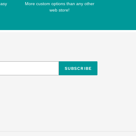
easy
More custom options than any other
web store!
SUBSCRIBE