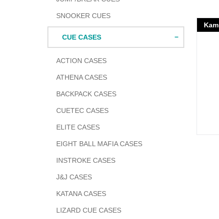
SNOOKER CUES
Kamu
CUE CASES
ACTION CASES
ATHENA CASES
BACKPACK CASES
CUETEC CASES
ELITE CASES
EIGHT BALL MAFIA CASES
INSTROKE CASES
J&J CASES
KATANA CASES
LIZARD CUE CASES