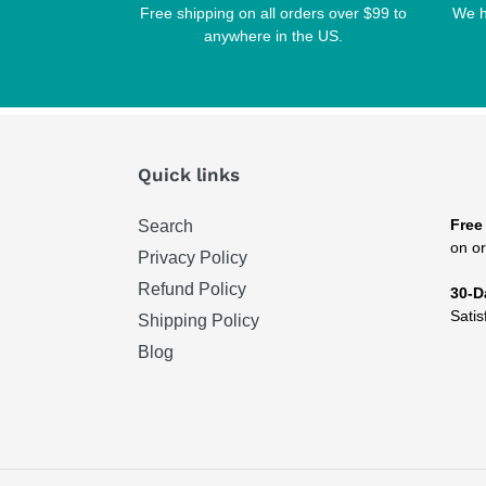
Free shipping on all orders over $99 to
We h
anywhere in the US.
Quick links
Free
Search
on or
Privacy Policy
Refund Policy
30-D
Satis
Shipping Policy
Blog