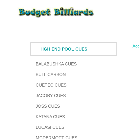
Skip
to
content
Acc
HIGH END POOL CUES
BALABUSHKA CUES
BULL CARBON
CUETEC CUES
JACOBY CUES
JOSS CUES
KATANA CUES
LUCASI CUES
MCDERMOTT CUES