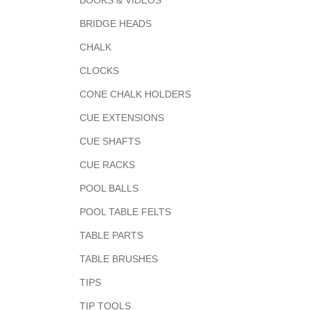
BOOKS & VIDEOS
BRIDGE HEADS
CHALK
CLOCKS
CONE CHALK HOLDERS
CUE EXTENSIONS
CUE SHAFTS
CUE RACKS
POOL BALLS
POOL TABLE FELTS
TABLE PARTS
TABLE BRUSHES
TIPS
TIP TOOLS