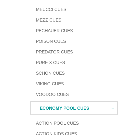
MEUCCI CUES
MEZZ CUES
PECHAUER CUES
POISON CUES
PREDATOR CUES
PURE X CUES
SCHON CUES
VIKING CUES
VOODOO CUES
ECONOMY POOL CUES
Adding
produc
to
ACTION POOL CUES
your
ACTION KIDS CUES
cart