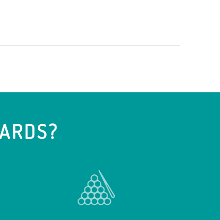
IARDS?