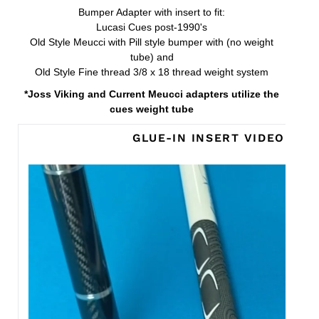
Bumper Adapter with insert to fit:
Lucasi Cues post-1990's
Old Style Meucci with Pill style bumper with (no weight
tube) and
Old Style Fine thread 3/8 x 18 thread weight system
*Joss Viking and Current Meucci adapters utilize the
cues weight tube
GLUE-IN INSERT VIDEO