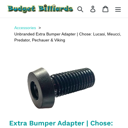
Skip
Search
Log in
Cart
to
content
Accessories
Unbranded Extra Bumper Adapter | Chose: Lucasi, Meucci,
Predator, Pechauer & Viking
Extra Bumper Adapter | Chose: