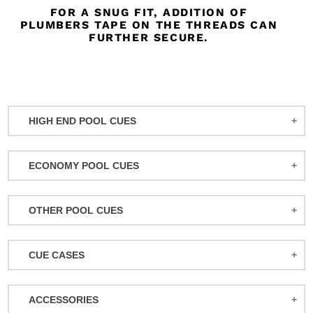
FOR A SNUG FIT, ADDITION OF
PLUMBERS TAPE ON THE THREADS CAN
FURTHER SECURE.
HIGH END POOL CUES
BALABUSHKA CUES
ECONOMY POOL CUES
BULL CARBON
ACTION POOL CUES
CUETEC CUES
OTHER POOL CUES
ACTION KIDS CUES
JACOBY CUES
JUMP/BREAK CUES
ATHENA WOMEN'S CUES
JOSS CUES
CUE CASES
SNOOKER CUES
DUFFERIN CUES
KATANA CUES
ACTION CASES
ELITE CUES
LUCASI CUES
ACCESSORIES
ATHENA CASES