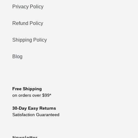
Privacy Policy
Refund Policy
Shipping Policy
Blog
Free Shipping
on orders over $99*
30-Day Easy Returns
Satisfaction Guaranteed
Newsletter