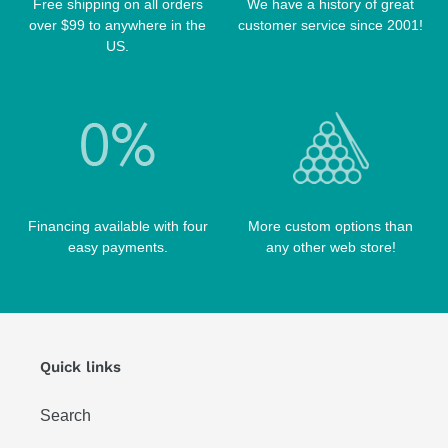
Free shipping on all orders
We have a history of great
TABLE BRUSHES
over $99 to anywhere in the
customer service since 2001!
QK-S CASES
US.
TIPS
SCORPION CASES
TIP TOOLS
TANGO CASES
WIN HAND TOOLED CASES
Financing available with four
More custom options than
easy payments.
any other web store!
Quick links
Search