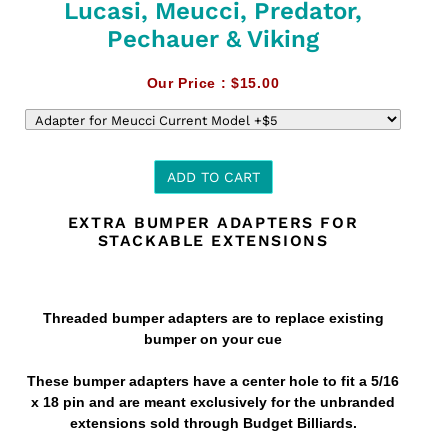
Lucasi, Meucci, Predator,
Pechauer & Viking
Our Price :
$15.00
ADD TO CART
EXTRA BUMPER ADAPTERS FOR
Adding
STACKABLE EXTENSIONS
product
to
your
cart
Threaded bumper adapters are to replace existing
bumper on your cue
These bumper adapters have a center hole to fit a 5/16
x 18 pin and are meant exclusively for the unbranded
extensions sold through Budget Billiards.