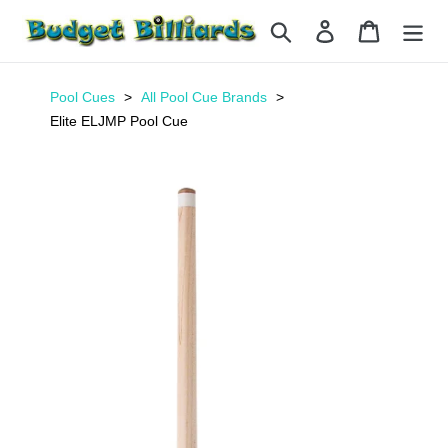
Skip
Search
Log in
Cart
to
content
Pool Cues
All Pool Cue Brands
Elite ELJMP Pool Cue