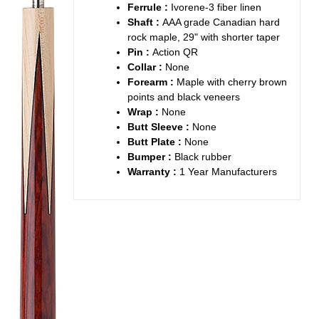
Ferrule :
Ivorene-3 fiber linen
Shaft :
AAA grade Canadian hard
rock maple, 29" with shorter taper
Pin :
Action QR
Collar :
None
Forearm :
Maple with cherry brown
points and black veneers
Wrap :
None
Butt Sleeve :
None
Butt Plate :
None
Bumper :
Black rubber
Warranty :
1 Year Manufacturers