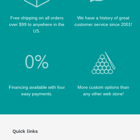
TABLE PARTS
PRO SERIES CASES
TABLE BRUSHES
Free shipping on all orders
We have a history of great
QK-S CASES
over $99 to anywhere in the
customer service since 2001!
TIPS
SCORPION CASES
US.
TIP TOOLS
TANGO CASES
WIN HAND TOOLED CASES
Financing available with four
More custom options than
easy payments.
any other web store!
Quick links