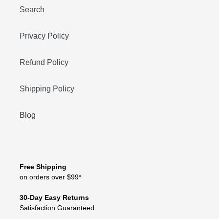
Search
Privacy Policy
Refund Policy
Shipping Policy
Blog
Free Shipping
on orders over $99*
30-Day Easy Returns
Satisfaction Guaranteed