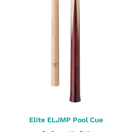
Elite ELJMP Pool Cue