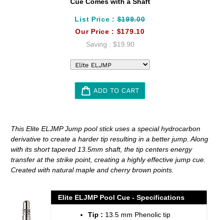
Cue Comes with a Shaft
List Price :
$199.00
Our Price :
$179.10
Saving :
$19.90
ADD TO CART
Adding
product
This Elite ELJMP Jump pool stick uses a special hydrocarbon
to
derivative to create a harder tip resulting in a better jump. Along
your
with its short tapered 13.5mm shaft, the tip centers energy
cart
transfer at the strike point, creating a highly effective jump cue.
Created with natural maple and cherry brown points.
Elite ELJMP Pool Cue - Specifications
Tip :
13.5 mm Phenolic tip