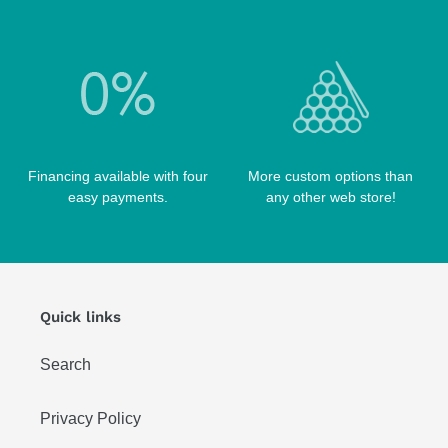
TIP TOOLS
TANGO CASES
WIN HAND TOOLED CASES
Financing available with four
More custom options than
easy payments.
any other web store!
Quick links
Search
Privacy Policy