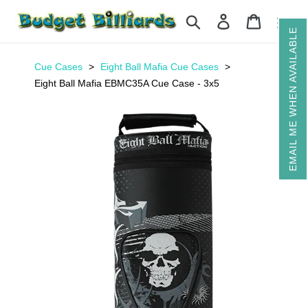
Skip
Search
Log in
Cart
to
EMAIL ME WHEN AVAILABLE
content
Cue Cases
Eight Ball Mafia Cue Cases
Eight Ball Mafia EBMC35A Cue Case - 3x5