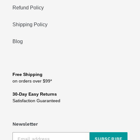
Refund Policy
Shipping Policy
Blog
Free Shipping
on orders over $99*
30-Day Easy Returns
Satisfaction Guaranteed
Newsletter
SUBSCRIBE