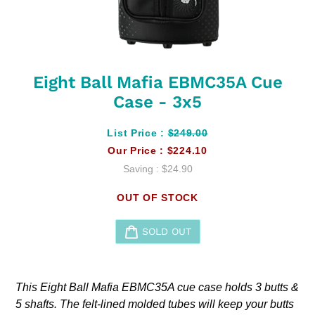
Eight Ball Mafia EBMC35A Cue
Case - 3x5
List Price :
$249.00
Our Price :
$224.10
Saving :
$24.90
OUT OF STOCK
SOLD OUT
Adding
product
This Eight Ball Mafia EBMC35A cue case holds 3 butts &
to
5 shafts. The felt-lined molded tubes will keep your butts
your