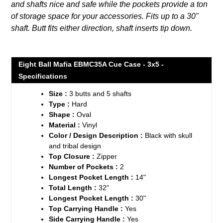
and shafts nice and safe while the pockets provide a ton
cart
of storage space for your accessories. Fits up to a 30"
shaft. Butt fits either direction, shaft inserts tip down.
Eight Ball Mafia EBMC35A Cue Case - 3x5 -
Specifications
Size :
3 butts and 5 shafts
Type :
Hard
Shape :
Oval
Material :
Vinyl
Color / Design Description :
Black with skull
and tribal design
Top Closure :
Zipper
Number of Pockets :
2
Longest Pocket Length :
14"
Total Length :
32"
Longest Pocket Length :
30"
Top Carrying Handle :
Yes
Side Carrying Handle :
Yes