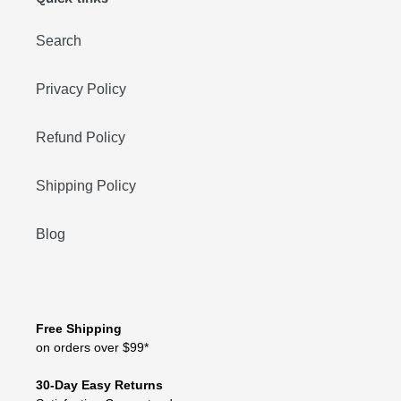
Search
Privacy Policy
Refund Policy
Shipping Policy
Blog
Free Shipping
on orders over $99*
30-Day Easy Returns