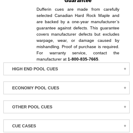
Guarantee
Dufferin cues are made from carefully
selected Canadian Hard Rock Maple and
are backed by a one-year manufacturer’s
guarantee against defects. This guarantee
covers manufacturer defects but excludes
warpage, wear, or damage caused by
mishandling. Proof of purchase is required.
For warranty service, contact the
manufacturer at
1-800-835-7665
.
HIGH END POOL CUES
BALABUSHKA CUES
ECONOMY POOL CUES
BULL CARBON
ACTION POOL CUES
CUETEC CUES
OTHER POOL CUES
ACTION KIDS CUES
JACOBY CUES
JUMP/BREAK CUES
ATHENA WOMEN'S CUES
JOSS CUES
CUE CASES
SNOOKER CUES
DUFFERIN CUES