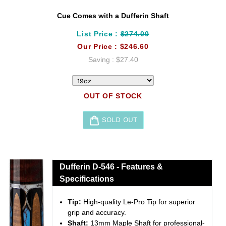
Cue Comes with a Dufferin Shaft
List Price :
$274.00
Our Price :
$246.60
Saving :
$27.40
OUT OF STOCK
SOLD OUT
Adding
product
to
Dufferin D-546 - Features &
your
Specifications
cart
Tip:
High-quality Le-Pro Tip for superior
grip and accuracy.
Shaft:
13mm Maple Shaft for professional-