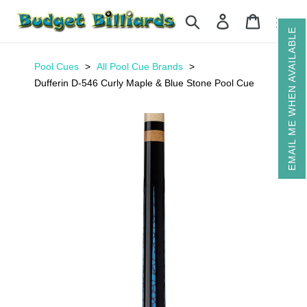
Skip
Search
Log in
Cart
to
EMAIL ME WHEN AVAILABLE
content
Pool Cues
All Pool Cue Brands
Dufferin D-546 Curly Maple & Blue Stone Pool Cue