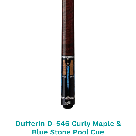
Dufferin D-546 Curly Maple &
Blue Stone Pool Cue