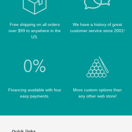
POOL TABLE FELTS
PREDATOR CASES
TABLE PARTS
PRO SERIES CASES
TABLE BRUSHES
Free shipping on all orders
We have a history of great
QK-S CASES
over $99 to anywhere in the
customer service since 2001!
TIPS
SCORPION CASES
US.
TIP TOOLS
TANGO CASES
WIN HAND TOOLED CASES
Financing available with four
More custom options than
easy payments.
any other web store!
Quick links