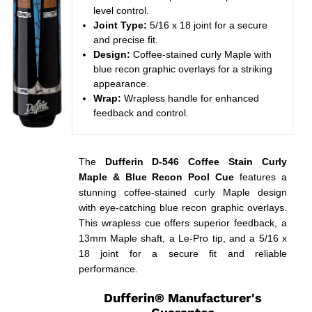
level control.
Joint Type:
5/16 x 18 joint for a secure
and precise fit.
Design:
Coffee-stained curly Maple with
blue recon graphic overlays for a striking
appearance.
Wrap:
Wrapless handle for enhanced
feedback and control.
The
Dufferin D-546 Coffee Stain Curly
Maple & Blue Recon Pool Cue
features a
stunning coffee-stained curly Maple design
with eye-catching blue recon graphic overlays.
This wrapless cue offers superior feedback, a
13mm Maple shaft, a Le-Pro tip, and a 5/16 x
18 joint for a secure fit and reliable
performance.
Dufferin® Manufacturer's