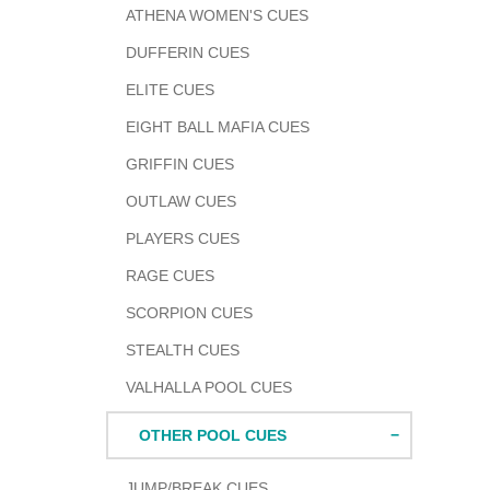
ATHENA WOMEN'S CUES
DUFFERIN CUES
ELITE CUES
EIGHT BALL MAFIA CUES
GRIFFIN CUES
OUTLAW CUES
PLAYERS CUES
RAGE CUES
SCORPION CUES
STEALTH CUES
VALHALLA POOL CUES
OTHER POOL CUES
JUMP/BREAK CUES