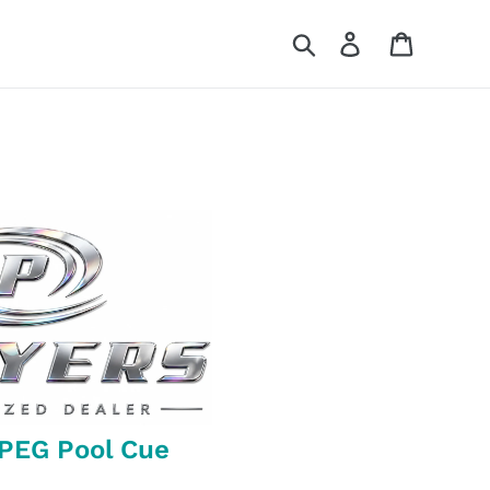
Search
Log in
Cart
-PEG Pool Cue