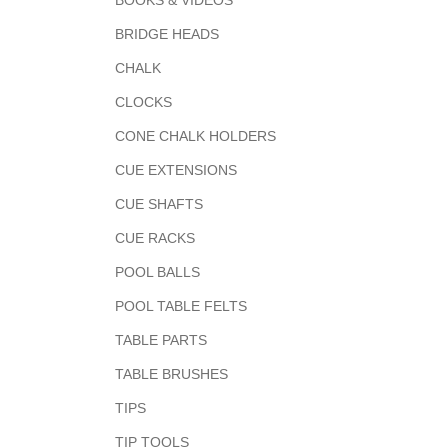
BOOKS & VIDEOS
BRIDGE HEADS
CHALK
CLOCKS
CONE CHALK HOLDERS
CUE EXTENSIONS
CUE SHAFTS
CUE RACKS
POOL BALLS
POOL TABLE FELTS
TABLE PARTS
TABLE BRUSHES
TIPS
TIP TOOLS