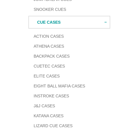
SNOOKER CUES
CUE CASES
ACTION CASES
ATHENA CASES
BACKPACK CASES
CUETEC CASES
ELITE CASES
EIGHT BALL MAFIA CASES
INSTROKE CASES
J&J CASES
KATANA CASES
LIZARD CUE CASES