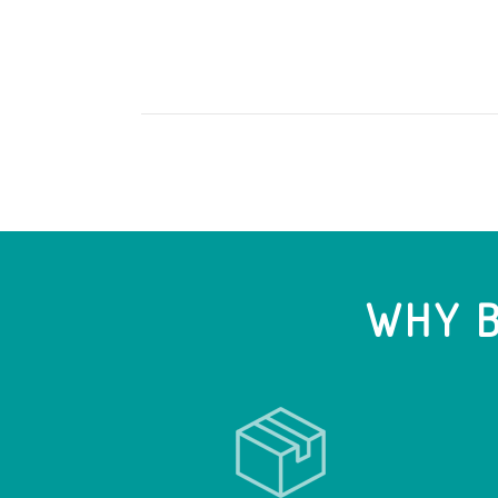
WHY B