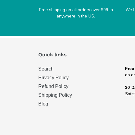
Free shipping on all orders over $99 to
We h
anywhere in the US.
Quick links
Free
Search
on or
Privacy Policy
Refund Policy
30-D
Satis
Shipping Policy
Blog