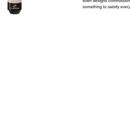
even designs commissione
something to satisfy every