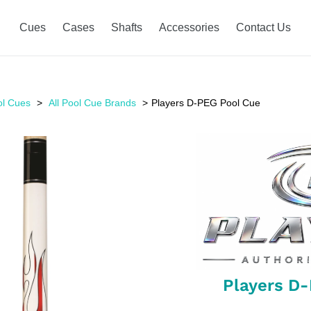
Cues
Cases
Shafts
Accessories
Contact Us
ol Cues
All Pool Cue Brands
Players D-PEG Pool Cue
Players D