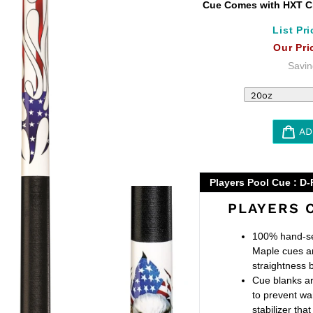
Cue Comes with HXT Cl
List Pri
Our Pri
Savin
AD
Adding
product
Players Pool Cue : D-
to
PLAYERS 
your
cart
100% hand-se
Maple cues a
straightness 
Cue blanks ar
to prevent wa
stabilizer th