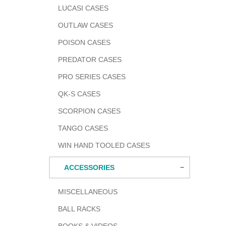
LUCASI CASES
OUTLAW CASES
POISON CASES
PREDATOR CASES
PRO SERIES CASES
QK-S CASES
SCORPION CASES
TANGO CASES
WIN HAND TOOLED CASES
ACCESSORIES
MISCELLANEOUS
BALL RACKS