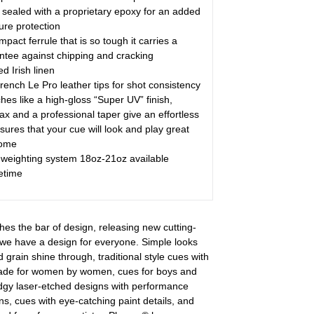
sealed with a proprietary epoxy for an added
ure protection
act ferrule that is so tough it carries a
antee against chipping and cracking
d Irish linen
rench Le Pro leather tips for shot consistency
hes like a high-gloss “Super UV” finish,
x and a professional taper give an effortless
sures that your cue will look and play great
come
weighting system 18oz-21oz available
etime
hes the bar of design, releasing new cutting-
we have a design for everyone. Simple looks
d grain shine through, traditional style cues with
made for women by women, cues for boys and
edgy laser-etched designs with performance
s, cues with eye-catching paint details, and