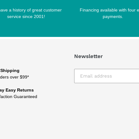
ave a history of great customer
Financing available with four 
service since 2001!
payments.
Newsletter
 Shipping
ders over $99*
ay Easy Returns
faction Guaranteed