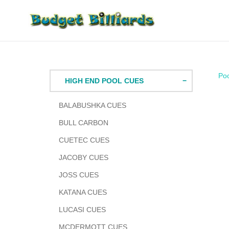
Skip
to
content
Po
HIGH END POOL CUES
BALABUSHKA CUES
BULL CARBON
CUETEC CUES
JACOBY CUES
JOSS CUES
KATANA CUES
LUCASI CUES
MCDERMOTT CUES