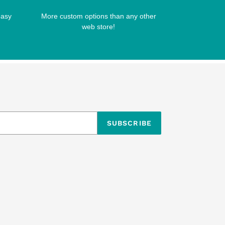
easy
More custom options than any other
web store!
SUBSCRIBE