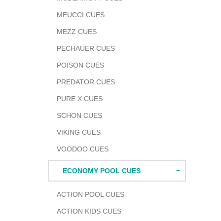
MEUCCI CUES
MEZZ CUES
PECHAUER CUES
POISON CUES
PREDATOR CUES
PURE X CUES
SCHON CUES
VIKING CUES
VOODOO CUES
ECONOMY POOL CUES
ACTION POOL CUES
ACTION KIDS CUES