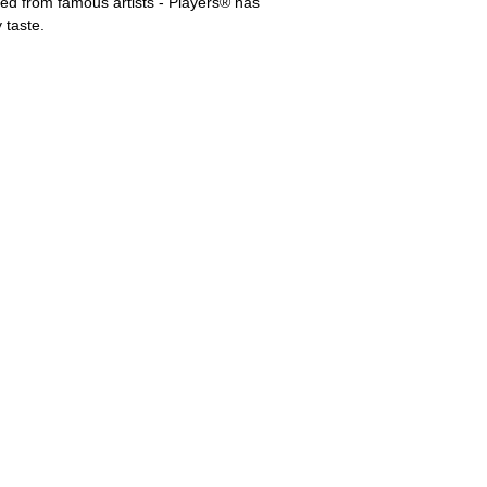
d from famous artists - Players® has
 taste.