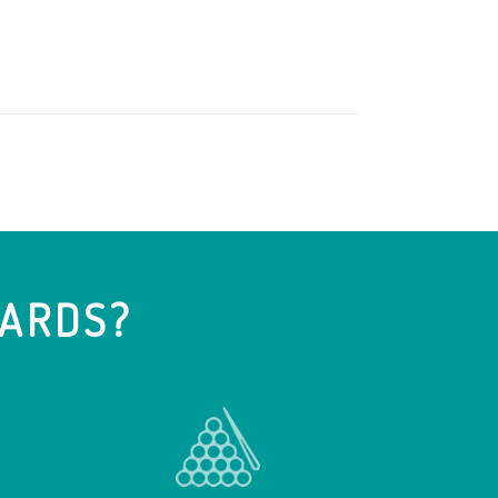
IARDS?