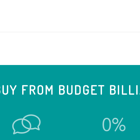
UY FROM BUDGET BILL