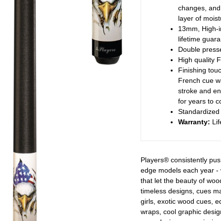
changes, and 
layer of moist
13mm, High-imp
lifetime guar
Double presse
High quality F
Finishing touc
French cue wa
stroke and en
for years to 
Standardized 
Warranty:
Lif
Players® consistently pus
edge models each year - 
that let the beauty of woo
timeless designs, cues 
girls, exotic wood cues, 
wraps, cool graphic design