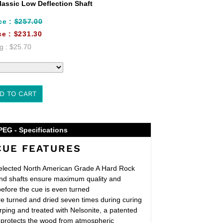
assic Low Deflection Shaft
ce :
$257.00
ce :
$231.30
g :
$25.70
D TO CART
PEG - Specifications
CUE FEATURES
lected North American Grade A Hard Rock
nd shafts ensure maximum quality and
before the cue is even turned
e turned and dried seven times during curing
rping and treated with Nelsonite, a patented
at protects the wood from atmospheric