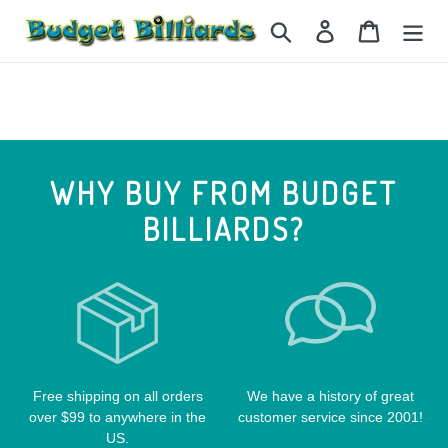
Skip
Search
Log in
Cart
to
content
WHY BUY FROM BUDGET
BILLIARDS?
Free shipping on all orders
We have a history of great
over $99 to anywhere in the
customer service since 2001!
US.