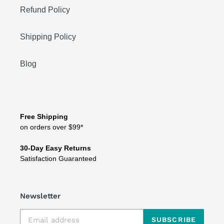
Refund Policy
Shipping Policy
Blog
Free Shipping
on orders over $99*
30-Day Easy Returns
Satisfaction Guaranteed
Newsletter
SUBSCRIBE