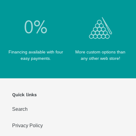
Financing available with four
More custom options than
easy payments.
any other web store!
Quick links
Search
Privacy Policy