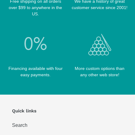
TABLE BRUSHES
Free shipping on all orders
We have a history of great
QK-S CASES
over $99 to anywhere in the
customer service since 2001!
TIPS
SCORPION CASES
US.
TIP TOOLS
TANGO CASES
WIN HAND TOOLED CASES
Financing available with four
More custom options than
easy payments.
any other web store!
Quick links
Search