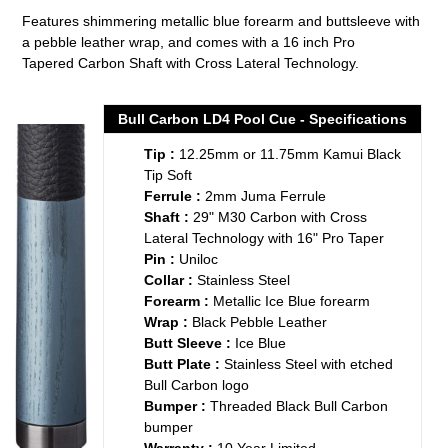
product
Features shimmering metallic blue forearm and buttsleeve with
to
a pebble leather wrap, and comes with a 16 inch Pro
your
Tapered
Carbon Shaft with Cross Lateral Technology.
cart
Bull Carbon LD4 Pool Cue - Specifications
Tip :
12.25mm or 11.75mm Kamui Black
Tip Soft
Ferrule :
2mm Juma Ferrule
Shaft :
29" M30 Carbon with Cross
Lateral Technology with 16" Pro Taper
Pin :
Uniloc
Collar :
Stainless Steel
Forearm :
Metallic Ice Blue forearm
Wrap :
Black Pebble Leather
Butt Sleeve :
Ice Blue
Butt Plate :
Stainless Steel with etched
Bull Carbon logo
Bumper :
Threaded Black Bull Carbon
bumper