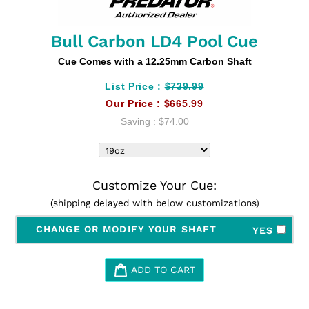
Bull Carbon LD4 Pool Cue
Cue Comes with a 12.25mm Carbon Shaft
List Price :
$739.99
Our Price :
$665.99
Saving :
$74.00
Customize Your Cue:
(shipping delayed with below customizations)
CHANGE OR MODIFY YOUR SHAFT
YES
ADD TO CART
Adding