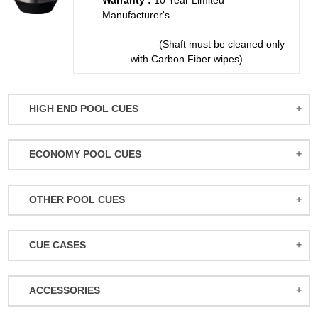
Warranty :
10 Year Limited
Manufacturer's
(Shaft must be cleaned only
with Carbon Fiber wipes)
HIGH END POOL CUES
BALABUSHKA CUES
ECONOMY POOL CUES
BULL CARBON
ACTION POOL CUES
CUETEC CUES
OTHER POOL CUES
ACTION KIDS CUES
JACOBY CUES
JUMP/BREAK CUES
ATHENA WOMEN'S CUES
JOSS CUES
CUE CASES
SNOOKER CUES
DUFFERIN CUES
KATANA CUES
ACTION CASES
ELITE CUES
LUCASI CUES
ACCESSORIES
ATHENA CASES
EIGHT BALL MAFIA CUES
MCDERMOTT CUES