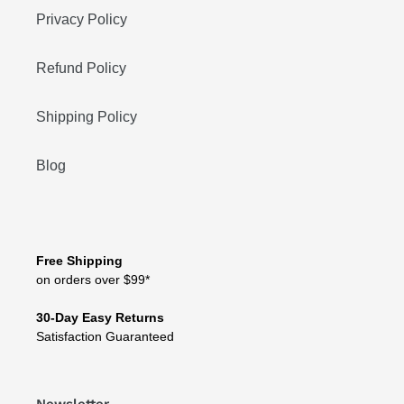
Privacy Policy
Refund Policy
Shipping Policy
Blog
Free Shipping
on orders over $99*
30-Day Easy Returns
Satisfaction Guaranteed
Newsletter