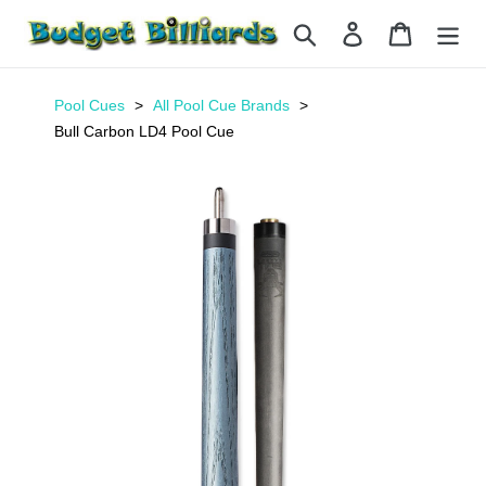
Skip
Search
Log in
Cart
to
content
Pool Cues
All Pool Cue Brands
Bull Carbon LD4 Pool Cue