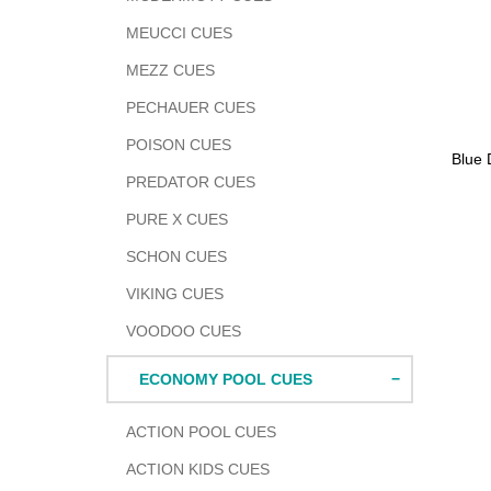
MEUCCI CUES
MEZZ CUES
PECHAUER CUES
POISON CUES
Adding
Blue 
produc
PREDATOR CUES
to
PURE X CUES
your
cart
SCHON CUES
VIKING CUES
VOODOO CUES
ECONOMY POOL CUES
ACTION POOL CUES
ACTION KIDS CUES