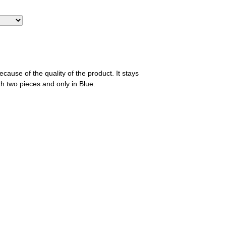
ause of the quality of the product. It stays
th two pieces and only in Blue.