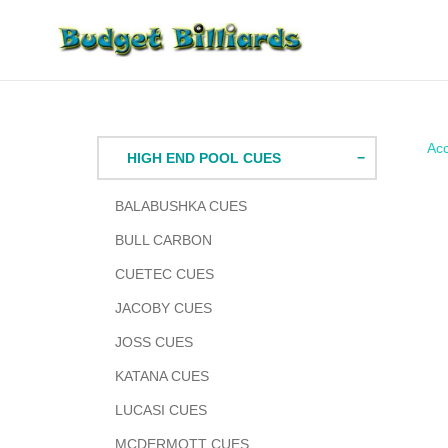
Skip
to
content
Acc
HIGH END POOL CUES
BALABUSHKA CUES
BULL CARBON
CUETEC CUES
JACOBY CUES
JOSS CUES
KATANA CUES
LUCASI CUES
MCDERMOTT CUES