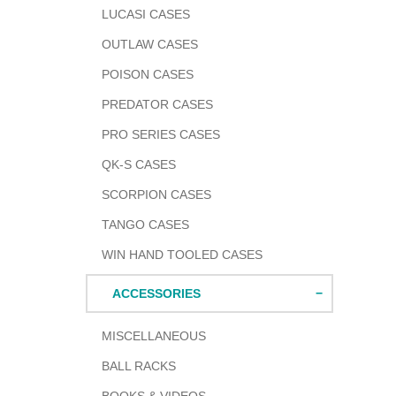
LUCASI CASES
OUTLAW CASES
POISON CASES
PREDATOR CASES
PRO SERIES CASES
QK-S CASES
SCORPION CASES
TANGO CASES
WIN HAND TOOLED CASES
ACCESSORIES
MISCELLANEOUS
BALL RACKS