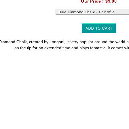
Our Price :
$9.00
ADD TO CART
Diamond Chalk, created by Longoni, is very popular around the world bec
t
on the tip for an extended time and plays fantastic. It comes wi