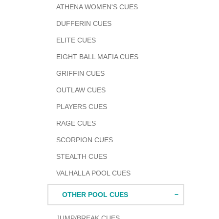
ATHENA WOMEN'S CUES
DUFFERIN CUES
ELITE CUES
EIGHT BALL MAFIA CUES
GRIFFIN CUES
OUTLAW CUES
PLAYERS CUES
RAGE CUES
SCORPION CUES
STEALTH CUES
VALHALLA POOL CUES
OTHER POOL CUES
JUMP/BREAK CUES