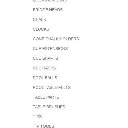
BOOKS & VIDEOS
BRIDGE HEADS
CHALK
CLOCKS
CONE CHALK HOLDERS
CUE EXTENSIONS
CUE SHAFTS
CUE RACKS
POOL BALLS
POOL TABLE FELTS
TABLE PARTS
TABLE BRUSHES
TIPS
TIP TOOLS