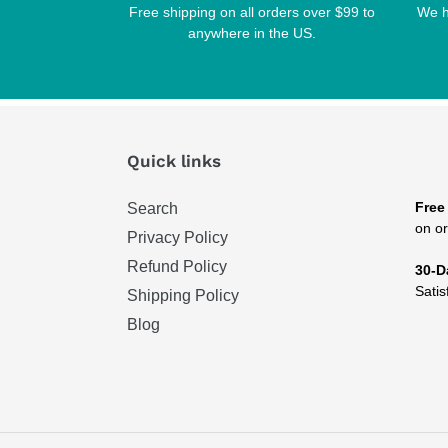
Free shipping on all orders over $99 to
We h
anywhere in the US.
Quick links
Free
Search
on or
Privacy Policy
Refund Policy
30-D
Satis
Shipping Policy
Blog