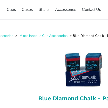
Cues
Cases
Shafts
Accessories
Contact Us
essories
Miscellaneous Cue Accessories
Blue Diamond Chalk - P
Blue Diamond Chalk - Pa