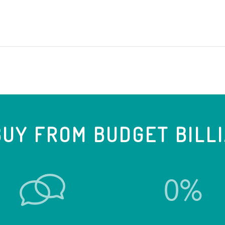
UY FROM BUDGET BILL