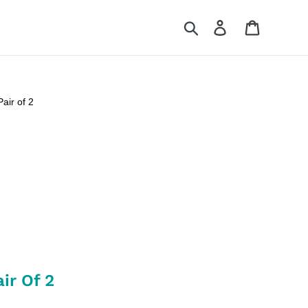
Search
Log in
Cart
air of 2
ir Of 2