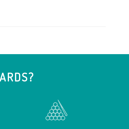
IARDS?