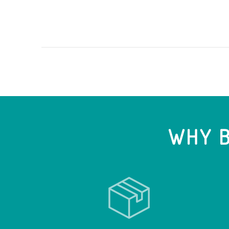
WHY B