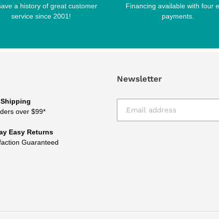
ave a history of great customer
Financing available with four 
service since 2001!
payments.
Newsletter
 Shipping
ders over $99*
ay Easy Returns
faction Guaranteed