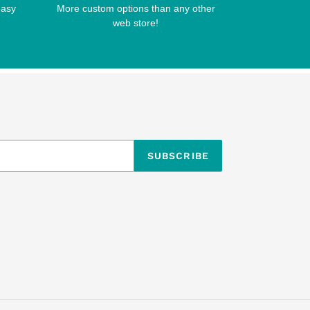
easy
More custom options than any other
web store!
SUBSCRIBE