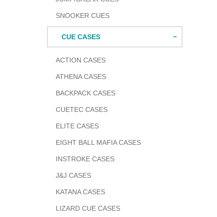
SNOOKER CUES
CUE CASES
ACTION CASES
ATHENA CASES
BACKPACK CASES
CUETEC CASES
ELITE CASES
EIGHT BALL MAFIA CASES
INSTROKE CASES
J&J CASES
KATANA CASES
LIZARD CUE CASES