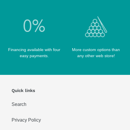
Financing available with four
More custom options than
easy payments.
any other web store!
Quick links
Search
Privacy Policy