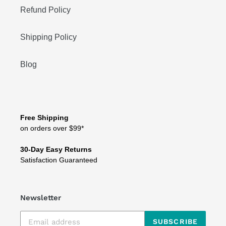
Refund Policy
Shipping Policy
Blog
Free Shipping
on orders over $99*
30-Day Easy Returns
Satisfaction Guaranteed
Newsletter
SUBSCRIBE