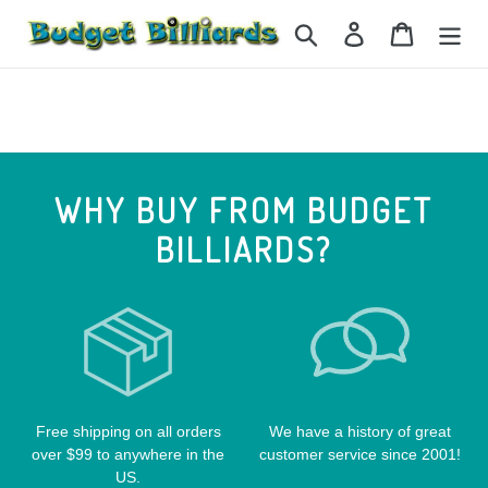
Skip
Search
Log in
Cart
to
content
WHY BUY FROM BUDGET
BILLIARDS?
Free shipping on all orders
We have a history of great
over $99 to anywhere in the
customer service since 2001!
US.