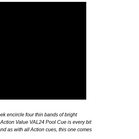
ek encircle four thin bands of bright
 Action Value VAL24 Pool Cue is every bit
 and as with all Action cues, this one comes