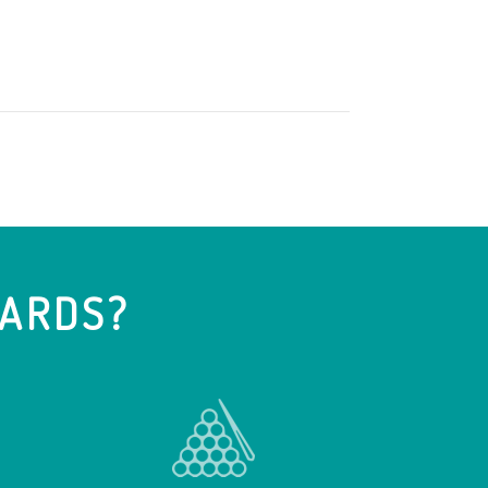
IARDS?