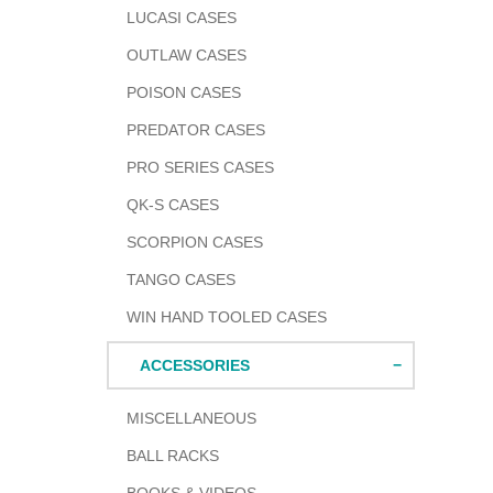
LUCASI CASES
OUTLAW CASES
POISON CASES
PREDATOR CASES
PRO SERIES CASES
QK-S CASES
SCORPION CASES
TANGO CASES
WIN HAND TOOLED CASES
ACCESSORIES
MISCELLANEOUS
BALL RACKS