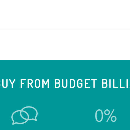
UY FROM BUDGET BILL