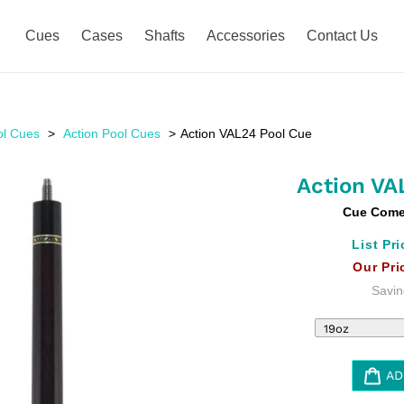
Cues
Cases
Shafts
Accessories
Contact Us
ol Cues
Action Pool Cues
Action VAL24 Pool Cue
Action VA
Cue Comes
List Pri
Our Pri
Savin
AD