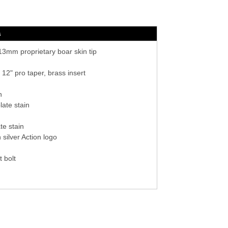
s
3mm proprietary boar skin tip
 12" pro taper, brass insert
n
ate stain
te stain
silver Action logo
t bolt