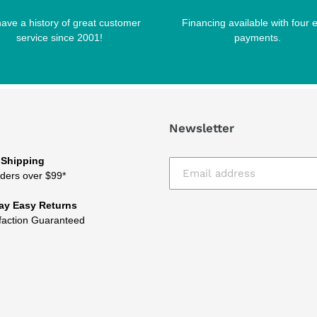
ave a history of great customer
Financing available with four 
service since 2001!
payments.
Newsletter
 Shipping
ders over $99*
ay Easy Returns
faction Guaranteed