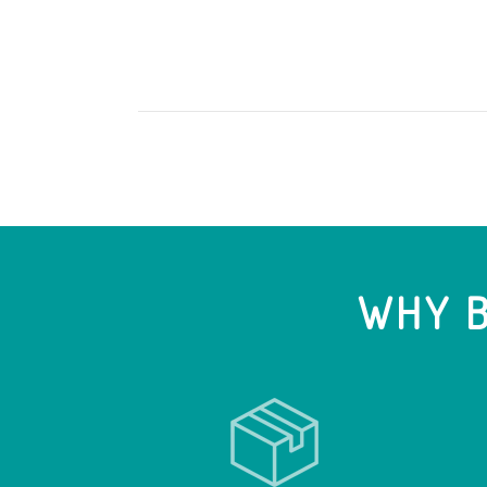
WHY B