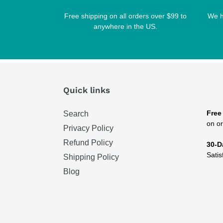
Free shipping on all orders over $99 to
We h
anywhere in the US.
Quick links
Free
Search
on or
Privacy Policy
Refund Policy
30-D
Satis
Shipping Policy
Blog