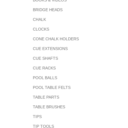
BOOKS & VIDEOS
BRIDGE HEADS
CHALK
CLOCKS
CONE CHALK HOLDERS
CUE EXTENSIONS
CUE SHAFTS
CUE RACKS
POOL BALLS
POOL TABLE FELTS
TABLE PARTS
TABLE BRUSHES
TIPS
TIP TOOLS