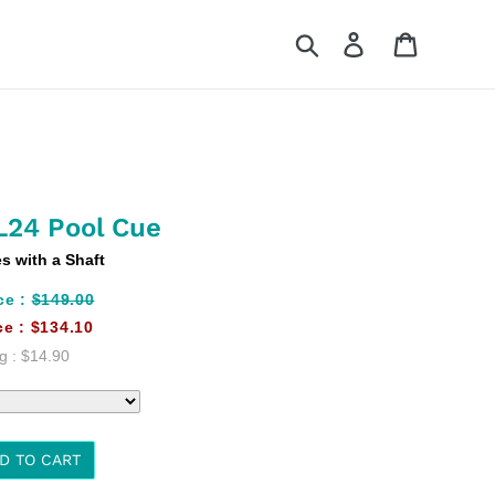
Search
Log in
Cart
L24 Pool Cue
 with a Shaft
ce :
$149.00
ce :
$134.10
g :
$14.90
D TO CART