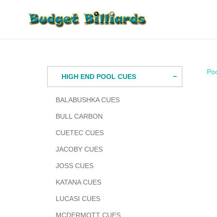
Skip
to
content
Po
HIGH END POOL CUES
BALABUSHKA CUES
BULL CARBON
CUETEC CUES
JACOBY CUES
JOSS CUES
KATANA CUES
LUCASI CUES
MCDERMOTT CUES