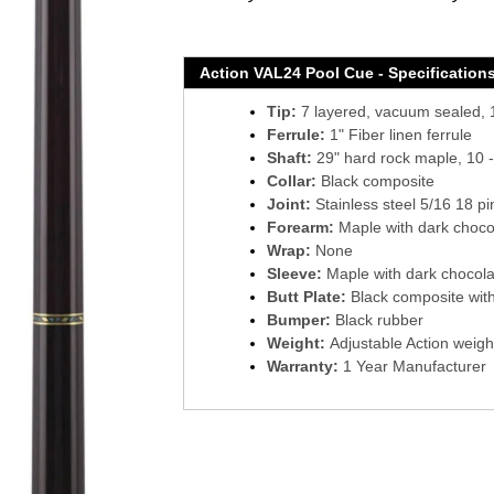
Action VAL24 Pool Cue - Specification
Tip:
7 layered, vacuum sealed, 1
Ferrule:
1" Fiber linen ferrule
Shaft:
29" hard rock maple, 10 -
Collar:
Black composite
Joint:
Stainless steel 5/16 18 pi
Forearm:
Maple with dark chocol
Wrap:
None
Sleeve:
Maple with dark chocola
Butt Plate:
Black composite with 
Bumper:
Black rubber
Weight:
Adjustable Action weigh
Warranty:
1 Year Manufacturer