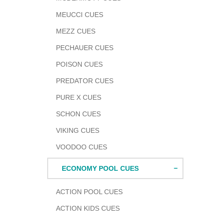
MEUCCI CUES
MEZZ CUES
PECHAUER CUES
POISON CUES
PREDATOR CUES
PURE X CUES
SCHON CUES
VIKING CUES
VOODOO CUES
ECONOMY POOL CUES
ACTION POOL CUES
ACTION KIDS CUES