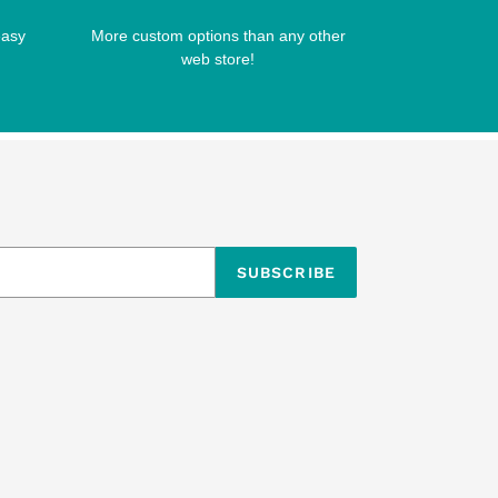
easy
More custom options than any other
web store!
SUBSCRIBE