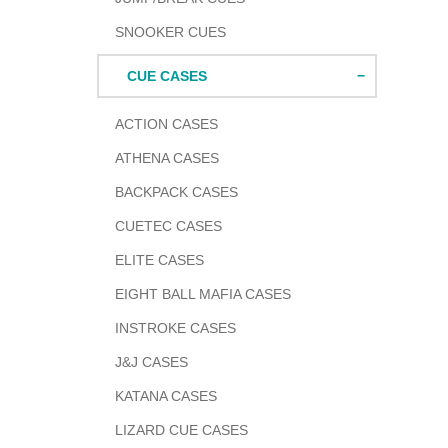
SNOOKER CUES
CUE CASES
ACTION CASES
ATHENA CASES
BACKPACK CASES
CUETEC CASES
ELITE CASES
EIGHT BALL MAFIA CASES
INSTROKE CASES
J&J CASES
KATANA CASES
LIZARD CUE CASES