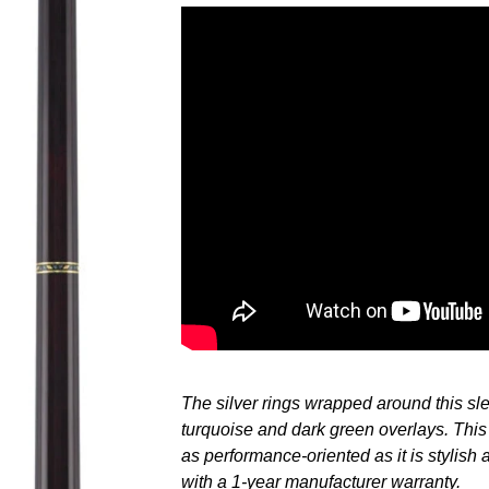
Adding
product
to
your
cart
The silver rings wrapped around this sle
turquoise and dark green overlays. This
as performance-oriented as it is stylish
with a 1-year manufacturer warranty.