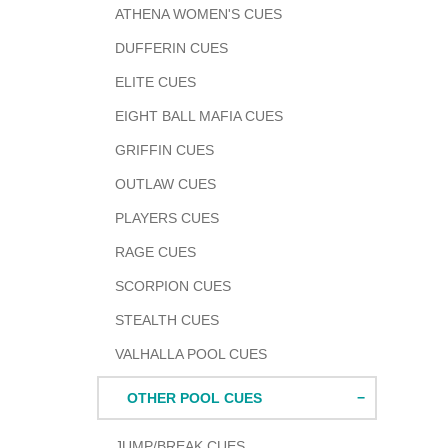
ATHENA WOMEN'S CUES
DUFFERIN CUES
ELITE CUES
EIGHT BALL MAFIA CUES
GRIFFIN CUES
OUTLAW CUES
PLAYERS CUES
RAGE CUES
SCORPION CUES
STEALTH CUES
VALHALLA POOL CUES
OTHER POOL CUES
JUMP/BREAK CUES