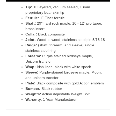
Tip:
10 layered, vacuum sealed, 13mm
proprietary boar skin tip
Ferrule:
1" Fiber ferrule
Shaft:
29" hard rock maple, 10 - 12" pro taper,
brass insert
Collar:
Black composite
Joint:
Wood to wood, stainless steel pin 5/16 18
Rings:
(shaft, forearm, and sleeve) single
stainless steel ring
Forearm:
Purple stained birdseye maple,
Unicorn transfer
Wrap:
Irish linen, black with white speck
Sleeve:
Purple-stained birdseye maple, Moon,
and unicorn transfer
Plate:
Black composite with gold Action emblem
Bumper:
Black rubber
Weights:
Action Adjustable Weight Bolt
Warranty
: 1 Year Manufacturer