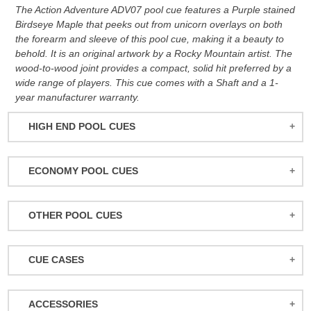
The Action Adventure ADV07 pool cue features a Purple stained
Birdseye Maple that peeks out from unicorn overlays on both
the forearm and sleeve of this pool cue, making it a beauty to
behold. It is an original artwork by a Rocky Mountain artist. The
wood-to-wood joint provides a compact, solid hit preferred by a
wide range of players. This cue comes with a Shaft and a 1-
year manufacturer warranty.
HIGH END POOL CUES
BALABUSHKA CUES
ECONOMY POOL CUES
BULL CARBON
ACTION POOL CUES
CUETEC CUES
OTHER POOL CUES
ACTION KIDS CUES
JACOBY CUES
JUMP/BREAK CUES
ATHENA WOMEN'S CUES
JOSS CUES
CUE CASES
SNOOKER CUES
DUFFERIN CUES
KATANA CUES
ACTION CASES
ELITE CUES
LUCASI CUES
ACCESSORIES