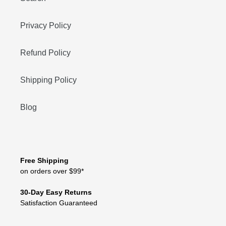
Privacy Policy
Refund Policy
Shipping Policy
Blog
Free Shipping
on orders over $99*
30-Day Easy Returns
Satisfaction Guaranteed