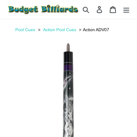
Skip
Search
Log in
Cart
to
content
Pool Cues
Action Pool Cues
Action ADV07