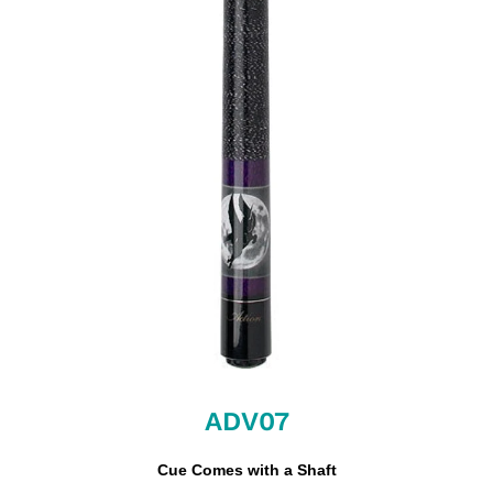
ADV07
Cue Comes with a Shaft