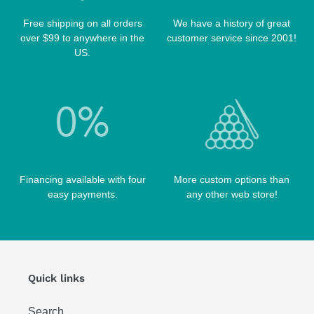
PRO SERIES CASES
TABLE BRUSHES
Free shipping on all orders
We have a history of great
QK-S CASES
over $99 to anywhere in the
customer service since 2001!
TIPS
SCORPION CASES
US.
TIP TOOLS
TANGO CASES
WIN HAND TOOLED CASES
Financing available with four
More custom options than
easy payments.
any other web store!
Quick links
Search