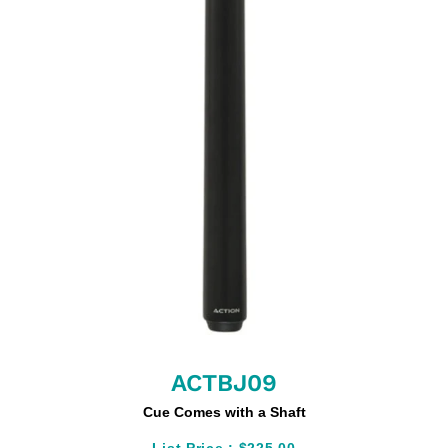
ACTBJ09
Cue Comes with a Shaft
List Price :
$225.00