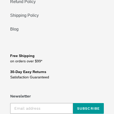
Refund Policy
Shipping Policy
Blog
Free Shipping
on orders over $99*
30-Day Easy Returns
Satisfaction Guaranteed
Newsletter
SUBSCRIBE