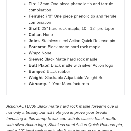
Tip:
13mm One piece phenolic tip and ferrule
combination
Ferrule:
7/8" One piece phenolic tip and ferrule
combination
Shaft:
29" hard rock maple, 10 - 12" pro taper
Collar:
None
Joint:
Stainless steel Action Quick Release pin
Forearm:
Black matte hard rock maple
Wrap:
None
Sleeve:
Black Matte hard rock maple
Butt Plate:
Black matte with silver Action logo
Bumper:
Black rubber
Weight
: Stackable Adjustable Weight Bolt
Warranty:
1 Year Manufacturers
Action ACTBJ09 Black matte hard rock maple forearm cue is
not only a beauty but will help you improve your break!
Investing in this Jump Break cue with its classic Black matte
with silver Action logo, Stainless steel Action Quick Release pin,
and a 29" hard rock maple shaft, can improve your game