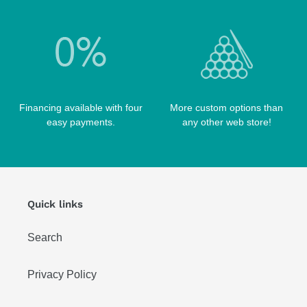
TIP TOOLS
TANGO CASES
WIN HAND TOOLED CASES
Financing available with four
More custom options than
easy payments.
any other web store!
Quick links
Search
Privacy Policy