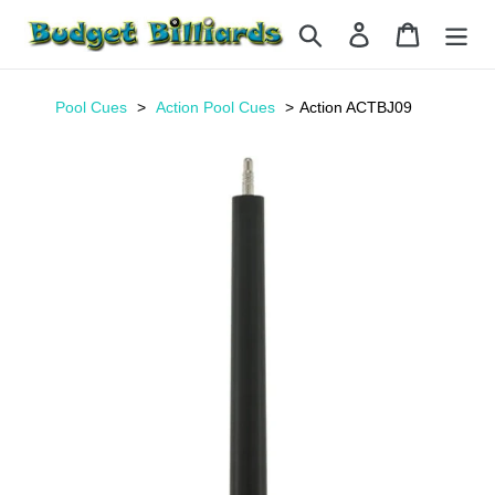
Skip
Search
Log in
Cart
to
content
Pool Cues
Action Pool Cues
Action ACTBJ09