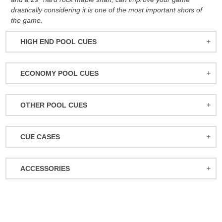
drastically considering it is one of the most important shots of
the game.
HIGH END POOL CUES
BALABUSHKA CUES
ECONOMY POOL CUES
BULL CARBON
ACTION POOL CUES
CUETEC CUES
OTHER POOL CUES
ACTION KIDS CUES
JACOBY CUES
JUMP/BREAK CUES
ATHENA WOMEN'S CUES
JOSS CUES
CUE CASES
SNOOKER CUES
DUFFERIN CUES
KATANA CUES
ACTION CASES
ELITE CUES
LUCASI CUES
ACCESSORIES
ATHENA CASES
EIGHT BALL MAFIA CUES
MCDERMOTT CUES
MISCELLANEOUS
BACKPACK CASES
GRIFFIN CUES
MEUCCI CUES
BALL RACKS
CUETEC CASES
OUTLAW CUES
MEZZ CUES