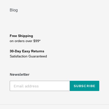
Blog
Free Shipping
on orders over $99*
30-Day Easy Returns
Satisfaction Guaranteed
Newsletter
SUBSCRIBE