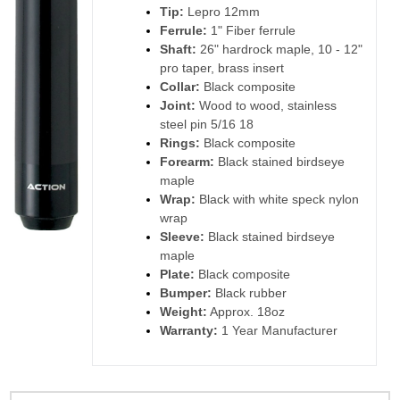
Tip:
Lepro 12mm
Ferrule:
1" Fiber ferrule
Shaft:
26" hardrock maple, 10 - 12"
pro taper, brass insert
Collar:
Black composite
Joint:
Wood to wood, stainless
steel pin 5/16 18
Rings:
Black composite
Forearm:
Black stained birdseye
maple
Wrap:
Black with white speck nylon
wrap
Sleeve:
Black stained birdseye
maple
Plate:
Black composite
Bumper:
Black rubber
Weight:
Approx. 18oz
Warranty:
1 Year Manufacturer