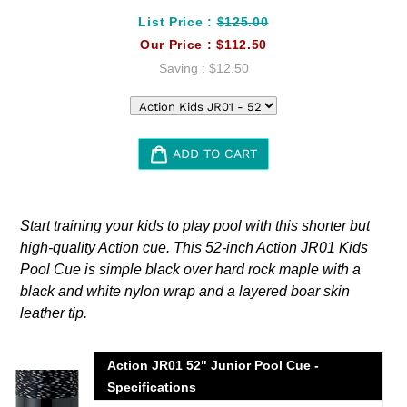
List Price :
$125.00
Our Price :
$112.50
Saving :
$12.50
ADD TO CART
Adding
product
Start training your kids to play pool with this shorter but
to
high-quality Action cue. This 52-inch Action JR01 Kids
your
Pool Cue is simple black over hard rock maple with a
cart
black and white nylon wrap and a layered boar skin
leather tip.
Action JR01 52" Junior Pool Cue -
Specifications