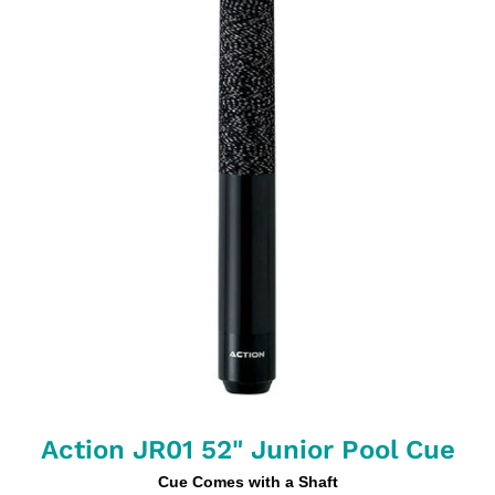
Action JR01 52" Junior Pool Cue
Cue Comes with a Shaft