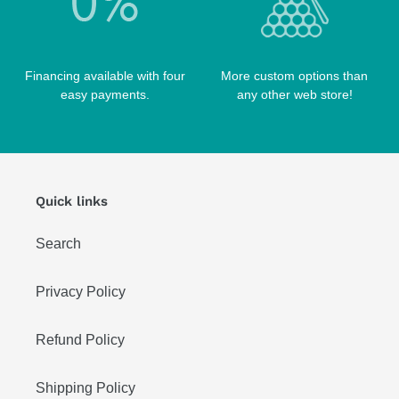
Financing available with four
More custom options than
easy payments.
any other web store!
Quick links
Search
Privacy Policy
Refund Policy
Shipping Policy