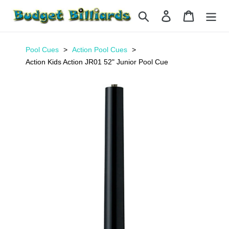
Skip
Search
Log in
Cart
to
content
Pool Cues
Action Pool Cues
Action Kids Action JR01 52" Junior Pool Cue