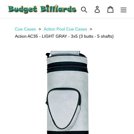
Skip
Search
Log in
Cart
to
content
Cue Cases
Action Pool Cue Cases
Action AC35 - LIGHT GRAY - 3x5 (3 butts - 5 shafts)