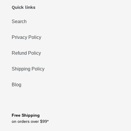
Quick links
Search
Privacy Policy
Refund Policy
Shipping Policy
Blog
Free Shipping
on orders over $99*