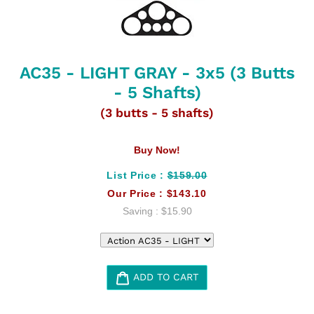
AC35 - LIGHT GRAY - 3x5 (3 Butts
- 5 Shafts)
(3 butts - 5 shafts)
Buy Now!
List Price :
$159.00
Our Price :
$143.10
Saving :
$15.90
ADD TO CART
Adding