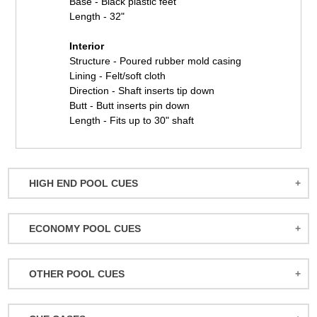
Base - Black plastic feet
Length - 32"
Interior
Structure - Poured rubber mold casing
Lining - Felt/soft cloth
Direction - Shaft inserts tip down
Butt - Butt inserts pin down
Length - Fits up to 30" shaft
HIGH END POOL CUES
BALABUSHKA CUES
ECONOMY POOL CUES
BULL CARBON
ACTION POOL CUES
CUETEC CUES
OTHER POOL CUES
ACTION KIDS CUES
JACOBY CUES
JUMP/BREAK CUES
ATHENA WOMEN'S CUES
JOSS CUES