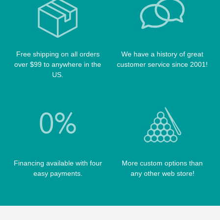
POOL BALLS
POISON CASES
POOL TABLE FELTS
PREDATOR CASES
TABLE PARTS
PRO SERIES CASES
TABLE BRUSHES
Free shipping on all orders
We have a history of great
QK-S CASES
over $99 to anywhere in the
customer service since 2001!
TIPS
SCORPION CASES
US.
TIP TOOLS
TANGO CASES
WIN HAND TOOLED CASES
Financing available with four
More custom options than
easy payments.
any other web store!