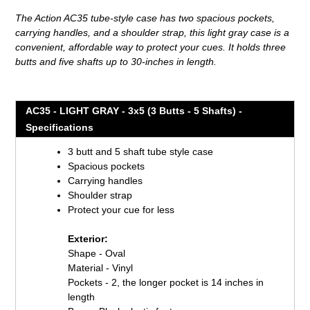
product
The Action AC35 tube-style case has two spacious pockets,
to
carrying handles, and a shoulder strap, this light gray case is a
your
convenient, affordable way to protect your cues. It holds three
cart
butts and five shafts up to 30-inches in length.
AC35 - LIGHT GRAY - 3x5 (3 Butts - 5 Shafts) -
Specifications
3 butt and 5 shaft tube style case
Spacious pockets
Carrying handles
Shoulder strap
Protect your cue for less
Exterior:
Shape - Oval
Material - Vinyl
Pockets - 2, the longer pocket is 14 inches in
length