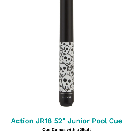
Action JR18 52" Junior Pool Cue
Cue Comes with a Shaft