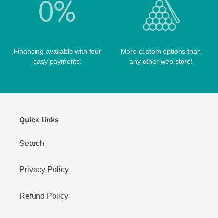
Financing available with four
More custom options than
easy payments.
any other web store!
Quick links
Search
Privacy Policy
Refund Policy