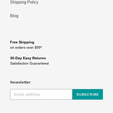
Shipping Policy
Blog
Free Shipping
on orders over $99*
30-Day Easy Returns
Satisfaction Guaranteed
Newsletter
SUBSCRIBE