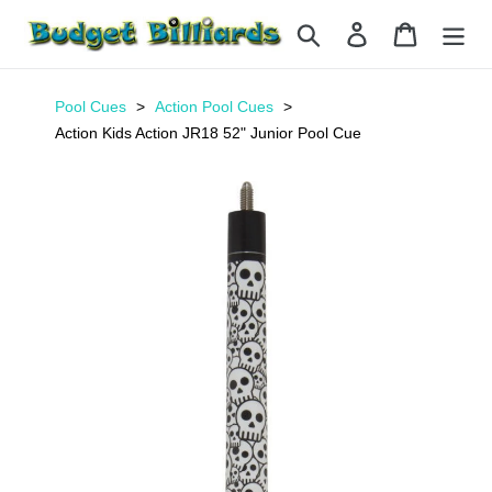
Skip
Search
Log in
Cart
to
content
Pool Cues
Action Pool Cues
Action Kids Action JR18 52" Junior Pool Cue