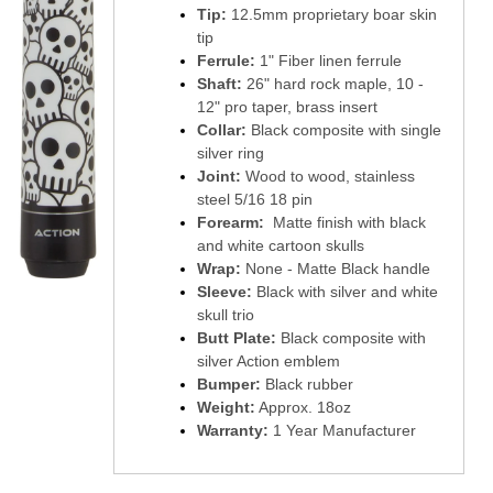
Tip:
12.5mm proprietary boar skin
tip
Ferrule:
1" Fiber linen ferrule
Shaft:
26" hard rock maple, 10 -
12" pro taper, brass insert
Collar:
Black composite with single
silver ring
Joint:
Wood to wood, stainless
steel 5/16 18 pin
Forearm:
Matte finish with black
and white cartoon skulls
Wrap:
None - Matte Black handle
Sleeve:
Black with silver and white
skull trio
Butt Plate:
Black composite with
silver Action emblem
Bumper:
Black rubber
Weight:
Approx. 18oz
Warranty:
1 Year Manufacturer