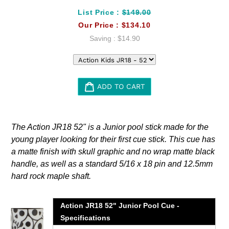
List Price :
$149.00
Our Price :
$134.10
Saving :
$14.90
ADD TO CART
Adding
product
The Action JR18 52" is a Junior pool stick made for the
to
young player looking for their first cue stick. This cue has
your
a matte finish with skull graphic and no wrap matte black
cart
handle, as well as a standard 5/16 x 18 pin and 12.5mm
hard rock maple shaft.
Action JR18 52" Junior Pool Cue -
Specifications