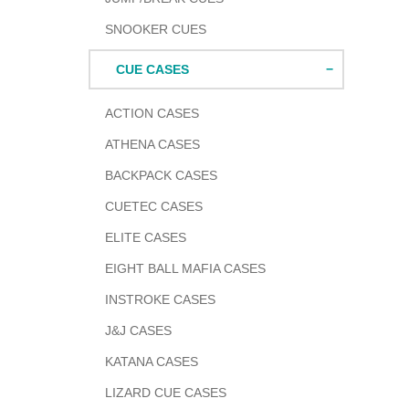
SNOOKER CUES
CUE CASES
ACTION CASES
ATHENA CASES
BACKPACK CASES
CUETEC CASES
ELITE CASES
EIGHT BALL MAFIA CASES
INSTROKE CASES
J&J CASES
KATANA CASES
LIZARD CUE CASES