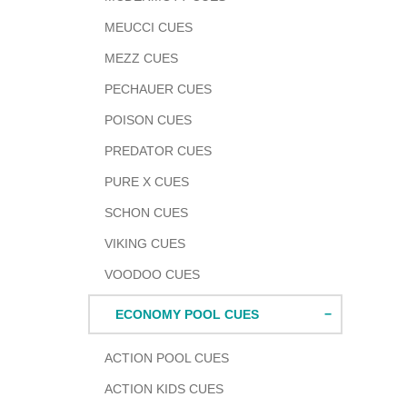
MEUCCI CUES
MEZZ CUES
PECHAUER CUES
POISON CUES
PREDATOR CUES
PURE X CUES
SCHON CUES
VIKING CUES
VOODOO CUES
ECONOMY POOL CUES
ACTION POOL CUES
ACTION KIDS CUES