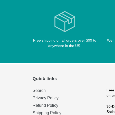
Free shipping on all orders over $99 to
We h
anywhere in the US.
Quick links
Free
Search
on or
Privacy Policy
Refund Policy
30-D
Satis
Shipping Policy