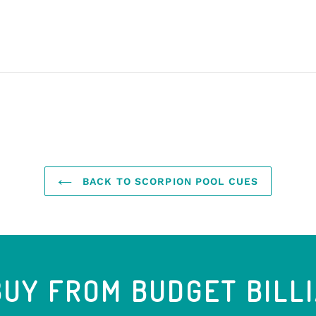
BACK TO SCORPION POOL CUES
UY FROM BUDGET BILL