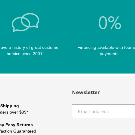
ave a history of great customer
Financing available with four 
service since 2001!
payments.
Newsletter
 Shipping
ders over $99*
ay Easy Returns
faction Guaranteed