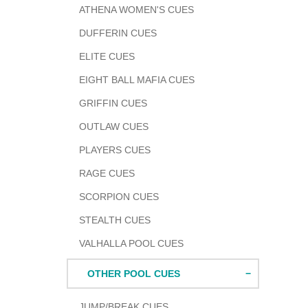
ATHENA WOMEN'S CUES
DUFFERIN CUES
ELITE CUES
EIGHT BALL MAFIA CUES
GRIFFIN CUES
OUTLAW CUES
PLAYERS CUES
RAGE CUES
SCORPION CUES
STEALTH CUES
VALHALLA POOL CUES
OTHER POOL CUES
JUMP/BREAK CUES