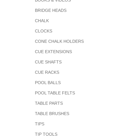
BOOKS & VIDEOS
BRIDGE HEADS
CHALK
CLOCKS
CONE CHALK HOLDERS
CUE EXTENSIONS
CUE SHAFTS
CUE RACKS
POOL BALLS
POOL TABLE FELTS
TABLE PARTS
TABLE BRUSHES
TIPS
TIP TOOLS