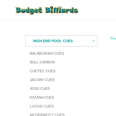
Skip
to
content
Po
HIGH END POOL CUES
BALABUSHKA CUES
BULL CARBON
CUETEC CUES
JACOBY CUES
JOSS CUES
KATANA CUES
LUCASI CUES
MCDERMOTT CUES