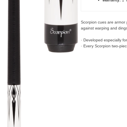
Warranty:
1 Y
Scorpion cues are armor p
against warping and dings
· Developed especially fo
· Every Scorpion two-piec