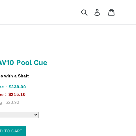
Search
Log in
Cart
SW10 Pool Cue
 with a Shaft
ce :
$239.00
ce :
$215.10
g :
$23.90
D TO CART