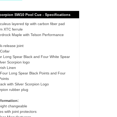
Scorpion SW10
Pool Cue - Specifications
uleus layered tip with carbon fiber pad
 XTC ferrule
rdrock Maple with Telson Performance
k-release joint
Collar
r Long Spear Black and Four White Spear
ilver Scorpion logo
rish Linen
Four Long Spear Black Points and Four
Points
lack with Silver Scorpion Logo
rpion rubber plug
nformation:
eight changeable
s with joint protectors