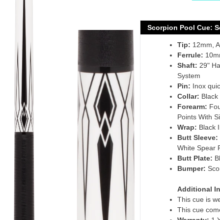
Adding
product
Scorpion Pool Cue: 
to
Tip:
12mm, Ac
your
Ferrule:
10mm
cart
Shaft:
29" Ha
System
Pin:
Inox quic
Collar:
Black 
Forearm:
Fou
Points With S
Wrap:
Black I
Butt Sleeve:
White Spear 
Butt Plate:
B
Bumper:
Sco
Additional I
This cue is w
This cue come