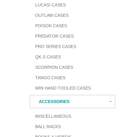
LUCASI CASES
OUTLAW CASES
POISON CASES
PREDATOR CASES
PRO SERIES CASES
QK-S CASES
SCORPION CASES
TANGO CASES
WIN HAND TOOLED CASES
ACCESSORIES
MISCELLANEOUS
BALL RACKS