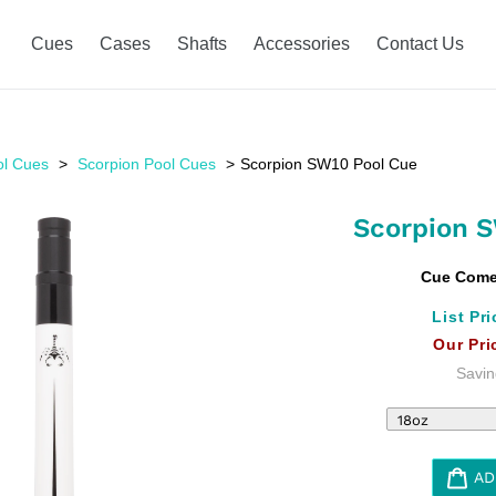
Cues
Cases
Shafts
Accessories
Contact Us
ol Cues
Scorpion Pool Cues
Scorpion SW10 Pool Cue
Scorpion 
Cue Comes
List Pri
Our Pri
Savin
AD