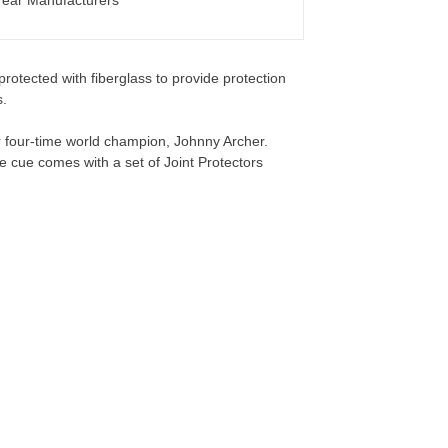
ear Manufacturers
rotected with fiberglass to provide protection
.
r four-time world champion, Johnny Archer.
e cue comes with a set of Joint Protectors