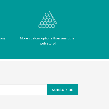
easy
More custom options than any other
web store!
SUBSCRIBE