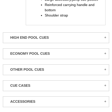
Reinforced carrying handle and
bottom
Shoulder strap
HIGH END POOL CUES
BALABUSHKA CUES
ECONOMY POOL CUES
BULL CARBON
ACTION POOL CUES
CUETEC CUES
OTHER POOL CUES
ACTION KIDS CUES
JACOBY CUES
JUMP/BREAK CUES
ATHENA WOMEN'S CUES
JOSS CUES
CUE CASES
SNOOKER CUES
DUFFERIN CUES
KATANA CUES
ACTION CASES
ELITE CUES
LUCASI CUES
ACCESSORIES
ATHENA CASES
EIGHT BALL MAFIA CUES
MCDERMOTT CUES