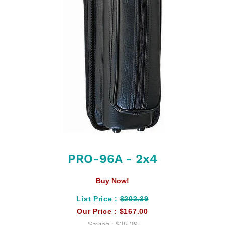
PRO-96A - 2x4
Buy Now!
List Price :
$202.39
Our Price :
$167.00
Saving :
$35.39