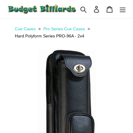
Skip
Search
Log in
Cart
to
content
Cue Cases
Pro Series Cue Cases
Hard Polyform Series PRO-96A - 2x4