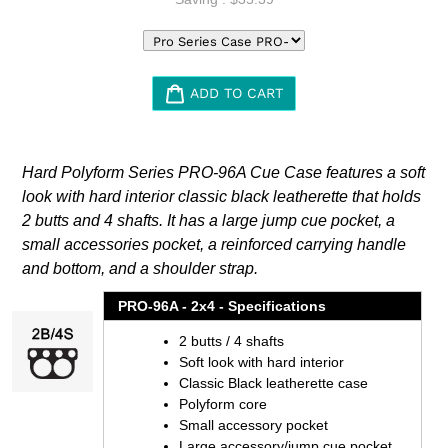
ADD TO CART
Adding
product
Hard Polyform Series PRO-96A Cue Case features a soft
to
look with hard interior classic black leatherette that holds
your
2 butts and 4 shafts. It has a large jump cue pocket, a
cart
small accessories pocket, a reinforced carrying handle
and bottom, and a shoulder strap.
PRO-96A - 2x4 - Specifications
2 butts / 4 shafts
Soft look with hard interior
Classic Black leatherette case
Polyform core
Small accessory pocket
Large accessory/jump cue pocket