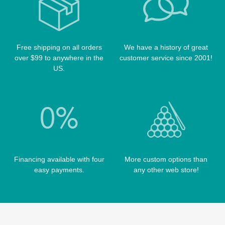
TABLE BRUSHES
QK-S CASES
TIPS
SCORPION CASES
TIP TOOLS
TANGO CASES
Free shipping on all orders
We have a history of great
WIN HAND TOOLED CASES
over $99 to anywhere in the
customer service since 2001!
US.
Financing available with four
More custom options than
easy payments.
any other web store!