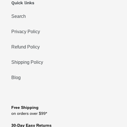
Quick links
Search
Privacy Policy
Refund Policy
Shipping Policy
Blog
Free Shipping
on orders over $99*
30-Day Easy Returns