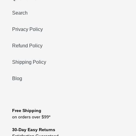
Search
Privacy Policy
Refund Policy
Shipping Policy
Blog
Free Shipping
on orders over $99*
30-Day Easy Returns
Satisfaction Guaranteed