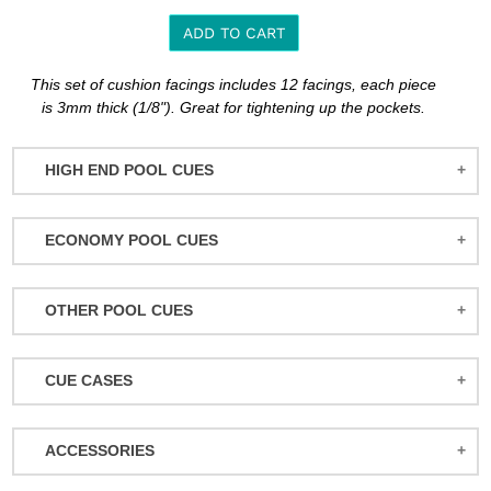
ADD TO CART
Adding
This set of cushion facings includes 12 facings, each piece
product
is 3mm thick (1/8"). Great for tightening up the pockets.
to
your
HIGH END POOL CUES
cart
BALABUSHKA CUES
ECONOMY POOL CUES
BULL CARBON
ACTION POOL CUES
CUETEC CUES
OTHER POOL CUES
ACTION KIDS CUES
JACOBY CUES
JUMP/BREAK CUES
ATHENA WOMEN'S CUES
JOSS CUES
CUE CASES
SNOOKER CUES
DUFFERIN CUES
KATANA CUES
ACTION CASES
ELITE CUES
LUCASI CUES
ACCESSORIES
ATHENA CASES
EIGHT BALL MAFIA CUES
MCDERMOTT CUES