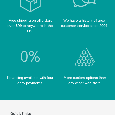
TABLE BRUSHES
QK-S CASES
TIPS
SCORPION CASES
TIP TOOLS
TANGO CASES
Free shipping on all orders
We have a history of great
over $99 to anywhere in the
customer service since 2001!
WIN HAND TOOLED CASES
US.
Financing available with four
More custom options than
easy payments.
any other web store!
Quick links