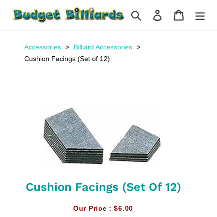
Skip
Search
Log in
Cart
to
content
Accessories
Billiard Accessories
Cushion Facings (Set of 12)
Cushion Facings (Set Of 12)
Our Price :
$6.00