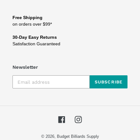
Free Shipping
on orders over $99*
30-Day Easy Returns
Satisfaction Guaranteed
Newsletter
SUBSCRIBE
Facebook
Instagram
© 2026,
Budget Billiards Supply