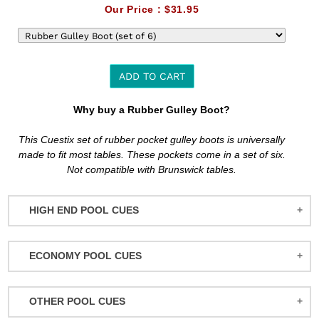
Our Price :
$31.95
ADD TO CART
Adding
Why buy a Rubber Gulley Boot?
product
to
This Cuestix set of rubber pocket gulley boots is universally
your
made to fit most tables. These pockets come in a set of six.
cart
Not compatible with Brunswick tables.
HIGH END POOL CUES
BALABUSHKA CUES
ECONOMY POOL CUES
BULL CARBON
ACTION POOL CUES
CUETEC CUES
OTHER POOL CUES
ACTION KIDS CUES
JACOBY CUES