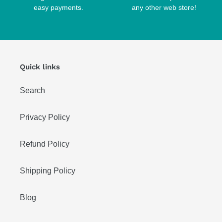
easy payments.
any other web store!
Quick links
Search
Privacy Policy
Refund Policy
Shipping Policy
Blog