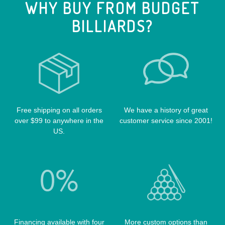
WHY BUY FROM BUDGET
CUE RACKS
OUTLAW CASES
BILLIARDS?
POOL BALLS
POISON CASES
POOL TABLE FELTS
PREDATOR CASES
TABLE PARTS
PRO SERIES CASES
TABLE BRUSHES
QK-S CASES
TIPS
SCORPION CASES
TIP TOOLS
TANGO CASES
Free shipping on all orders
We have a history of great
over $99 to anywhere in the
customer service since 2001!
WIN HAND TOOLED CASES
US.
Financing available with four
More custom options than