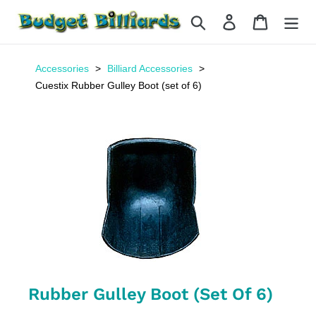
Skip
Search
Log in
Cart
to
content
Accessories
Billiard Accessories
Cuestix Rubber Gulley Boot (set of 6)
Rubber Gulley Boot (set Of 6)