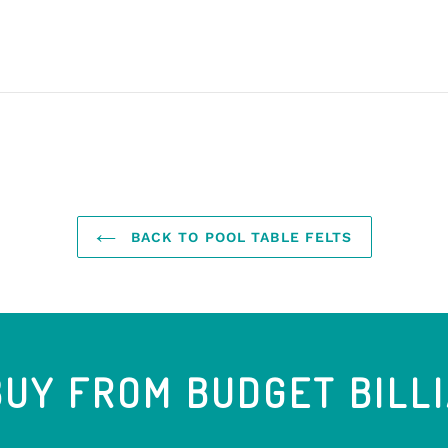
BACK TO POOL TABLE FELTS
UY FROM BUDGET BILL