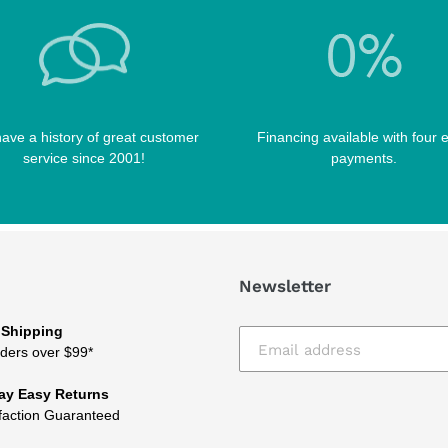
ave a history of great customer
Financing available with four 
service since 2001!
payments.
Newsletter
 Shipping
ders over $99*
ay Easy Returns
faction Guaranteed