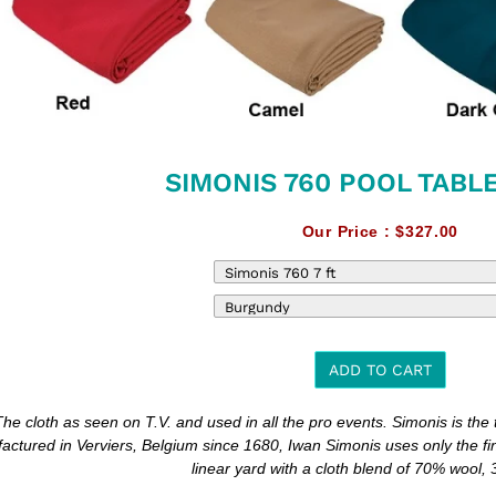
SIMONIS 760 POOL TABL
Our Price :
$327.00
ADD TO CART
The cloth as seen on T.V. and used in all the pro events. Simonis is the to
t
actured in Verviers, Belgium since 1680, Iwan Simonis uses only the fi
linear yard with a cloth blend of 70% wool,