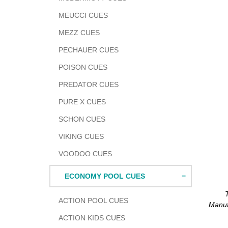
MEUCCI CUES
MEZZ CUES
PECHAUER CUES
POISON CUES
PREDATOR CUES
PURE X CUES
SCHON CUES
VIKING CUES
VOODOO CUES
ECONOMY POOL CUES
Adding
ACTION POOL CUES
produc
Manuf
to
ACTION KIDS CUES
your