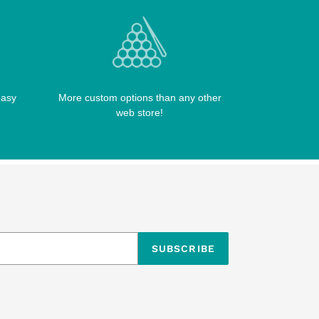
easy
More custom options than any other
web store!
SUBSCRIBE