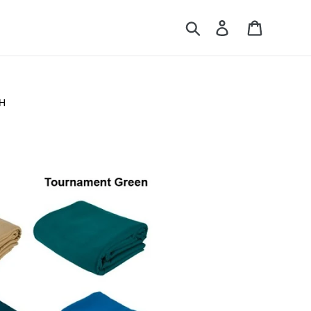
Search
Log in
Cart
H