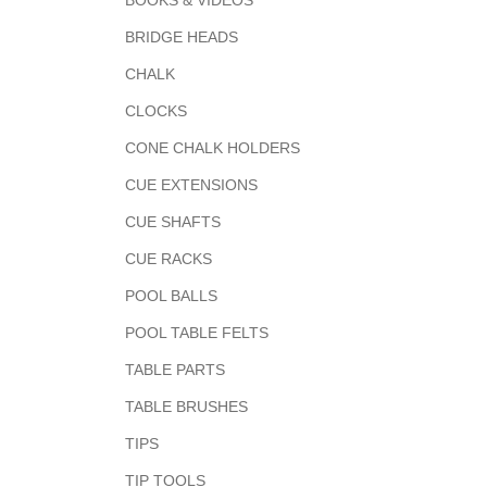
BOOKS & VIDEOS
BRIDGE HEADS
CHALK
CLOCKS
CONE CHALK HOLDERS
CUE EXTENSIONS
CUE SHAFTS
CUE RACKS
POOL BALLS
POOL TABLE FELTS
TABLE PARTS
TABLE BRUSHES
TIPS
TIP TOOLS