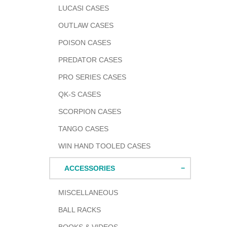
LUCASI CASES
OUTLAW CASES
POISON CASES
PREDATOR CASES
PRO SERIES CASES
QK-S CASES
SCORPION CASES
TANGO CASES
WIN HAND TOOLED CASES
ACCESSORIES
MISCELLANEOUS
BALL RACKS