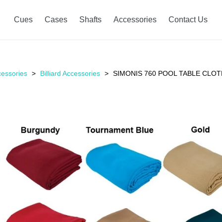
Cues
Cases
Shafts
Accessories
Contact Us
essories
Billiard Accessories
SIMONIS 760 POOL TABLE CLOT