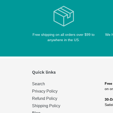
Free shipping on all orders over $99 to
We h
anywhere in the US.
Quick links
Free
Search
on or
Privacy Policy
Refund Policy
30-D
Satis
Shipping Policy