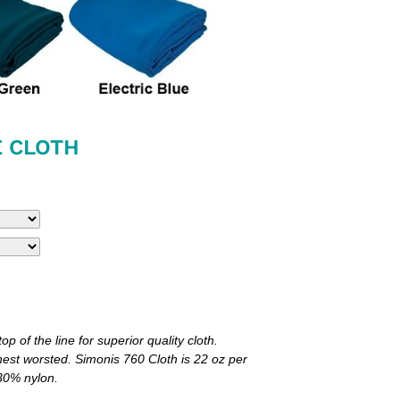
E CLOTH
p of the line for superior quality cloth.
nest worsted. Simonis 760 Cloth is 22 oz per
 30% nylon.