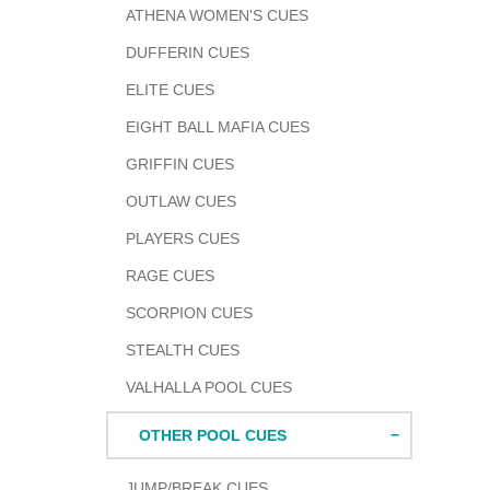
ATHENA WOMEN'S CUES
cart
DUFFERIN CUES
ELITE CUES
EIGHT BALL MAFIA CUES
GRIFFIN CUES
OUTLAW CUES
PLAYERS CUES
RAGE CUES
SCORPION CUES
STEALTH CUES
VALHALLA POOL CUES
OTHER POOL CUES
JUMP/BREAK CUES