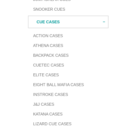
SNOOKER CUES
CUE CASES
ACTION CASES
ATHENA CASES
BACKPACK CASES
CUETEC CASES
ELITE CASES
EIGHT BALL MAFIA CASES
INSTROKE CASES
J&J CASES
KATANA CASES
LIZARD CUE CASES