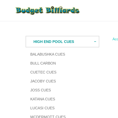
Skip
to
content
Acc
HIGH END POOL CUES
BALABUSHKA CUES
BULL CARBON
CUETEC CUES
JACOBY CUES
JOSS CUES
KATANA CUES
LUCASI CUES
MCDERMOTT CUES