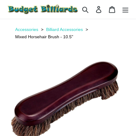
Skip
Search
Log in
Cart
to
content
Accessories
Billiard Accessories
Mixed Horsehair Brush - 10.5"