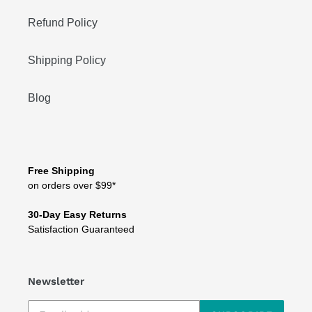
Refund Policy
Shipping Policy
Blog
Free Shipping
on orders over $99*
30-Day Easy Returns
Satisfaction Guaranteed
Newsletter