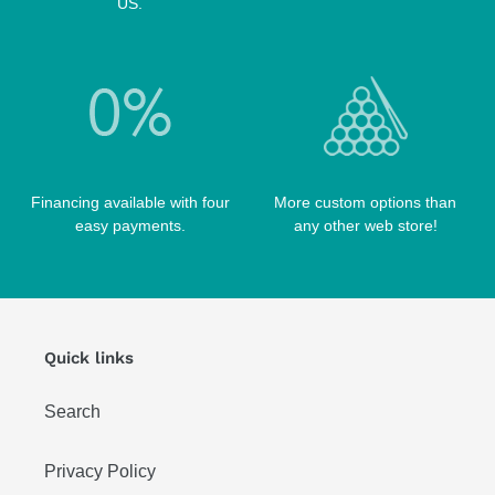
US.
Financing available with four
More custom options than
easy payments.
any other web store!
Quick links
Search
Privacy Policy