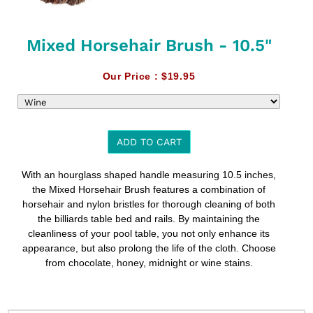
Mixed Horsehair Brush - 10.5"
Our Price :
$19.95
ADD TO CART
Adding
With an hourglass shaped handle measuring 10.5 inches,
product
the Mixed Horsehair Brush features a combination of
to
horsehair and nylon bristles for thorough cleaning of both
your
the billiards table bed and rails. By maintaining the
cart
cleanliness of your pool table, you not only enhance its
appearance, but also prolong the life of the cloth. Choose
from chocolate, honey, midnight or wine stains.