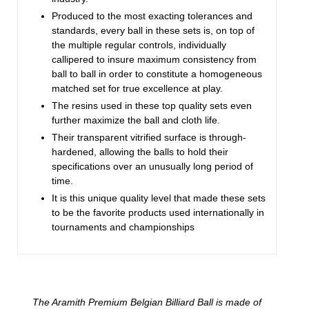
Produced to the most exacting tolerances and
standards, every ball in these sets is, on top of
the multiple regular controls, individually
callipered to insure maximum consistency from
ball to ball in order to constitute a homogeneous
matched set for true excellence at play.
The resins used in these top quality sets even
further maximize the ball and cloth life.
Their transparent vitrified surface is through-
hardened, allowing the balls to hold their
specifications over an unusually long period of
time.
It is this unique quality level that made these sets
to be the favorite products used internationally in
tournaments and championships
The Aramith Premium Belgian Billiard Ball is made of