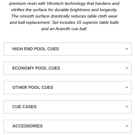
premium resin with Vitrotech technology that hardens and
vitrifies the surface for durable brightness and longevity.
The smooth surface drastically reduces table cloth wear
and ball replacement. Set includes 15 superior table balls
and an Aramith cue ball.
HIGH END POOL CUES
BALABUSHKA CUES
ECONOMY POOL CUES
BULL CARBON
ACTION POOL CUES
CUETEC CUES
OTHER POOL CUES
ACTION KIDS CUES
JACOBY CUES
JUMP/BREAK CUES
ATHENA WOMEN'S CUES
JOSS CUES
CUE CASES
SNOOKER CUES
DUFFERIN CUES
KATANA CUES
ACTION CASES
ELITE CUES
LUCASI CUES
ACCESSORIES
ATHENA CASES
EIGHT BALL MAFIA CUES