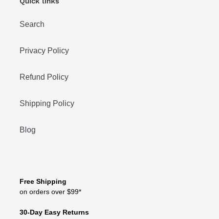
Quick links
Search
Privacy Policy
Refund Policy
Shipping Policy
Blog
Free Shipping
on orders over $99*
30-Day Easy Returns