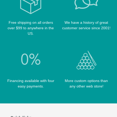
TABLE BRUSHES
QK-S CASES
TIPS
SCORPION CASES
TIP TOOLS
TANGO CASES
Free shipping on all orders
We have a history of great
over $99 to anywhere in the
customer service since 2001!
WIN HAND TOOLED CASES
US.
Financing available with four
More custom options than
easy payments.
any other web store!