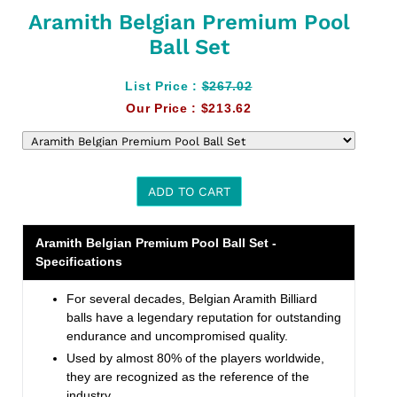
Aramith Belgian Premium Pool
Ball Set
List Price :
$267.02
Our Price :
$213.62
ADD TO CART
Adding
Aramith Belgian Premium Pool Ball Set -
product
Specifications
to
your
For several decades, Belgian Aramith Billiard
cart
balls have a legendary reputation for outstanding
endurance and uncompromised quality.
Used by almost 80% of the players worldwide,
they are recognized as the reference of the
industry.