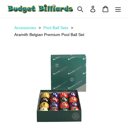
Skip
Search
Log in
Cart
to
content
Accessories
Pool Ball Sets
Aramith Belgian Premium Pool Ball Set